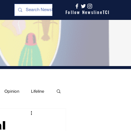
Follow NewslineTCI
Opinion
Lifeline
l