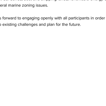
ral marine zoning issues.
forward to engaging openly with all participants in order
o existing challenges and plan for the future.