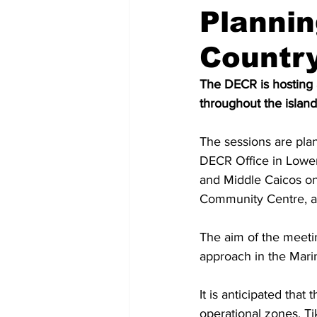
Planni
Countr
The DECR is hosting 
throughout the islan
The sessions are pla
DECR Office in Lower
and Middle Caicos o
Community Centre, an
The aim of the meetin
approach in the Mari
It is anticipated that
operational zones, Ti