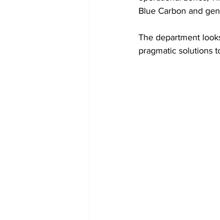
Blue Carbon and gene
The department looks 
pragmatic solutions t