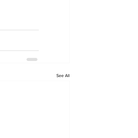
See All