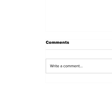
Comments
Write a comment...
The Weight of Victory:
The First Ministerial
Government and the
Burden of a Nation's
Expectations