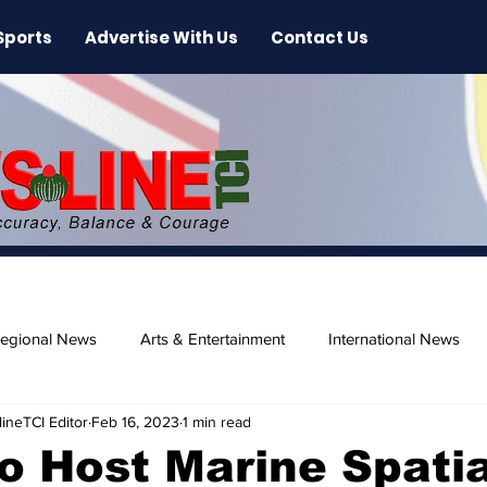
Sports
Advertise With Us
Contact Us
egional News
Arts & Entertainment
International News
ineTCI Editor
Feb 16, 2023
1 min read
ase
Beaches
 Host Marine Spatia