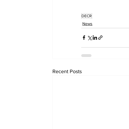
DECR
News
Recent Posts