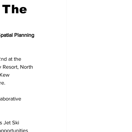
 The
atial Planning 
nd at the 
 Resort, North 
 Kew 
re.
aborative 
s Jet Ski 
pportunities 