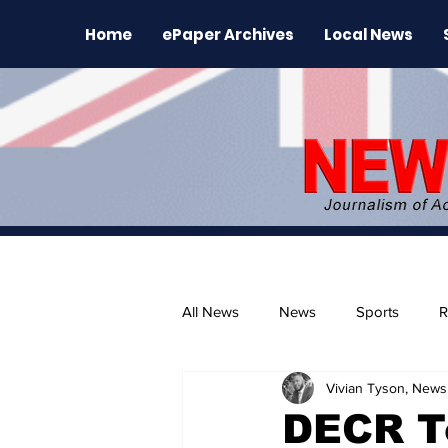
Home
ePaper Archives
Local News
All News
News
Sports
R
Vivian Tyson, Newsl
The Environment
News Rele
DECR To