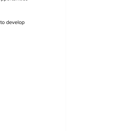
 to develop 