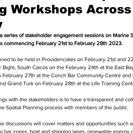
ng Workshops Across
y
a series of stakeholder engagement sessions on Marine Sp
ds commencing February 21st to February 28th 2023. 
nned to be held in Providenciales on February 21st and 22
 Bight, South Caicos on the February 24th at the East Bay
n February 27th at the Conch Bar Community Centre and
d Grand Turk on February 28th at the Life Training Cent
gs with the stakeholders is to have a transparent and coll
ne Spatial Planning process with members of the public. 
 the discussions will cover matters and opportunities such a
ki bar zones, boat and shipping lanes, renewable energy o