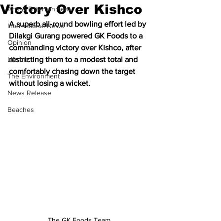
Victory Over Kishco
Arts & Entertainment
A superb all-round bowling effort led by 
International News
Dilakgi Gurang powered GK Foods to a 
Opinion
commanding victory over Kishco, after 
Lifeline
restricting them to a modest total and 
comfortably chasing down the target 
The Environment
without losing a wicket.
News Release
Beaches
The GK Foods Team