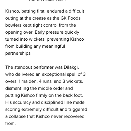
Kishco, batting first, endured a difficult 
outing at the crease as the GK Foods 
bowlers kept tight control from the 
opening over. Early pressure quickly 
turned into wickets, preventing Kishco 
from building any meaningful 
partnerships.
The standout performer was Dilakgi, 
who delivered an exceptional spell of 3 
overs, 1 maiden, 4 runs, and 3 wickets, 
dismantling the middle order and 
putting Kishco firmly on the back foot. 
His accuracy and disciplined line made 
scoring extremely difficult and triggered 
a collapse that Kishco never recovered 
from.