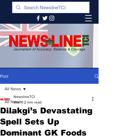
Post
All News
NewslineTCI
All News
Mar 11
2 min read
Dilakgi’s Devastating
News
Spell Sets Up
Sports
Dominant GK Foods
Regional News