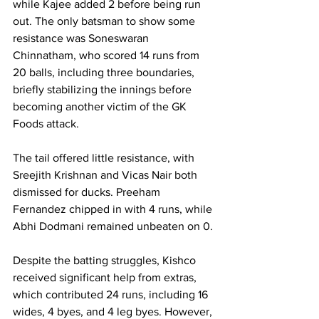
while Kajee added 2 before being run 
out. The only batsman to show some 
resistance was Soneswaran 
Chinnatham, who scored 14 runs from 
20 balls, including three boundaries, 
briefly stabilizing the innings before 
becoming another victim of the GK 
Foods attack.
The tail offered little resistance, with 
Sreejith Krishnan and Vicas Nair both 
dismissed for ducks. Preeham 
Fernandez chipped in with 4 runs, while 
Abhi Dodmani remained unbeaten on 0.
Despite the batting struggles, Kishco 
received significant help from extras, 
which contributed 24 runs, including 16 
wides, 4 byes, and 4 leg byes. However, 