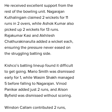
He received excellent support from the 
rest of the bowling unit. Nagarajan 
Kuthalingam claimed 2 wickets for 11 
runs in 2 overs, while Ashok Kumar also 
picked up 2 wickets for 13 runs. 
Rajakumar Kasi and Akhilesh 
Chathurakinarulla added a wicket each, 
ensuring the pressure never eased on 
the struggling batting side.
Kishco’s batting lineup found it difficult 
to get going. Mario Smith was dismissed 
early for 1, while Wasim Shakh managed 
5 before falling to Nagarajan. Vinod 
Panikar added just 2 runs, and Alson 
Byfield was dismissed without scoring.
Winston Callam contributed 2 runs, 