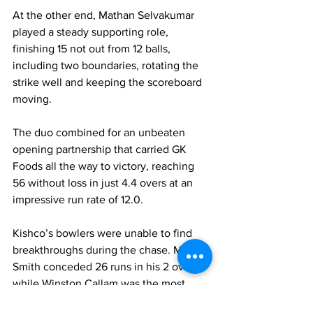
At the other end, Mathan Selvakumar 
played a steady supporting role, 
finishing 15 not out from 12 balls, 
including two boundaries, rotating the 
strike well and keeping the scoreboard 
moving.
The duo combined for an unbeaten 
opening partnership that carried GK 
Foods all the way to victory, reaching 
56 without loss in just 4.4 overs at an 
impressive run rate of 12.0.
Kishco’s bowlers were unable to find 
breakthroughs during the chase. Mario 
Smith conceded 26 runs in his 2 overs, 
while Winston Callam was the most 
economical with 10 runs from 2 overs. 