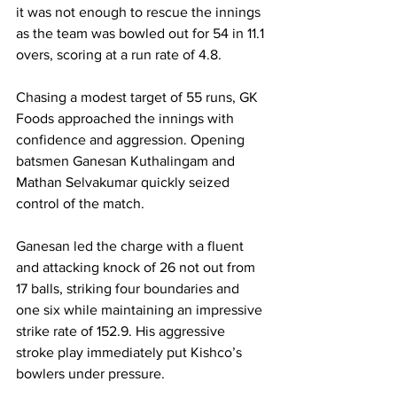
it was not enough to rescue the innings 
as the team was bowled out for 54 in 11.1 
overs, scoring at a run rate of 4.8.
Chasing a modest target of 55 runs, GK 
Foods approached the innings with 
confidence and aggression. Opening 
batsmen Ganesan Kuthalingam and 
Mathan Selvakumar quickly seized 
control of the match.
Ganesan led the charge with a fluent 
and attacking knock of 26 not out from 
17 balls, striking four boundaries and 
one six while maintaining an impressive 
strike rate of 152.9. His aggressive 
stroke play immediately put Kishco’s 
bowlers under pressure.