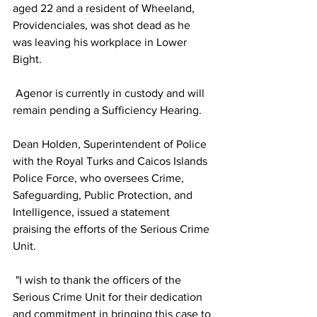
aged 22 and a resident of Wheeland, 
Providenciales, was shot dead as he 
was leaving his workplace in Lower 
Bight.
 Agenor is currently in custody and will 
remain pending a Sufficiency Hearing.
Dean Holden, Superintendent of Police 
with the Royal Turks and Caicos Islands 
Police Force, who oversees Crime, 
Safeguarding, Public Protection, and 
Intelligence, issued a statement 
praising the efforts of the Serious Crime 
Unit.
 "I wish to thank the officers of the 
Serious Crime Unit for their dedication 
and commitment in bringing this case to 