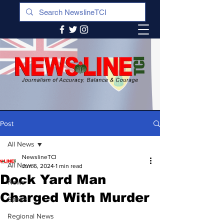
Post
All News
NewslineTCI
All News
Jun 6, 2024
1 min read
Dock Yard Man
News
Charged With Murder
Sports
Regional News