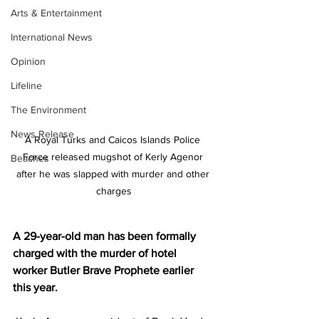
Arts & Entertainment
International News
Opinion
Lifeline
The Environment
News Release
A Royal Turks and Caicos Islands Police 
Force released mugshot of Kerly Agenor 
Beaches
after he was slapped with murder and other 
charges
A 29-year-old man has been formally 
charged with the murder of hotel 
worker Butler Brave Prophete earlier 
this year.