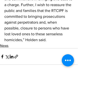
a charge. Further, I wish to reassure the 
public and families that the RTCIPF is 
committed to bringing prosecutions 
against perpetrators and, when 
possible, closure to persons who have 
lost loved ones to these senseless 
homicides,” Holden said.
News
See All
Recent Posts