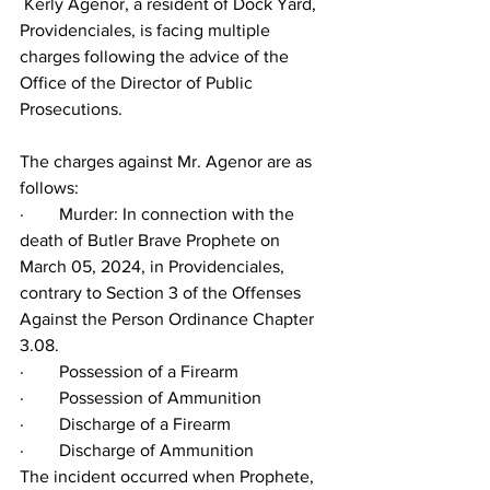
 Kerly Agenor, a resident of Dock Yard, 
Providenciales, is facing multiple 
charges following the advice of the 
Office of the Director of Public 
Prosecutions.
The charges against Mr. Agenor are as 
follows:
·        Murder: In connection with the 
death of Butler Brave Prophete on 
March 05, 2024, in Providenciales, 
contrary to Section 3 of the Offenses 
Against the Person Ordinance Chapter 
3.08.
·        Possession of a Firearm
·        Possession of Ammunition
·        Discharge of a Firearm
·        Discharge of Ammunition
The incident occurred when Prophete, 