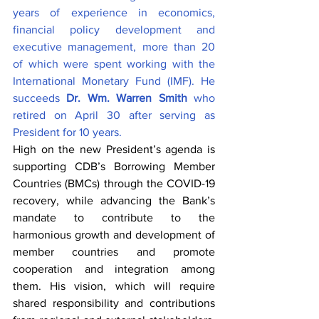
years of experience in economics, 
financial policy development and 
executive management, more than 20 
of which were spent working with the 
International Monetary Fund (IMF). He 
succeeds 
Dr. Wm. Warren Smith
 who 
retired on April 30 after serving as 
President for 10 years. 
High on the new President’s agenda is 
supporting CDB’s Borrowing Member 
Countries (BMCs) through the COVID-19 
recovery, while advancing the Bank’s 
mandate to contribute to the 
harmonious growth and development of 
member countries and promote 
cooperation and integration among 
them. His vision, which will require 
shared responsibility and contributions 