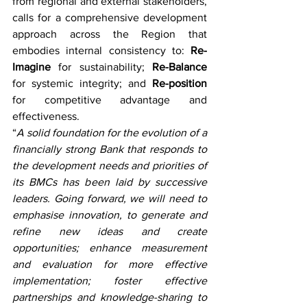
from regional and external stakeholders, 
calls for a comprehensive development 
approach across the Region that 
embodies internal consistency to: 
Re-
Imagine
 for sustainability; 
Re-Balance
for systemic integrity; and 
Re-position
for competitive advantage and 
effectiveness. 
“
A solid foundation for the evolution of a 
financially strong Bank that responds to 
the development needs and priorities of 
its BMCs has been laid by successive 
leaders. Going forward, we will need to 
emphasise innovation, to generate and 
refine new ideas and create 
opportunities; enhance measurement 
and evaluation for more effective 
implementation; foster effective 
partnerships and knowledge-sharing to 