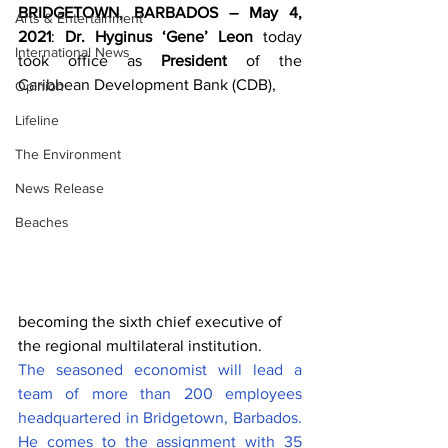
BRIDGETOWN, BARBADOS – May 4, 
Arts & Entertainment
2021
: 
Dr. Hyginus ‘Gene’ Leon
 today 
International News
took office as 
President
 of the 
Caribbean Development Bank (CDB), 
Opinion
Lifeline
The Environment
News Release
Beaches
becoming the sixth chief executive of 
the regional multilateral institution. 
The seasoned economist will lead a 
team of more than 200 employees 
headquartered in Bridgetown, Barbados. 
He comes to the assignment with 35 