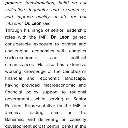
promote transformation; build on our 
collective ingenuity and experience, 
and improve quality of life for our 
citizens
.” 
Dr. Leon
 said. 
Through his range of senior leadership 
roles with the IMF, 
Dr. Leon
 gained 
considerable exposure to diverse and 
challenging economies with complex 
socio-economic and political 
circumstances. He also has extensive 
working knowledge of the Caribbean’s 
financial and economic landscape, 
having provided macroeconomic and 
financial policy support to regional 
governments while serving as Senior 
Resident Representative for the IMF in 
Jamaica, leading teams on The 
Bahamas, and delivering on capacity 
development across central banks in the 