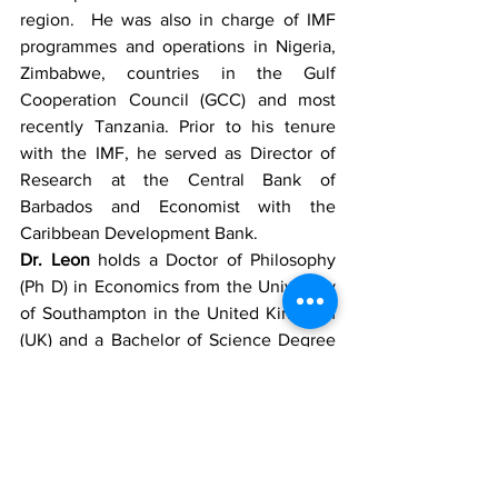
region.  He was also in charge of IMF 
programmes and operations in Nigeria, 
Zimbabwe, countries in the Gulf 
Cooperation Council (GCC) and most 
recently Tanzania. Prior to his tenure 
with the IMF, he served as Director of 
Research at the Central Bank of 
Barbados and Economist with the 
Caribbean Development Bank. 
Dr. Leon
 holds a Doctor of Philosophy 
(Ph D) in Economics from the University 
of Southampton in the United Kingdom 
(UK) and a Bachelor of Science Degree 
(B.Sc.) in Economics from the University 
of London. 
News
Regional News