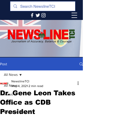
Post
All News
NewslineTCI
All News
May 4, 2021
2 min read
Dr. Gene Leon Takes
News
Office as CDB
Sports
President
Regional News