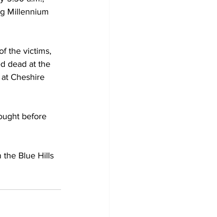
ng Millennium 
f the victims, 
d dead at the 
 at Cheshire 
ought before 
 the Blue Hills 