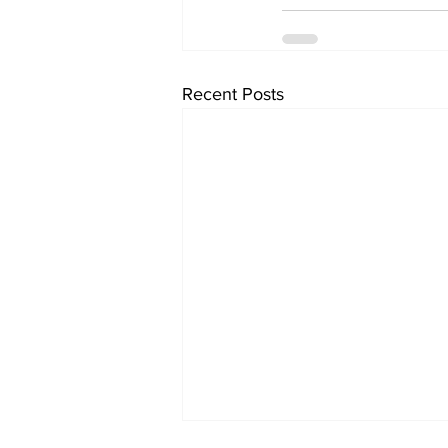
Recent Posts