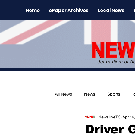
Home
ePaper Archives
Local News
All News
News
Sports
R
NewslineTCI
Apr 14
The Environment
News Rele
Driver 