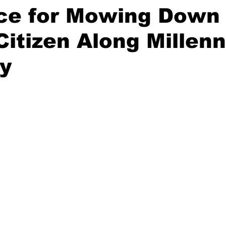
ce for Mowing Down
Citizen Along Millen
y