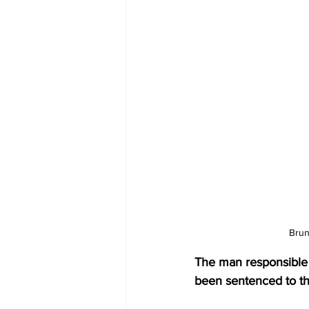
Brun
The man responsible fo
been sentenced to th