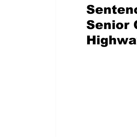
Senten
Senior 
Highwa