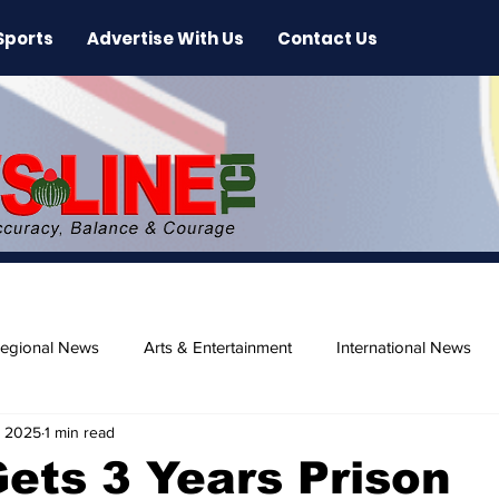
Sports
Advertise With Us
Contact Us
egional News
Arts & Entertainment
International News
, 2025
1 min read
ase
Beaches
Gets 3 Years Prison