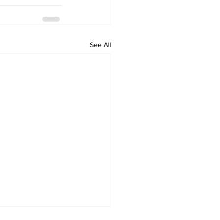
See All