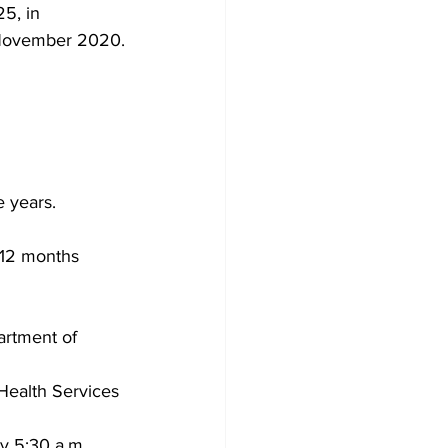
5, in 
n November 2020.
e years.
 12 months 
artment of 
 Health Services
 5:30 a.m., 