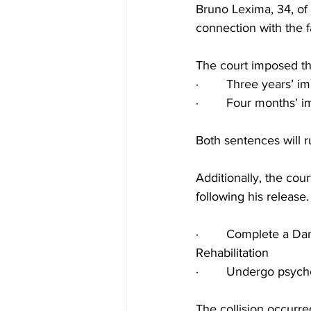
Bruno Lexima, 34, of
connection with the 
The court imposed the
·        Three years’
·        Four months’
Both sentences will r
Additionally, the cou
following his release.
·        Complete a D
Rehabilitation
·        Undergo psyc
The collision occurr