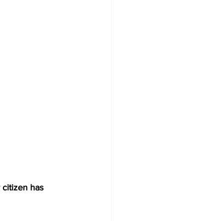
 citizen has 