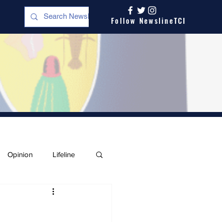
Follow NewslineTCI
Opinion
Lifeline