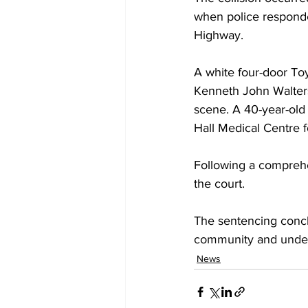
when police responde
Highway.
A white four-door Toy
Kenneth John Walters
scene. A 40-year-old 
Hall Medical Centre f
Following a comprehe
the court.
The sentencing conclu
community and unders
News