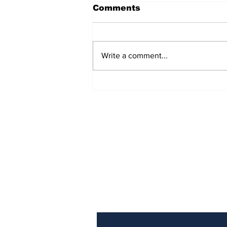
Comments
Write a comment...
Police Identify Grand
Turk Murder Victim as
Ashanio Robinson
Subscribe to Our Newslette