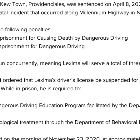
 Kew Town, Providenciales, was sentenced on April 8, 202
fatal incident that occurred along Millennium Highway i
 following penalties:
 imprisonment for Causing Death by Dangerous Driving
 imprisonment for Dangerous Driving
un concurrently, meaning Lexima will serve a total of thre
rt ordered that Lexima’s driver’s license be suspended for
 While in prison, he is required to:
angerous Driving Education Program facilitated by the Dep
hological treatment through the Department of Behavioral
ed on the morning of November 23, 2020, at approximately