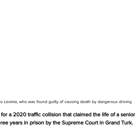
o Lexima, who was found guilty of causing death by dangerous driving
r a 2020 traffic collision that claimed the life of a senior
ree years in prison by the Supreme Court in Grand Turk.