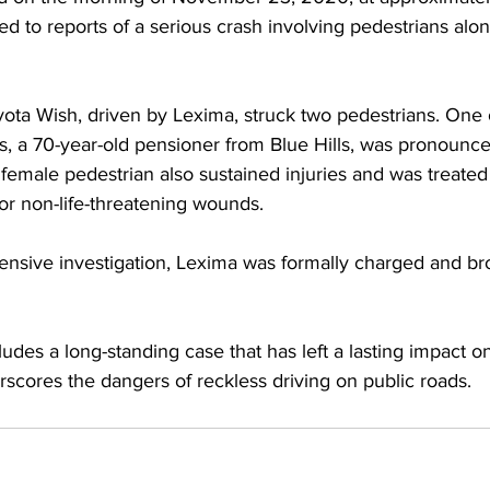
d to reports of a serious crash involving pedestrians alo
ota Wish, driven by Lexima, struck two pedestrians. One o
, a 70-year-old pensioner from Blue Hills, was pronounce
female pedestrian also sustained injuries and was treated
or non-life-threatening wounds.
nsive investigation, Lexima was formally charged and br
des a long-standing case that has left a lasting impact on
cores the dangers of reckless driving on public roads.