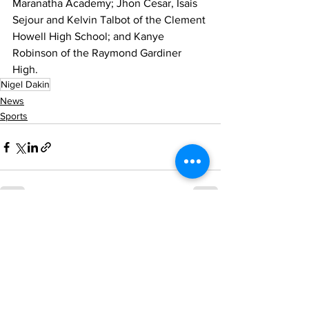
Maranatha Academy; Jhon Cesar, Isais 
Sejour and Kelvin Talbot of the Clement 
Howell High School; and Kanye 
Robinson of the Raymond Gardiner 
High.
Nigel Dakin
News
Sports
See All
Recent Posts