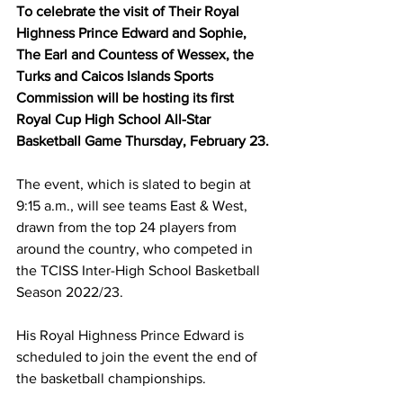
To celebrate the visit of Their Royal 
Highness Prince Edward and Sophie, 
The Earl and Countess of Wessex, the 
Turks and Caicos Islands Sports 
Commission will be hosting its first 
Royal Cup High School All-Star 
Basketball Game Thursday, February 23.
The event, which is slated to begin at 
9:15 a.m., will see teams East & West, 
drawn from the top 24 players from 
around the country, who competed in 
the TCISS Inter-High School Basketball 
Season 2022/23.
His Royal Highness Prince Edward is 
scheduled to join the event the end of 
the basketball championships.