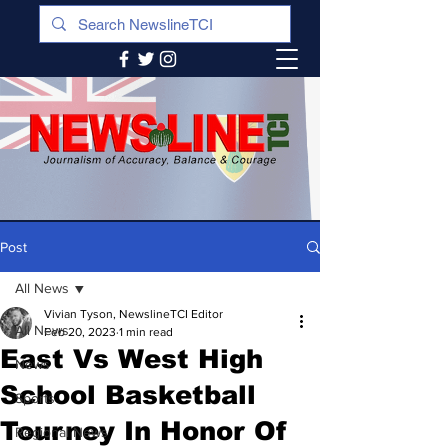
Post
All News
Vivian Tyson, NewslineTCI Editor
All News
Feb 20, 2023
1 min read
East Vs West High
News
School Basketball
Sports
Tourney In Honor Of
Regional News