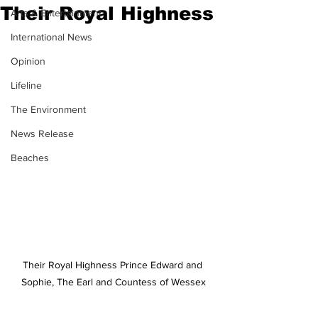
Their Royal Highness
Arts & Entertainment
International News
Opinion
Lifeline
The Environment
News Release
Beaches
Their Royal Highness Prince Edward and 
Sophie, The Earl and Countess of Wessex