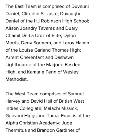
The East Team is comprised of Duvaurii 
Daniel, Clifedlin St Juste, Davaughn 
Daniel of the HJ Robinson High School;  
Alison Joandry Tavarez and Duary 
Chamil De La Cruz of Elite; Dylon 
Morris, Deny Sormera, and Leroy Hamin 
of the Louise Garland Thomas High; 
Arrent Cherenfant and Dashawn 
Lightbourne of the Marjorie Basden 
High; and Kamarie Penn of Wesley 
Methodist.
The West Team comprises of Samuel 
Harvey and David Hall of British West 
Indies Collegiate; Malachi Missick, 
Geovani Higgs and Tamar Francis of the 
Alpha Christian Academy; Jude 
Thermitus and Brandon Gardiner of 