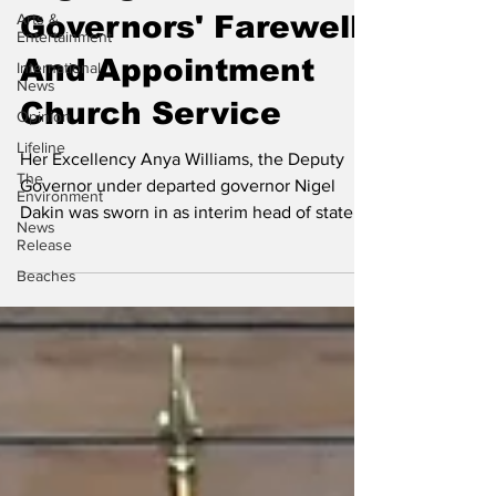
Arts &
Governors' Farewell
Entertainment
And Appointment
International
News
Church Service
Opinion
Lifeline
Her Excellency Anya Williams, the Deputy
The
Governor under departed governor Nigel
Environment
Dakin was sworn in as interim head of state
News
for the Turks...
Release
Beaches