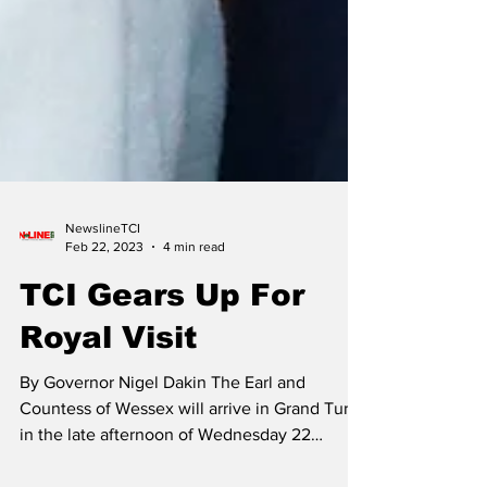
NewslineTCI
Feb 22, 2023
4 min read
TCI Gears Up For
Royal Visit
By Governor Nigel Dakin The Earl and
Countess of Wessex will arrive in Grand Turk
in the late afternoon of Wednesday 22