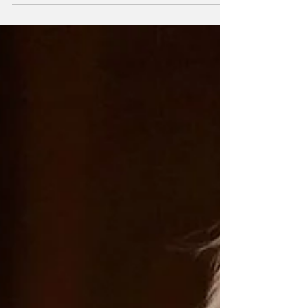
February, to be...