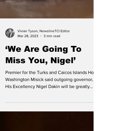
Vivian Tyson, NewslineTCI Editor
Mar 28, 2023
3 min read
‘We Are Going To
Miss You, Nigel’
Premier for the Turks and Caicos Islands Hon.
Washington Misick said outgoing governor,
His Excellency Nigel Dakin will be greatly
missed...