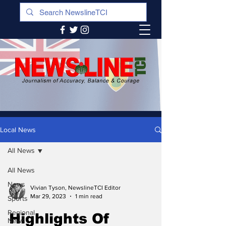
Local News
All News
All News
News
Vivian Tyson, NewslineTCI Editor
Mar 29, 2023
1 min read
Sports
Regional
Highlights Of
News