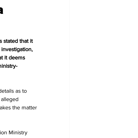
a
stated that it 
investigation, 
at it deems 
inistry-
etails as to 
alleged 
takes the matter 
on Ministry 