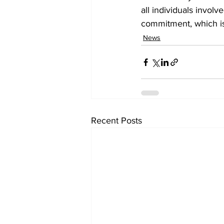
all individuals invol
commitment, which is 
News
Recent Posts