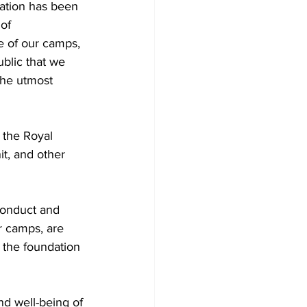
cation has been 
of 
e of our camps, 
blic that we 
the utmost 
 the Royal 
t, and other 
conduct and 
r camps, are 
s the foundation 
nd well-being of 