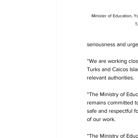
Minister of Education, Y
T
seriousness and urge
“We are working clos
Turks and Caicos Isla
relevant authorities.
“The Ministry of Educ
remains committed to
safe and respectful f
of our work.
“The Ministry of Educ