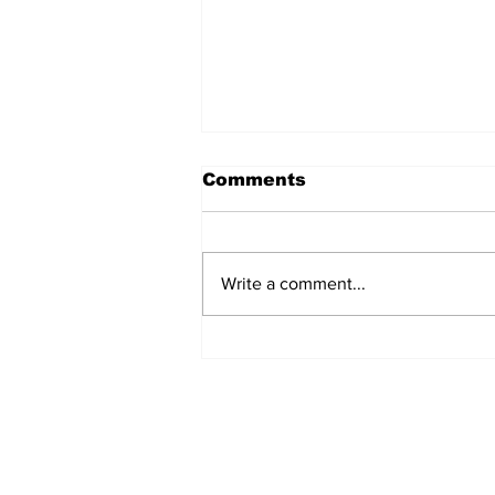
Comments
Write a comment...
The Weight of Victory:
The First Ministerial
Government and the
Burden of a Nation's
Expectations