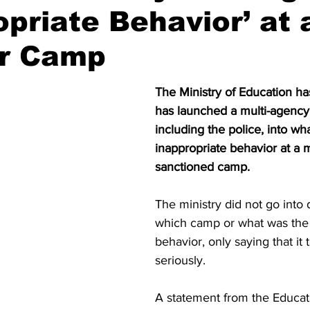
opriate Behavior’ at 
r Camp
The Ministry of Education has 
has launched a multi-agency 
including the police, into wh
inappropriate behavior at a m
sanctioned camp.
The ministry did not go into d
which camp or what was the 
behavior, only saying that it 
seriously.
A statement from the Educati