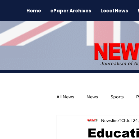
Home
ePaper Archives
Local News
All News
News
Sports
R
NewslineTCI
Jul 24
The Environment
News Rele
Educati