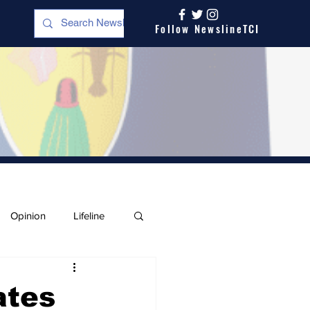
Follow NewslineTCI
Opinion
Lifeline
ates