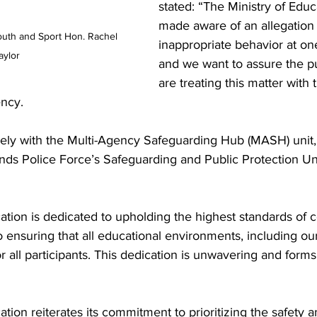
stated: “The Ministry of Edu
made aware of an allegation 
outh and Sport Hon. Rachel 
inappropriate behavior at on
aylor
and we want to assure the pu
are treating this matter with 
ncy.
ely with the Multi-Agency Safeguarding Hub (MASH) unit,
nds Police Force’s Safeguarding and Public Protection Uni
ation is dedicated to upholding the highest standards of 
 ensuring that all educational environments, including ou
or all participants. This dedication is unwavering and form
ation reiterates its commitment to prioritizing the safety a