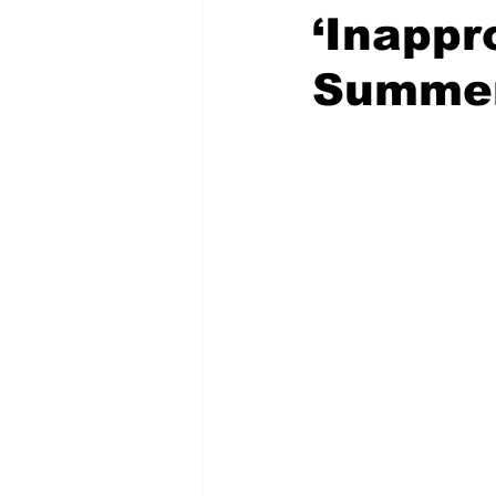
‘Inappr
Summe