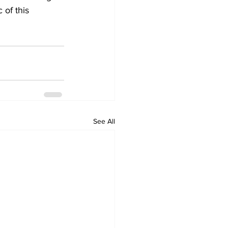
 of this 
See All