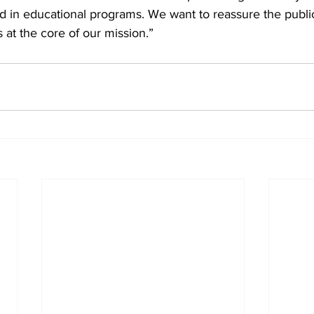
ved in educational programs. We want to reassure the public
at the core of our mission.”