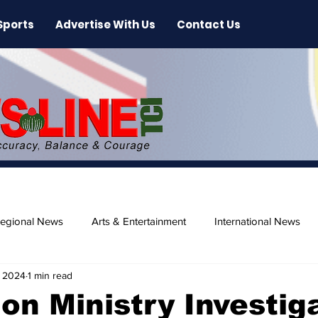
Sports
Advertise With Us
Contact Us
egional News
Arts & Entertainment
International News
, 2024
1 min read
ase
Beaches
on Ministry Investig