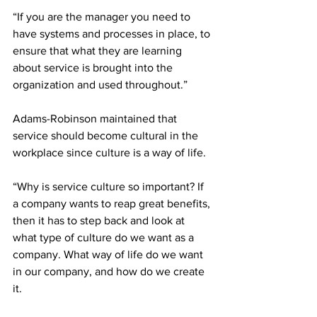
“If you are the manager you need to 
have systems and processes in place, to 
ensure that what they are learning 
about service is brought into the 
organization and used throughout.”
Adams-Robinson maintained that 
service should become cultural in the 
workplace since culture is a way of life.
“Why is service culture so important? If 
a company wants to reap great benefits, 
then it has to step back and look at 
what type of culture do we want as a 
company. What way of life do we want 
in our company, and how do we create 
it. 