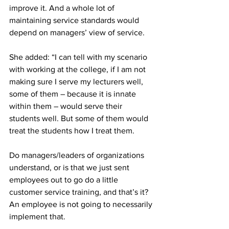
improve it. And a whole lot of 
maintaining service standards would 
depend on managers’ view of service. 
She added: “I can tell with my scenario 
with working at the college, if I am not 
making sure I serve my lecturers well, 
some of them – because it is innate 
within them – would serve their 
students well. But some of them would 
treat the students how I treat them.
Do managers/leaders of organizations 
understand, or is that we just sent 
employees out to go do a little 
customer service training, and that’s it? 
An employee is not going to necessarily 
implement that. 