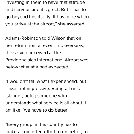
investing in them to have that attitude 
and service, and it’s great. But it has to 
go beyond hospitality. It has to be when 
you arrive at the airport,” she asserted.
Adams-Robinson told Wilson that on 
her return from a recent trip overseas, 
the service received at the 
Providenciales International Airport was 
below what she had expected. 
“I wouldn’t tell what I experienced, but 
it was not impressive. Being a Turks 
Islander, being someone who 
understands what service is all about, I 
am like, ‘we have to do better’. 
“Every group in this country has to 
make a concerted effort to do better, to 