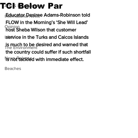
TCI Below Par
Arts & Entertainment
Educator Desiree Adams-Robinson told 
International News
FLOW in the Morning’s ‘She Will Lead’ 
Opinion
host Sheba Wilson that customer 
Lifeline
service in the Turks and Caicos Islands 
is much to be desired and warned that 
The Environment
the country could suffer if such shortfall 
News Release
is not tackled with immediate effect.
Beaches