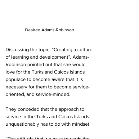
Desiree Adams-Robinson
Discussing the topic: “Creating a culture 
of learning and development”, Adams-
Robinson pointed out that she would 
love for the Turks and Caicos Islands 
populace to become aware that it is 
necessary for them to become service-
oriented, and service-minded. 
They conceded that the approach to 
service in the Turks and Caicos Islands 
unquestionably has to do with mindset. 
“The attitude that we have towards the 