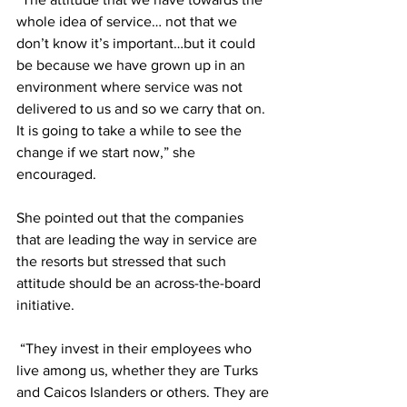
whole idea of service… not that we 
don’t know it’s important…but it could 
be because we have grown up in an 
environment where service was not 
delivered to us and so we carry that on. 
It is going to take a while to see the 
change if we start now,” she 
encouraged. 
She pointed out that the companies 
that are leading the way in service are 
the resorts but stressed that such 
attitude should be an across-the-board 
initiative.
 “They invest in their employees who 
live among us, whether they are Turks 
and Caicos Islanders or others. They are 