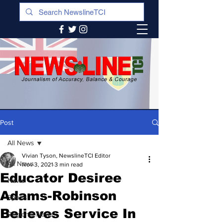
Post
All News
Vivian Tyson, NewslineTCI Editor
All News
Nov 3, 2021
3 min read
Educator Desiree
News
Adams-Robinson
Sports
Believes Service In
Regional News