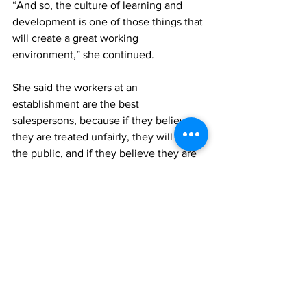
“And so, the culture of learning and 
development is one of those things that 
will create a great working 
environment,” she continued.
She said the workers at an 
establishment are the best 
salespersons, because if they believe 
they are treated unfairly, they will tell 
the public, and if they believe they are 
treated fairly they would also tell the 
public. 
She reasoned that when someone is 
satisfied with their working 
environment, not only would they give 
it their all, but will also show loyalty to 
both customers and the establishment 
in which they work.