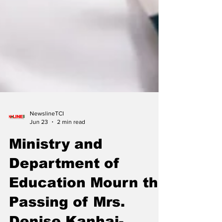
NewslineTCI
Jun 23
2 min read
Ministry and
Department of
Education Mourn the