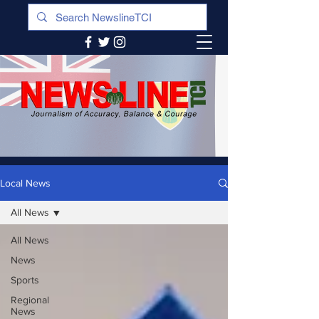
Local News
All News
All News
News
Sports
Regional
News