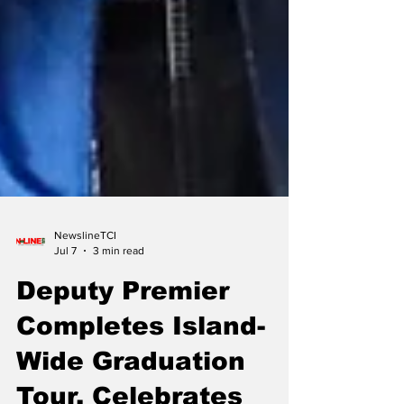
NewslineTCI
Jul 7
3 min read
Deputy Premier
Completes Island-
Wide Graduation