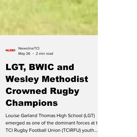
NewslineTCI
May 26
2 min read
LGT, BWIC and
Wesley Methodist
Crowned Rugby
Champions