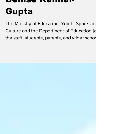
Passing of Mrs.
Denise Kanhai-
Gupta
The Ministry of Education, Youth, Sports and
Culture and the Department of Education join
the staff, students, parents, and wider school
community of the Enid Capron Primary
School in mourning the passing of Mrs.
Denise Kanhai-Gupta. Denise Kanhai Gupta
Hon. Rachel Taylor, Minister of Education,
Youth, Sports and Culture, expressed
profound sadness at the news, noting that
Mrs. Kanhai-Gupta's dedication to teaching
and commitment to her students made her an
invaluable membe