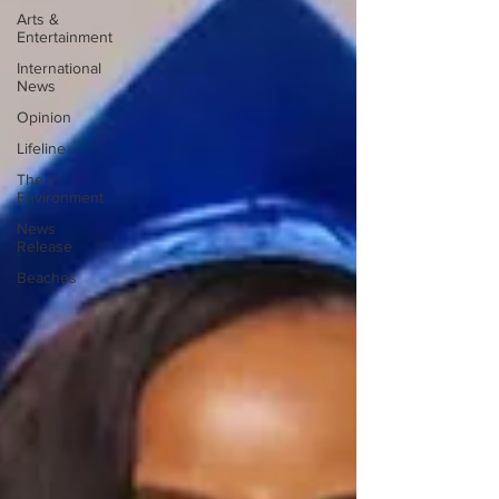
Arts &
Entertainment
International
News
Opinion
Lifeline
The
Environment
News
Release
Beaches