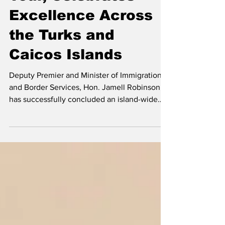
Tour, Celebrates
Excellence Across
the Turks and
Caicos Islands
Deputy Premier and Minister of Immigration
and Border Services, Hon. Jamell Robinson,
has successfully concluded an island-wide
graduation tour, attending each of the four
Government high school graduation
ceremonies to celebrate the achievements of
the Class of 2026 and reaffirm the
Government’s commitment to investing in the
nation’s youth. Deputy Premier and Minister
of immigration and Border Services Hon.
Jamell Robinson (left) and Minister Education
Hon. Rachel Taylor (r