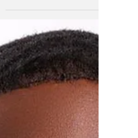
Louise Garland Thomas High School (LGT)
emerged as one of the dominant forces at the
TCI Rugby Football Union (TCIRFU) youth
championships, capturing both the Under-15
Boys and Under-15 Girls titles during a day of
exciting competition at Meridian Field.
Victorious Long Bay Hawks, coaches and
TCIRU Meanwhile, British West Indies
Collegiate (BWIC) secured the Under-18 Girls
crown after a dramatic overtime victory, while
Wesley Methodist School claimed the Under-
18 Boys champ