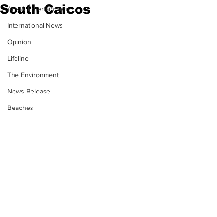
South Caicos
Arts & Entertainment
International News
Opinion
Lifeline
The Environment
News Release
Beaches