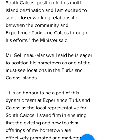
South Caicos’ position in this multi-
island destination and I am excited to 
see a closer working relationship 
between the community and 
Experience Turks and Caicos through 
his efforts,” the Minister said.
Mr. Gellineau-Manswell said he is eager 
to position his hometown as one of the 
must-see locations in the Turks and 
Caicos Islands.
“It is an honour to be a part of this 
dynamic team at Experience Turks and 
Caicos as the local representative for 
South Caicos. I stand firm in ensuring 
that the existing and new tourism 
offerings of my hometown are 
effectively promoted and marketed for 