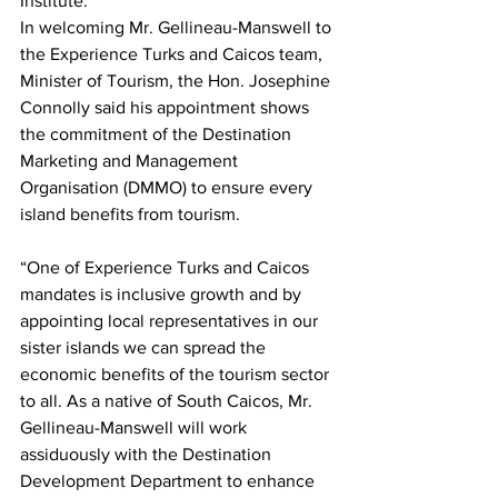
Institute.
In welcoming Mr. Gellineau-Manswell to 
the Experience Turks and Caicos team, 
Minister of Tourism, the Hon. Josephine 
Connolly said his appointment shows 
the commitment of the Destination 
Marketing and Management 
Organisation (DMMO) to ensure every 
island benefits from tourism.
“One of Experience Turks and Caicos 
mandates is inclusive growth and by 
appointing local representatives in our 
sister islands we can spread the 
economic benefits of the tourism sector 
to all. As a native of South Caicos, Mr. 
Gellineau-Manswell will work 
assiduously with the Destination 
Development Department to enhance 