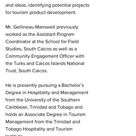
and ideas, identifying potential projects 
for tourism product development.
Mr. Gellineau-Manswell previously 
worked as the Assistant Program 
Coordinator at the School for Field 
Studies, South Caicos as well as a 
Community Engagement Officer with 
the Turks and Caicos Islands National 
Trust, South Caicos.
He is presently pursuing a Bachelor’s 
Degree in Hospitality and Management 
from the University of the Southern 
Caribbean, Trinidad and Tobago and 
holds an Associate Degree in Tourism 
Management from the Trinidad and 
Tobago Hospitality and Tourism 