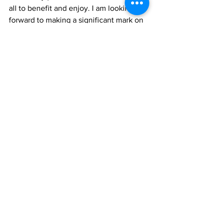
all to benefit and enjoy. I am looking 
forward to making a significant mark on 
the future development of our country’s 
tourism product,” he said.
Mr. Gellineau-Manswell will report to 
the Product Development Manager, 
Mrs. Candesha Mills.
News
See All
Recent Posts