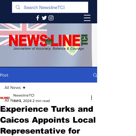
Post
All News
NewslineTCI
All News
Jul 3, 2024
2 min read
Experience Turks and
News
Caicos Appoints Local
Sports
Representative for
Regional News