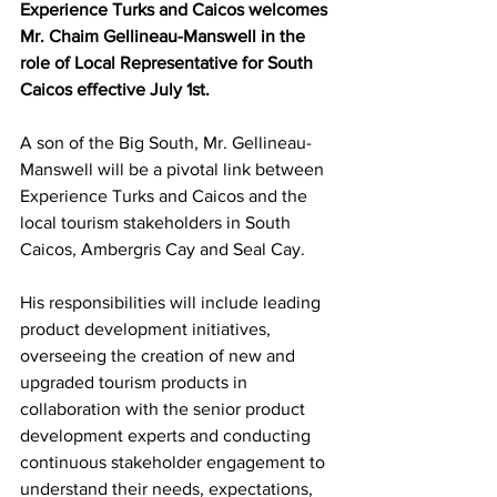
Experience Turks and Caicos welcomes 
Mr. Chaim Gellineau-Manswell in the 
role of Local Representative for South 
Caicos effective July 1st.
A son of the Big South, Mr. Gellineau-
Manswell will be a pivotal link between 
Experience Turks and Caicos and the 
local tourism stakeholders in South 
Caicos, Ambergris Cay and Seal Cay.
His responsibilities will include leading 
product development initiatives, 
overseeing the creation of new and 
upgraded tourism products in 
collaboration with the senior product 
development experts and conducting 
continuous stakeholder engagement to 
understand their needs, expectations, 