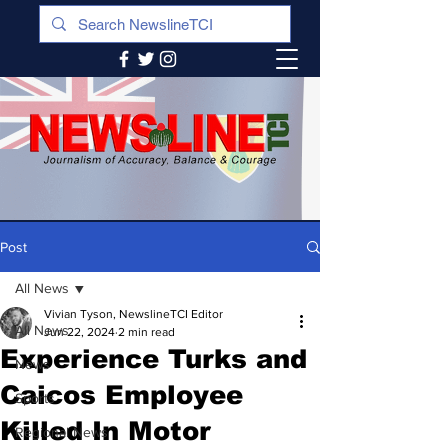
Post
All News
Vivian Tyson, NewslineTCI Editor
All News
Jun 22, 2024
2 min read
Experience Turks and
News
Caicos Employee
Sports
Killed In Motor
Regional News