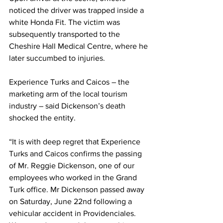
noticed the driver was trapped inside a 
white Honda Fit. The victim was 
subsequently transported to the 
Cheshire Hall Medical Centre, where he 
later succumbed to injuries.
Experience Turks and Caicos – the 
marketing arm of the local tourism 
industry – said Dickenson’s death 
shocked the entity.
“It is with deep regret that Experience 
Turks and Caicos confirms the passing 
of Mr. Reggie Dickenson, one of our 
employees who worked in the Grand 
Turk office. Mr Dickenson passed away 
on Saturday, June 22nd following a 
vehicular accident in Providenciales. 