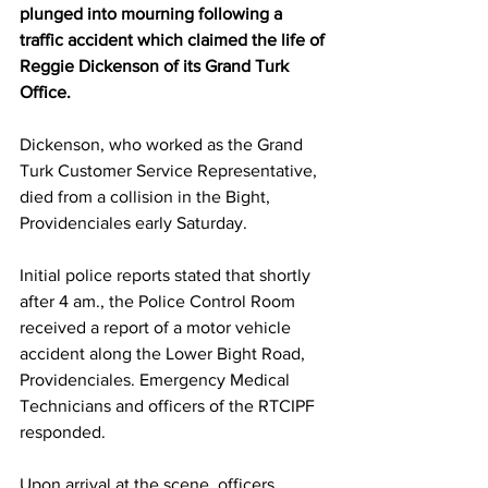
plunged into mourning following a 
traffic accident which claimed the life of 
Reggie Dickenson of its Grand Turk 
Office.
Dickenson, who worked as the Grand 
Turk Customer Service Representative, 
died from a collision in the Bight, 
Providenciales early Saturday.
Initial police reports stated that shortly 
after 4 am., the Police Control Room 
received a report of a motor vehicle 
accident along the Lower Bight Road, 
Providenciales. Emergency Medical 
Technicians and officers of the RTCIPF 
responded.
Upon arrival at the scene, officers 