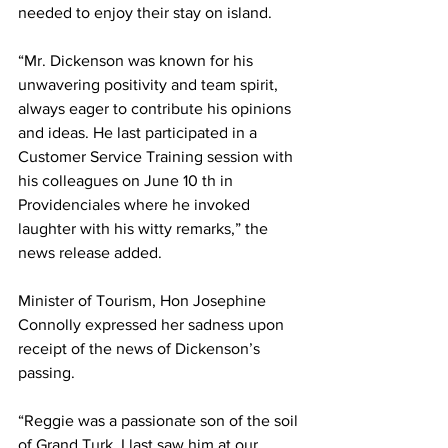
needed to enjoy their stay on island.
“Mr. Dickenson was known for his 
unwavering positivity and team spirit, 
always eager to contribute his opinions 
and ideas. He last participated in a 
Customer Service Training session with 
his colleagues on June 10 th in 
Providenciales where he invoked 
laughter with his witty remarks,” the 
news release added.
Minister of Tourism, Hon Josephine 
Connolly expressed her sadness upon 
receipt of the news of Dickenson’s 
passing.
“Reggie was a passionate son of the soil 
of Grand Turk. I last saw him at our 