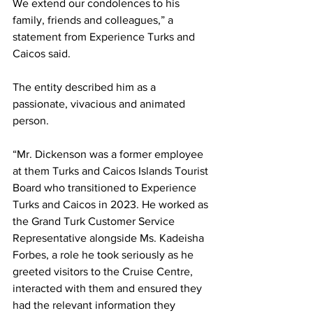
We extend our condolences to his 
family, friends and colleagues,” a 
statement from Experience Turks and 
Caicos said.
The entity described him as a 
passionate, vivacious and animated 
person.
“Mr. Dickenson was a former employee 
at them Turks and Caicos Islands Tourist 
Board who transitioned to Experience 
Turks and Caicos in 2023. He worked as 
the Grand Turk Customer Service 
Representative alongside Ms. Kadeisha 
Forbes, a role he took seriously as he 
greeted visitors to the Cruise Centre, 
interacted with them and ensured they 
had the relevant information they 