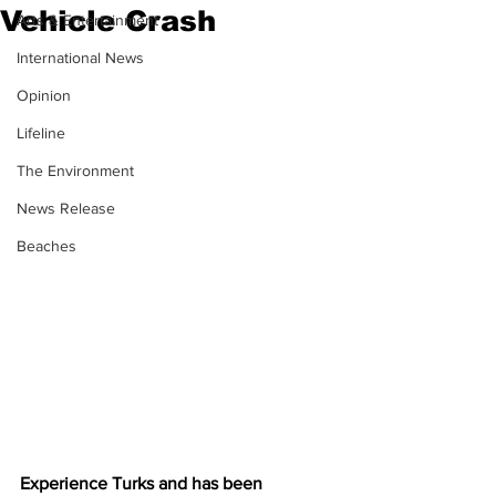
Vehicle Crash
Arts & Entertainment
International News
Opinion
Lifeline
The Environment
News Release
Beaches
Experience Turks and has been 