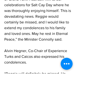
celebrations for Salt Cay Day where he 
was thoroughly enjoying himself. This is 
devastating news. Reggie would 
certainly be missed, and I would like to 
extend my condolences to his family 
and loved ones. May he rest in Eternal 
Peace,” the Minister Connolly said.
Alvin Hegner, Co-Chair of Experience 
Turks and Caicos also expressed his 
condolences.
“Reggie will definitely be missed. He 
had a larger-than-life personality, 
always jovial and a positive. His energy 
was infectious, and his loss will 
certainly create a void that would be 
difficult to replace. From the board and 