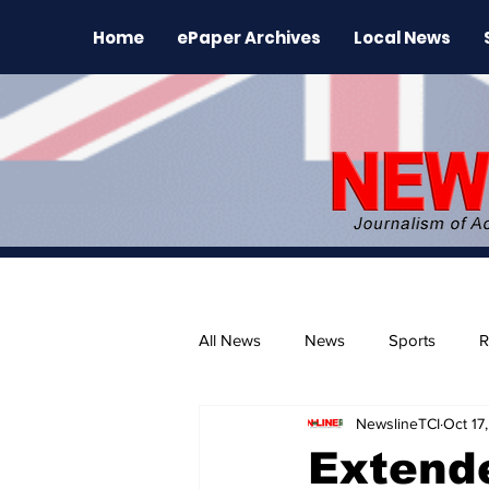
Home
ePaper Archives
Local News
All News
News
Sports
R
NewslineTCI
Oct 17
The Environment
News Rele
Extend