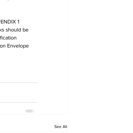
PENDIX 1 
rks should be 
ication 
ion Envelope 
See All