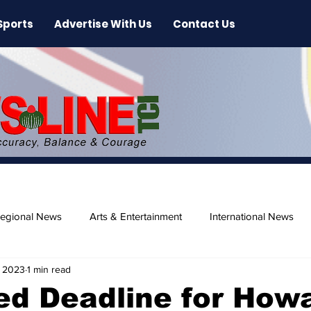
Sports
Advertise With Us
Contact Us
egional News
Arts & Entertainment
International News
, 2023
1 min read
ase
Beaches
ed Deadline for How