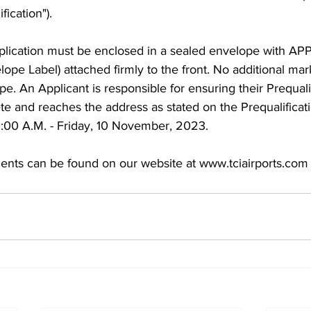
fication"). 
pplication must be enclosed in a sealed envelope with AP
elope Label) attached firmly to the front. No additional ma
e. An Applicant is responsible for ensuring their Prequalif
te and reaches the address as stated on the Prequalificat
0:00 A.M. - Friday, 10 November, 2023. 
ents can be found on our website at www.tciairports.com