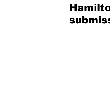
Hamilto
submiss