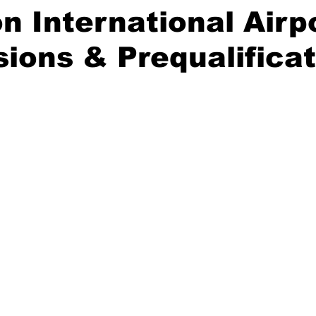
n International Airp
ions & Prequalificat