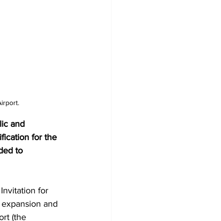
irport.
lic and 
fication for the 
ded to 
nvitation for 
, expansion and 
rt (the 