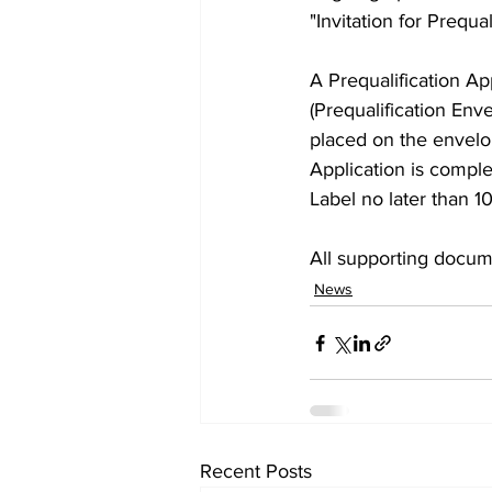
"Invitation for Prequali
A Prequalification A
(Prequalification Env
placed on the envelop
Application is comple
Label no later than 1
All supporting docum
News
Recent Posts