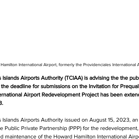
amilton International Airport, formerly the Providenciales International A
Islands Airports Authority (TCIAA) is advising the the pub
 the deadline for submissions on the Invitation for Prequali
rnational Airport Redevelopment Project has been exten
. 
Islands Airports Authority issued on August 15, 2023, an I
the Public Private Partnership (PPP) for the redevelopment
d maintenance of the Howard Hamilton International Airpo