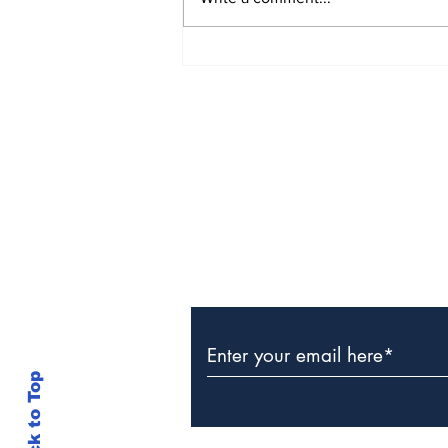
The Weight of Victory:
The First Ministerial
Government and the
Burden of a Nation's
Expectations
Subscribe to Our Newslette
Back to Top