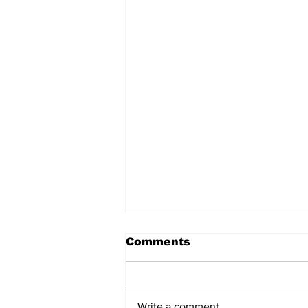
Comments
Write a comment...