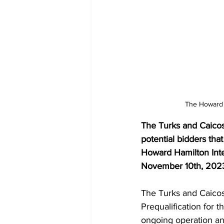
The Howard H
The Turks and Caicos 
potential bidders that
Howard Hamilton Inte
November 10th, 2023
The Turks and Caicos 
Prequalification for 
ongoing operation an