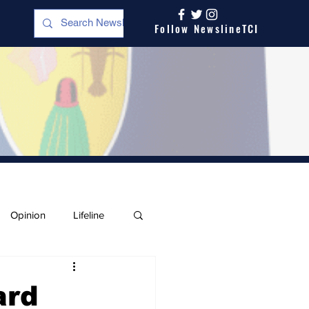
Follow NewslineTCI
Opinion
Lifeline
ard