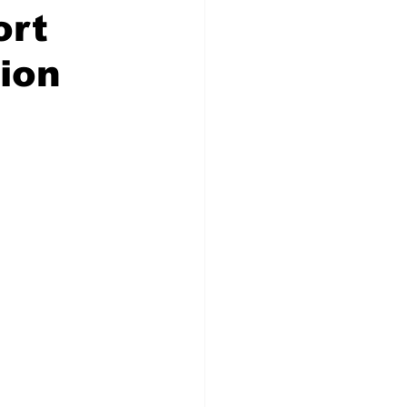
ort
ion