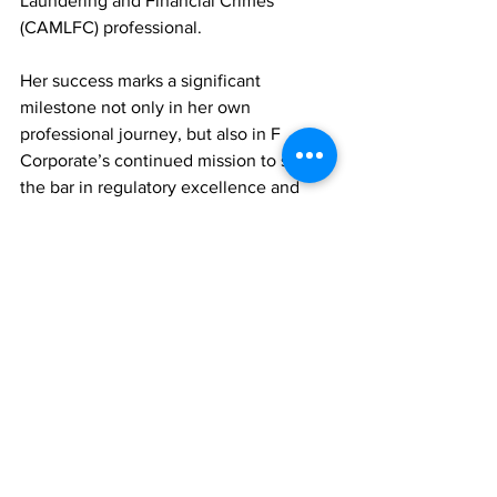
Laundering and Financial Crimes 
(CAMLFC) professional.
Her success marks a significant 
milestone not only in her own 
professional journey, but also in F 
Corporate’s continued mission to set 
the bar in regulatory excellence and 
client service.
News
See All
Recent Posts