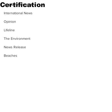
Certification
Arts & Entertainment
International News
Opinion
Lifeline
The Environment
News Release
Beaches