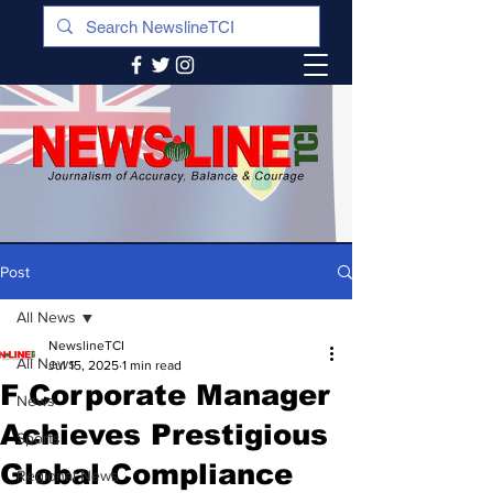
Post
All News
NewslineTCI
All News
Jul 15, 2025
1 min read
F Corporate Manager
News
Achieves Prestigious
Sports
Global Compliance
Regional News