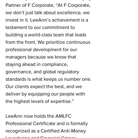
Partner of F Corporate, “At F Corporate, 
we don’t just talk about excellence, we 
invest in it. LeeAnn’s achievement is a 
testament to our commitment to 
building a world-class team that leads 
from the front. We prioritize continuous 
professional development for our 
managers because we know that 
staying ahead in compliance, 
governance, and global regulatory 
standards is what keeps us number one. 
Our clients expect the best, and we 
deliver by equipping our people with 
the highest levels of expertise.”
LeeAnn now holds the AMLFC 
Professional Certificate and is formally 
recognized as a Certified Anti-Money 