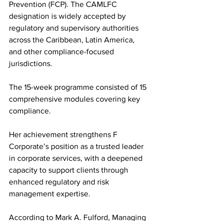
Prevention (FCP). The CAMLFC 
designation is widely accepted by 
regulatory and supervisory authorities 
across the Caribbean, Latin America, 
and other compliance-focused 
jurisdictions.
The 15-week programme consisted of 15 
comprehensive modules covering key 
compliance.
Her achievement strengthens F 
Corporate’s position as a trusted leader 
in corporate services, with a deepened 
capacity to support clients through 
enhanced regulatory and risk 
management expertise.
According to Mark A. Fulford, Managing 