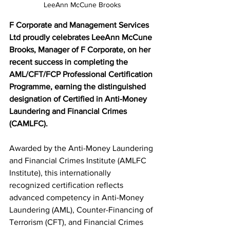
LeeAnn McCune Brooks
F Corporate and Management Services 
Ltd proudly celebrates LeeAnn McCune 
Brooks, Manager of F Corporate, on her 
recent success in completing the 
AML/CFT/FCP Professional Certification 
Programme, earning the distinguished 
designation of Certified in Anti-Money 
Laundering and Financial Crimes 
(CAMLFC).
Awarded by the Anti-Money Laundering 
and Financial Crimes Institute (AMLFC 
Institute), this internationally 
recognized certification reflects 
advanced competency in Anti-Money 
Laundering (AML), Counter-Financing of 
Terrorism (CFT), and Financial Crimes 