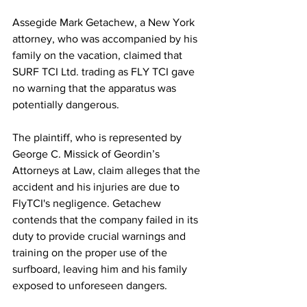
Assegide Mark Getachew, a New York 
attorney, who was accompanied by his 
family on the vacation, claimed that  
SURF TCI Ltd. trading as FLY TCI gave 
no warning that the apparatus was 
potentially dangerous.  
The plaintiff, who is represented by 
George C. Missick of Geordin’s 
Attorneys at Law, claim alleges that the 
accident and his injuries are due to 
FlyTCI's negligence. Getachew 
contends that the company failed in its 
duty to provide crucial warnings and 
training on the proper use of the 
surfboard, leaving him and his family 
exposed to unforeseen dangers. 