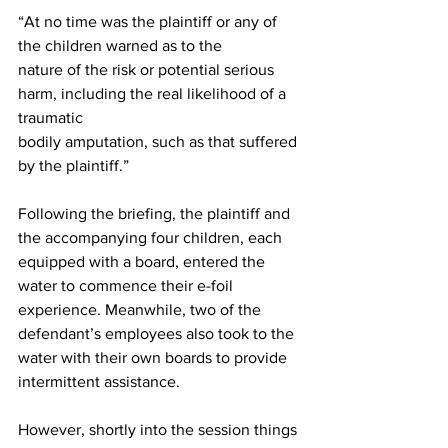
“At no time was the plaintiff or any of 
the children warned as to the 
nature of the risk or potential serious 
harm, including the real likelihood of a 
traumatic 
bodily amputation, such as that suffered 
by the plaintiff.” 
Following the briefing, the plaintiff and 
the accompanying four children, each 
equipped with a board, entered the 
water to commence their e-foil 
experience. Meanwhile, two of the 
defendant’s employees also took to the 
water with their own boards to provide 
intermittent assistance. 
However, shortly into the session things 