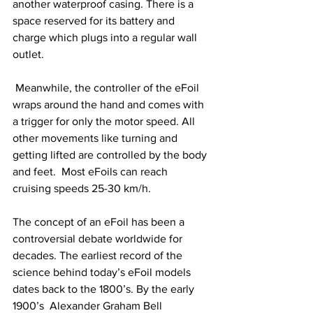
another waterproof casing. There is a 
space reserved for its battery and 
charge which plugs into a regular wall 
outlet. 
 Meanwhile, the controller of the eFoil 
wraps around the hand and comes with 
a trigger for only the motor speed. All 
other movements like turning and 
getting lifted are controlled by the body 
and feet.  Most eFoils can reach 
cruising speeds 25-30 km/h. 
The concept of an eFoil has been a 
controversial debate worldwide for 
decades. The earliest record of the 
science behind today’s eFoil models 
dates back to the 1800’s. By the early 
1900’s  Alexander Graham Bell 