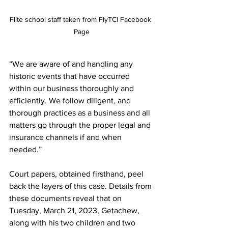
Flite school staff taken from FlyTCI Facebook 
Page
“We are aware of and handling any 
historic events that have occurred 
within our business thoroughly and 
efficiently. We follow diligent, and 
thorough practices as a business and all 
matters go through the proper legal and 
insurance channels if and when 
needed.” 
Court papers, obtained firsthand, peel 
back the layers of this case. Details from 
these documents reveal that on 
Tuesday, March 21, 2023, Getachew, 
along with his two children and two 