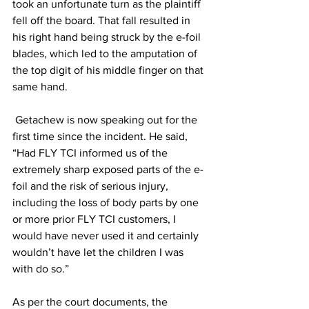
took an unfortunate turn as the plaintiff 
fell off the board. That fall resulted in 
his right hand being struck by the e-foil 
blades, which led to the amputation of 
the top digit of his middle finger on that 
same hand.  
 Getachew is now speaking out for the 
first time since the incident. He said, 
“Had FLY TCI informed us of the 
extremely sharp exposed parts of the e-
foil and the risk of serious injury, 
including the loss of body parts by one 
or more prior FLY TCI customers, I 
would have never used it and certainly 
wouldn’t have let the children I was 
with do so.” 
As per the court documents, the 