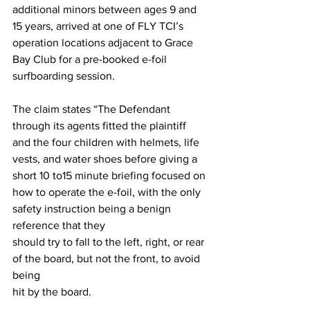
additional minors between ages 9 and 
15 years, arrived at one of FLY TCI’s 
operation locations adjacent to Grace 
Bay Club for a pre-booked e-foil 
surfboarding session. 
The claim states “The Defendant 
through its agents fitted the plaintiff 
and the four children with helmets, life 
vests, and water shoes before giving a 
short 10 to15 minute briefing focused on 
how to operate the e-foil, with the only 
safety instruction being a benign 
reference that they 
should try to fall to the left, right, or rear 
of the board, but not the front, to avoid 
being 
hit by the board.  