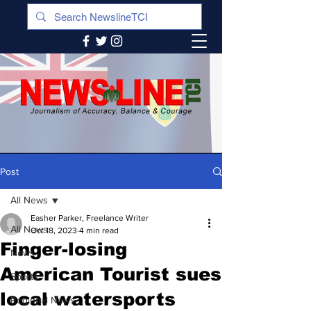
Post
All News
Easher Parker, Freelance Writer
All News
Oct 18, 2023
4 min read
Finger-losing
News
American Tourist sues
Sports
local watersports
Regional News