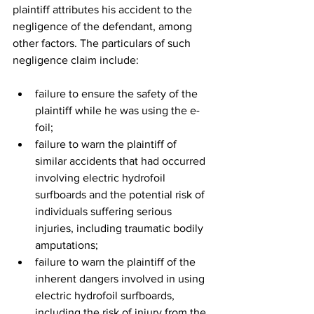
plaintiff attributes his accident to the 
negligence of the defendant, among 
other factors. The particulars of such 
negligence claim include: 
failure to ensure the safety of the 
plaintiff while he was using the e-
foil; 
failure to warn the plaintiff of 
similar accidents that had occurred 
involving electric hydrofoil 
surfboards and the potential risk of 
individuals suffering serious 
injuries, including traumatic bodily 
amputations;  
failure to warn the plaintiff of the 
inherent dangers involved in using 
electric hydrofoil surfboards, 
including the risk of injury from the 