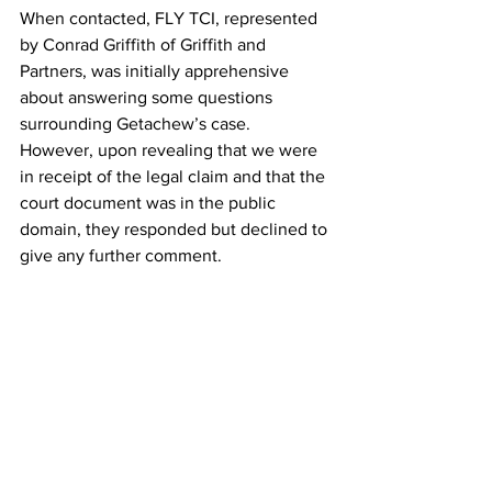
When contacted, FLY TCI, represented 
by Conrad Griffith of Griffith and 
Partners, was initially apprehensive 
about answering some questions 
surrounding Getachew’s case. 
However, upon revealing that we were 
in receipt of the legal claim and that the 
court document was in the public 
domain, they responded but declined to 
give any further comment. 