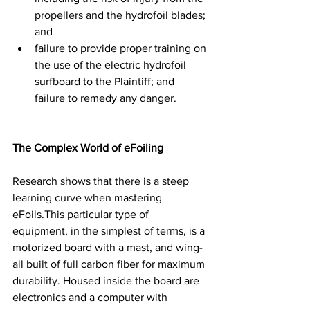
propellers and the hydrofoil blades; 
and  
failure to provide proper training on 
the use of the electric hydrofoil 
surfboard to the Plaintiff; and 
failure to remedy any danger. 
The Complex World of eFoiling
Research shows that there is a steep 
learning curve when mastering 
eFoils.This particular type of 
equipment, in the simplest of terms, is a 
motorized board with a mast, and wing- 
all built of full carbon fiber for maximum 
durability. Housed inside the board are 
electronics and a computer with 