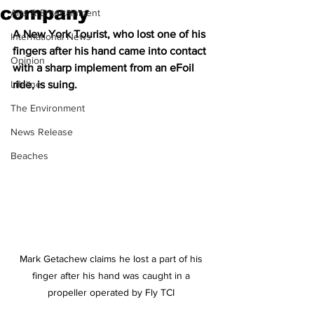
company
Arts & Entertainment
A New York Tourist, who lost one of his 
International News
fingers after his hand came into contact 
Opinion
with a sharp implement from an eFoil 
Lifeline
ride, is suing.  
The Environment
News Release
Beaches
Mark Getachew claims he lost a part of his 
finger after his hand was caught in a 
propeller operated by Fly TCI 