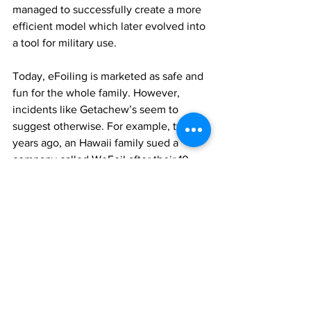
managed to successfully create a more 
efficient model which later evolved into 
a tool for military use. 
Today, eFoiling is marketed as safe and 
fun for the whole family. However, 
incidents like Getachew’s seem to 
suggest otherwise. For example, two 
years ago, an Hawaii family sued a 
company called WeFoil after their 10-
year-old son, a winner of the NSSA 
West Coast Regional Championships, 
fell off the equipment, leading to the 
severance of his thumb by the 
propeller.  Some manufactures of e-foils 
have recommended that users should 
be at least 16 years old. 