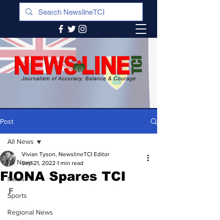
Post
All News
Vivian Tyson, NewslineTCI Editor
All News
Sep 21, 2022
1 min read
FIONA Spares TCI
News
F
Sports
Regional News