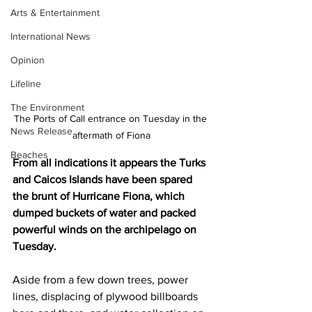
Arts & Entertainment
International News
Opinion
Lifeline
The Environment
The Ports of Call entrance on Tuesday in the 
News Release
aftermath of Fiona
Beaches
From all indications it appears the Turks 
and Caicos Islands have been spared 
the brunt of Hurricane Fiona, which 
dumped buckets of water and packed 
powerful winds on the archipelago on 
Tuesday.
Aside from a few down trees, power 
lines, displacing of plywood billboards 