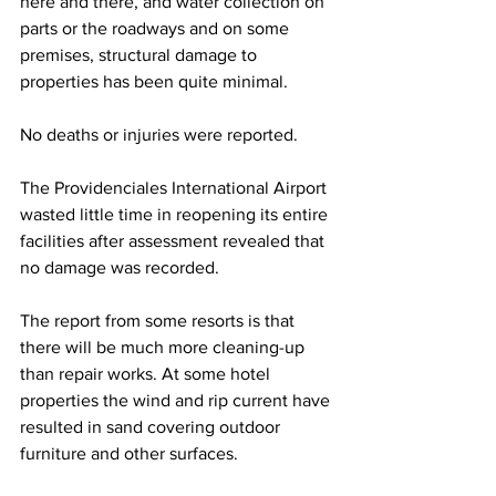
here and there, and water collection on 
parts or the roadways and on some 
premises, structural damage to 
properties has been quite minimal. 
No deaths or injuries were reported.
The Providenciales International Airport 
wasted little time in reopening its entire 
facilities after assessment revealed that 
no damage was recorded.
The report from some resorts is that 
there will be much more cleaning-up 
than repair works. At some hotel 
properties the wind and rip current have 
resulted in sand covering outdoor 
furniture and other surfaces. 