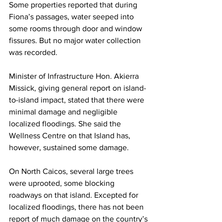
Some properties reported that during 
Fiona’s passages, water seeped into 
some rooms through door and window 
fissures. But no major water collection 
was recorded.
Minister of Infrastructure Hon. Akierra 
Missick, giving general report on island-
to-island impact, stated that there were 
minimal damage and negligible 
localized floodings. She said the 
Wellness Centre on that Island has, 
however, sustained some damage.
On North Caicos, several large trees 
were uprooted, some blocking 
roadways on that island. Excepted for 
localized floodings, there has not been 
report of much damage on the country’s 