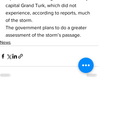
capital Grand Turk, which did not 
experience, according to reports, much 
of the storm.
The government plans to do a greater 
assessment of the storm’s passage. 
News
See All
Recent Posts