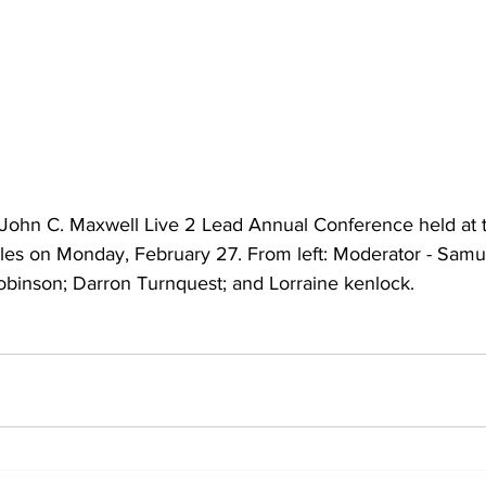
he John C. Maxwell Live 2 Lead Annual Conference held at 
ales on Monday, February 27. From left: Moderator - Sam
Robinson; Darron Turnquest; and Lorraine kenlock.