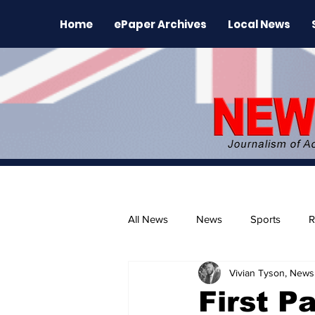
Home
ePaper Archives
Local News
All News
News
Sports
R
Vivian Tyson, Newsl
The Environment
News Rele
First P