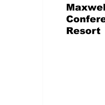
Maxwell
Confere
Resort