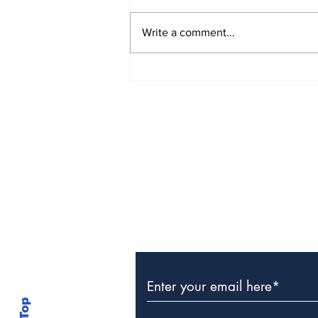
Write a comment...
The Weight of Victory:
The First Ministerial
Government and the
Burden of a Nation's
Expectations
Subscribe to Our Newslette