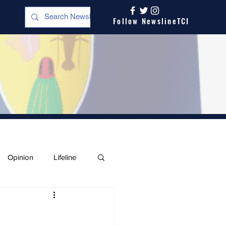
Follow NewslineTCI
Opinion
Lifeline