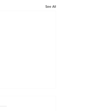
See All