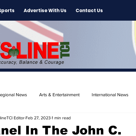
Sports
Advertise With Us
Contact Us
egional News
Arts & Entertainment
International News
ineTCI Editor
Feb 27, 2023
1 min read
ase
Beaches
anel In The John C.