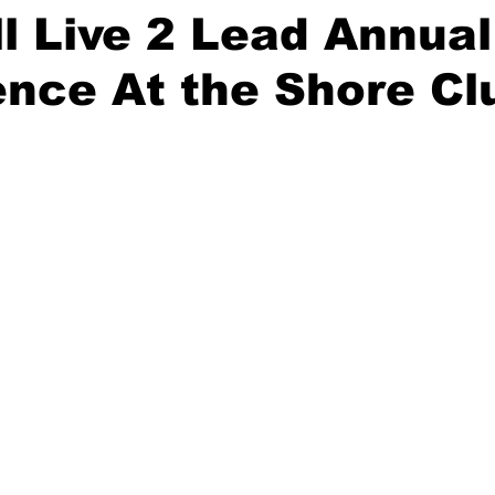
 Live 2 Lead Annual
nce At the Shore Cl