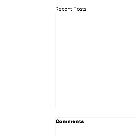
Recent Posts
Comments