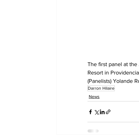
The first panel at t
Resort in Providenci
(Panelists) Yolande 
Darron Hilaire
News