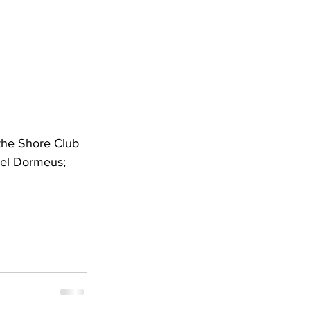
the Shore Club 
uel Dormeus; 