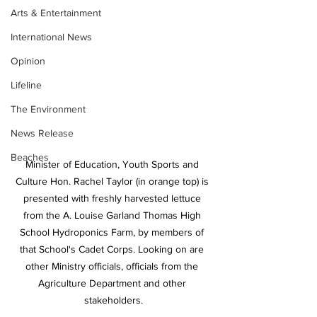
Arts & Entertainment
International News
Opinion
Lifeline
The Environment
News Release
Beaches
Minister of Education, Youth Sports and 
Culture Hon. Rachel Taylor (in orange top) is 
presented with freshly harvested lettuce 
from the A. Louise Garland Thomas High 
School Hydroponics Farm, by members of 
that School's Cadet Corps. Looking on are 
other Ministry officials, officials from the 
Agriculture Department and other 
stakeholders.