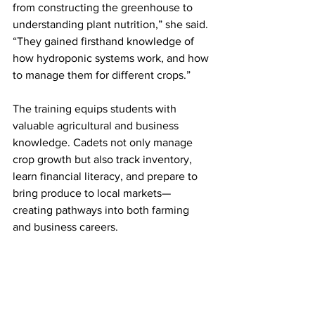
from constructing the greenhouse to 
understanding plant nutrition,” she said. 
“They gained firsthand knowledge of 
how hydroponic systems work, and how 
to manage them for different crops.”
The training equips students with 
valuable agricultural and business 
knowledge. Cadets not only manage 
crop growth but also track inventory, 
learn financial literacy, and prepare to 
bring produce to local markets—
creating pathways into both farming 
and business careers.