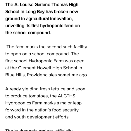
The A. Louise Garland Thomas High 
School in Long Bay has broken new 
ground in agricultural innovation, 
unveiling its first hydroponic farm on 
the school compound.
 The farm marks the second such facility 
to open on a school compound. The 
first school Hydroponic Farm was open 
at the Clement Howell High School in 
Blue Hills, Providenciales sometime ago.
Already yielding fresh lettuce and soon 
to produce tomatoes, the ALGTHS 
Hydroponics Farm marks a major leap 
forward in the nation’s food security 
and youth development efforts.
The hydroponic project, officially 