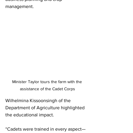
management.
Minister Taylor tours the farm with the 
assistance of the Cadet Corps
Wilhelmina Kissoonsingh of the 
Department of Agriculture highlighted 
the educational impact.
“Cadets were trained in every aspect—