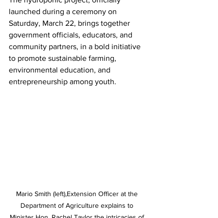
launched during a ceremony on 
Saturday, March 22, brings together 
government officials, educators, and 
community partners, in a bold initiative 
to promote sustainable farming, 
environmental education, and 
entrepreneurship among youth.
Mario Smith (left),Extension Officer at the 
Department of Agriculture explains to 
Minister Hon. Rachel Taylor the intricacies of 