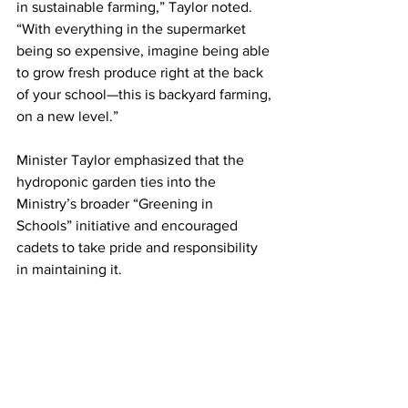
in sustainable farming,” Taylor noted. 
“With everything in the supermarket 
being so expensive, imagine being able 
to grow fresh produce right at the back 
of your school—this is backyard farming, 
on a new level.”
Minister Taylor emphasized that the 
hydroponic garden ties into the 
Ministry’s broader “Greening in 
Schools” initiative and encouraged 
cadets to take pride and responsibility 
in maintaining it.