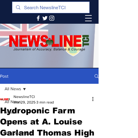
Post
All News
NewslineTCI
All News
Mar 29, 2025
3 min read
Hydroponic Farm
News
Opens at A. Louise
Sports
Garland Thomas High
Regional News