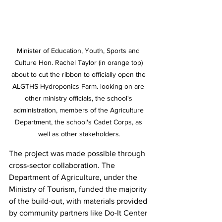
Minister of Education, Youth, Sports and 
Culture Hon. Rachel Taylor (in orange top) 
about to cut the ribbon to officially open the 
ALGTHS Hydroponics Farm. looking on are 
other ministry officials, the school's 
administration, members of the Agriculture 
Department, the school's Cadet Corps, as 
well as other stakeholders.
The project was made possible through 
cross-sector collaboration. The 
Department of Agriculture, under the 
Ministry of Tourism, funded the majority 
of the build-out, with materials provided 
by community partners like Do-It Center 