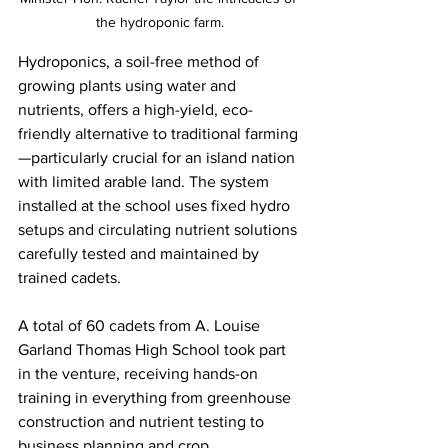
the hydroponic farm.
Hydroponics, a soil-free method of 
growing plants using water and 
nutrients, offers a high-yield, eco-
friendly alternative to traditional farming
—particularly crucial for an island nation 
with limited arable land. The system 
installed at the school uses fixed hydro 
setups and circulating nutrient solutions 
carefully tested and maintained by 
trained cadets.
A total of 60 cadets from A. Louise 
Garland Thomas High School took part 
in the venture, receiving hands-on 
training in everything from greenhouse 
construction and nutrient testing to 
business planning and crop 