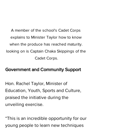
A member of the school's Cadet Corps 
explains to Minister Taylor how to know 
when the produce has reached maturity. 
looking on is Captain Chaka Skippings of the 
Cadet Corps.
Government and Community Support
Hon. Rachel Taylor, Minister of 
Education, Youth, Sports and Culture, 
praised the initiative during the 
unveiling exercise.
“This is an incredible opportunity for our 
young people to learn new techniques 