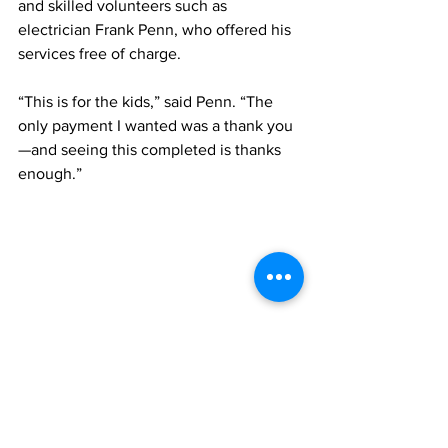
and skilled volunteers such as 
electrician Frank Penn, who offered his 
services free of charge.
“This is for the kids,” said Penn. “The 
only payment I wanted was a thank you
—and seeing this completed is thanks 
enough.”
Two members of the school's Cadet Corps 
prepare to package the freshly-harvested 