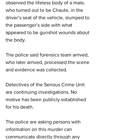
observed the lifeless body of a male, 
who turned out to be Chaute, in the 
driver’s seat of the vehicle, slumped to 
the passenger’s side with what 
appeared to be gunshot wounds about 
the body.
The police said forensics team arrived, 
who later arrived, processed the scene 
and evidence was collected.
Detectives of the Serious Crime Unit 
are continuing investigations. No 
motive has been publicly established 
for his death.
The police are asking persons with 
information on this murder can 
communicate directly through any 