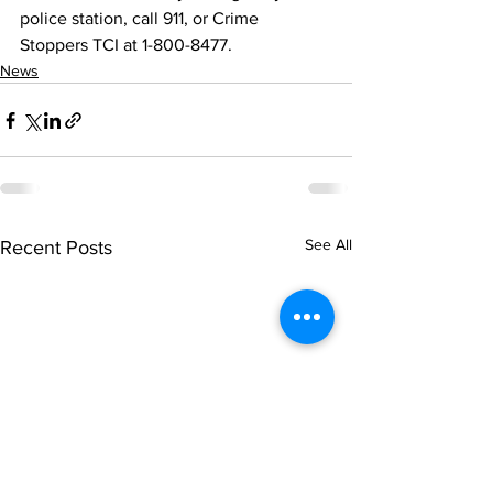
police station, call 911, or Crime 
Stoppers TCI at 1-800-8477.
News
See All
Recent Posts