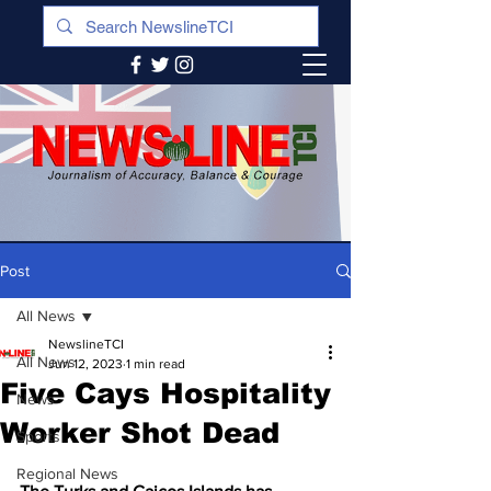
Post
All News
NewslineTCI
All News
Jun 12, 2023
1 min read
Five Cays Hospitality
News
Worker Shot Dead
Sports
Regional News