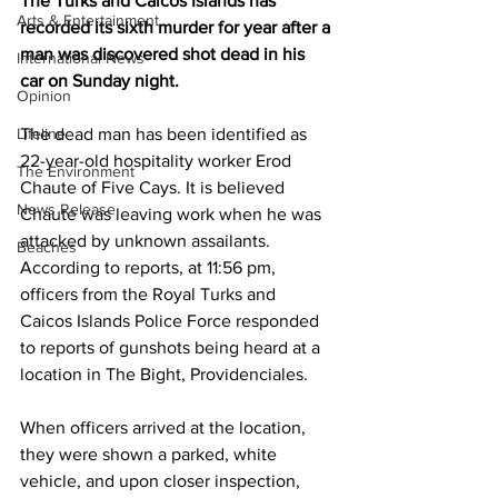
The Turks and Caicos Islands has 
Arts & Entertainment
recorded its sixth murder for year after a 
man was discovered shot dead in his 
International News
car on Sunday night.
Opinion
Lifeline
The dead man has been identified as 
22-year-old hospitality worker Erod 
The Environment
Chaute of Five Cays. It is believed 
News Release
Chaute was leaving work when he was 
attacked by unknown assailants.
Beaches
According to reports, at 11:56 pm, 
officers from the Royal Turks and 
Caicos Islands Police Force responded 
to reports of gunshots being heard at a 
location in The Bight, Providenciales.
When officers arrived at the location, 
they were shown a parked, white 
vehicle, and upon closer inspection, 