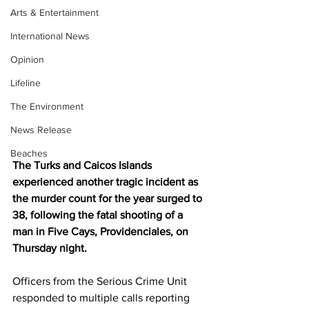
Arts & Entertainment
International News
Opinion
Lifeline
The Environment
News Release
Beaches
The Turks and Caicos Islands 
experienced another tragic incident as 
the murder count for the year surged to 
38, following the fatal shooting of a 
man in Five Cays, Providenciales, on 
Thursday night.
Officers from the Serious Crime Unit 
responded to multiple calls reporting 