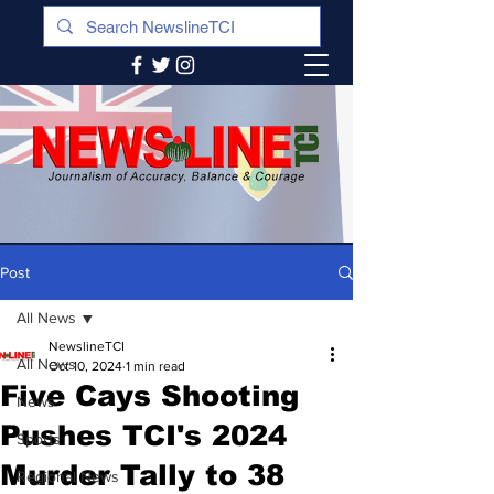
Post
All News
NewslineTCI
All News
Oct 10, 2024
1 min read
Five Cays Shooting
News
Pushes TCI's 2024
Sports
Murder Tally to 38
Regional News