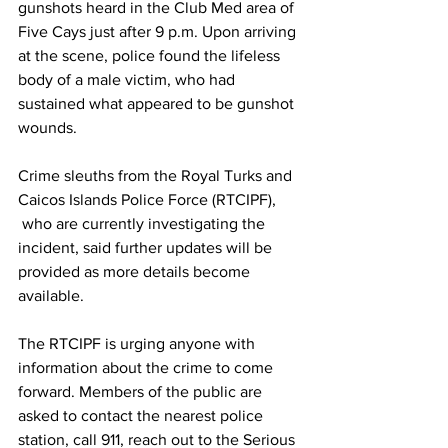
gunshots heard in the Club Med area of 
Five Cays just after 9 p.m. Upon arriving 
at the scene, police found the lifeless 
body of a male victim, who had 
sustained what appeared to be gunshot 
wounds.
Crime sleuths from the Royal Turks and 
Caicos Islands Police Force (RTCIPF), 
 who are currently investigating the 
incident, said further updates will be 
provided as more details become 
available.
The RTCIPF is urging anyone with 
information about the crime to come 
forward. Members of the public are 
asked to contact the nearest police 
station, call 911, reach out to the Serious 