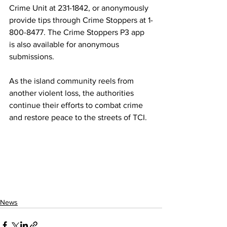
Crime Unit at 231-1842, or anonymously 
provide tips through Crime Stoppers at 1-
800-8477. The Crime Stoppers P3 app 
is also available for anonymous 
submissions.
As the island community reels from 
another violent loss, the authorities 
continue their efforts to combat crime 
and restore peace to the streets of TCI.
News