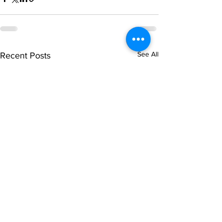
See All
Recent Posts