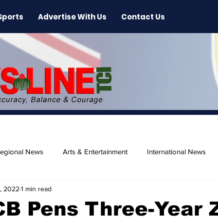
Sports
Advertise With Us
Contact Us
egional News
Arts & Entertainment
International News
2, 2022
1 min read
ase
Beaches
CB Pens Three-Year 