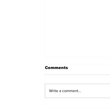
Comments
Write a comment...
The Weight of Victory: