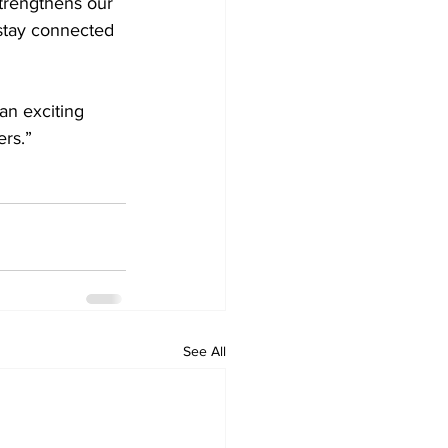
strengthens our 
 stay connected 
an exciting 
rs.”  
See All