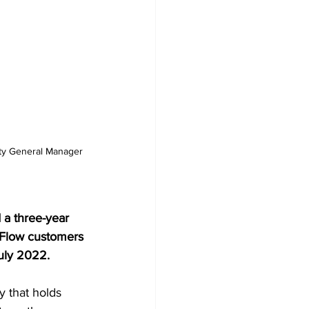
ty General Manager 
a three-year 
 Flow customers 
uly 2022.  
 that holds 