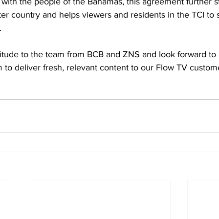
y with the people of the Bahamas, this agreement further 
ter country and helps viewers and residents in the TCI to
. 
itude to the team from BCB and ZNS and look forward to 
 to deliver fresh, relevant content to our Flow TV custome