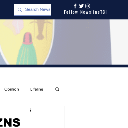
Follow NewslineTCI
Opinion
Lifeline
ZNS