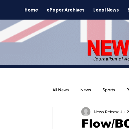
Home
ePaper Archives
Local News
All News
News
Sports
R
News Release
Jul 
The Environment
News Rele
Flow/B