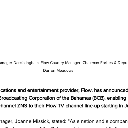
 Manager Darcia Ingham, Flow Country Manager, Chairman Forbes & Depu
Darren Meadows
cations and entertainment provider, Flow, has announced 
 Broadcasting Corporation of the Bahamas (BCB), enabling
channel ZNS to their Flow TV channel line-up starting in J
ager, Joanne Missick, stated: “As a nation and a company