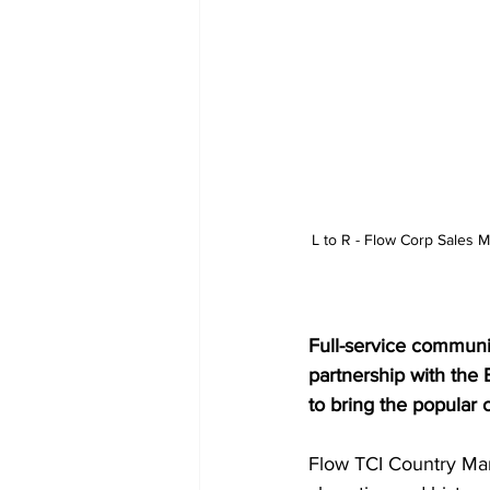
L to R - Flow Corp Sales
Full-service communi
partnership with the
to bring the popular 
Flow TCI Country Man