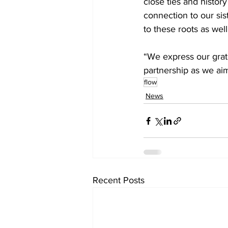
close ties and histor
connection to our sis
to these roots as well
“We express our grat
partnership as we aim
flow
News
Recent Posts