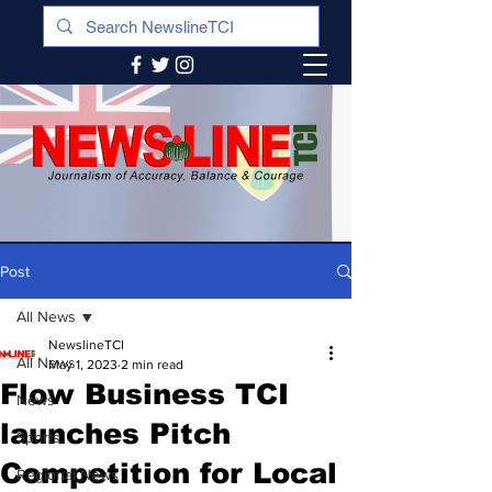
Post
All News
NewslineTCI
All News
May 1, 2023
2 min read
Flow Business TCI
News
launches Pitch
Sports
Competition for Local
Regional News