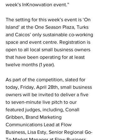
week’s InKnowvation event.” 
The setting for this week’s event is ‘On 
Island’ at the One Season Plaza, Turks 
and Caicos’ only sustainable co-working 
space and event centre. Registration is 
open to all local small business owners 
that have been operating for at least 
twelve months (1 year).  
As part of the competition, slated for 
today, Friday, April 28th, small business 
owners will be invited to deliver a five 
to seven-minute live pitch to our 
featured judges, including, Conall 
Gribben, Brand Marketing 
Communications Lead at Flow 
Business, Lisa Esty, Senior Regional Go-
To-Market Manager at Flow Business 