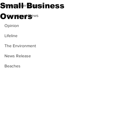
Small Business
Arts & Entertainment
Owners
International News
Opinion
Lifeline
The Environment
News Release
Beaches