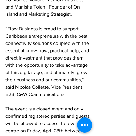
and Manisha Tolani, Founder of On 
Island and Marketing Strategist. 
“Flow Business is proud to support 
Caribbean entrepreneurs with the best 
connectivity solutions coupled with the 
essential know-how, practical help, and 
direct investment that provides them 
with the opportunity to take advantage 
of this digital age, and ultimately, grow 
their business and our communities,” 
said Nicolas Collette, Vice President, 
B2B, C&W Communications. 
The event is a closed event and only 
confirmed registered parties and guests 
will be allowed to access the event 
centre on Friday, April 28th between 4-