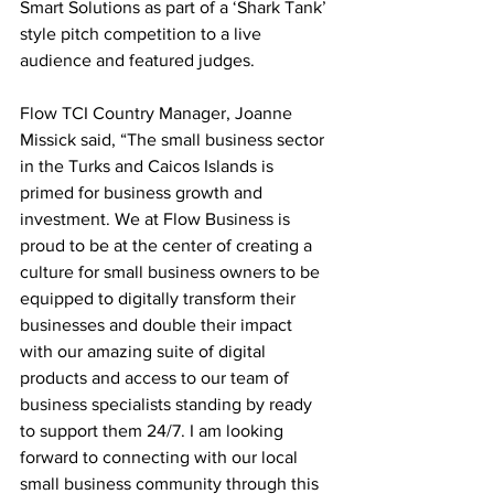
Smart Solutions as part of a ‘Shark Tank’ 
style pitch competition to a live 
audience and featured judges. 
Flow TCI Country Manager, Joanne 
Missick said, “The small business sector 
in the Turks and Caicos Islands is 
primed for business growth and 
investment. We at Flow Business is 
proud to be at the center of creating a 
culture for small business owners to be 
equipped to digitally transform their 
businesses and double their impact 
with our amazing suite of digital 
products and access to our team of 
business specialists standing by ready 
to support them 24/7. I am looking 
forward to connecting with our local 
small business community through this 