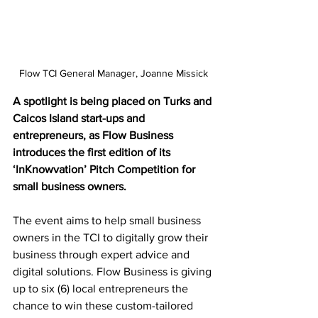
Flow TCI General Manager, Joanne Missick
A spotlight is being placed on Turks and 
Caicos Island start-ups and 
entrepreneurs, as Flow Business 
introduces the first edition of its 
‘InKnowvation’ Pitch Competition for 
small business owners. 
The event aims to help small business 
owners in the TCI to digitally grow their 
business through expert advice and 
digital solutions. Flow Business is giving 
up to six (6) local entrepreneurs the 
chance to win these custom-tailored