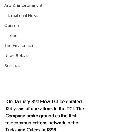
Arts & Entertainment
International News
Opinion
Lifeline
The Environment
News Release
Beaches
On January 31st Flow TCI celebrated 
124 years of operations in the TCI. The 
Company broke ground as the first 
telecommunications network in the 
Turks and Caicos in 1898.