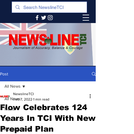
Post
All News
NewslineTCI
All News
Feb 7, 2022
1 min read
Flow Celebrates 124
News
Years In TCI With New
Sports
Prepaid Plan
Regional News