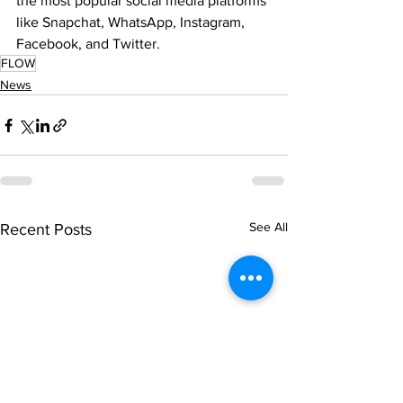
the most popular social media platforms 
like Snapchat, WhatsApp, Instagram, 
Facebook, and Twitter.
FLOW
News
See All
Recent Posts