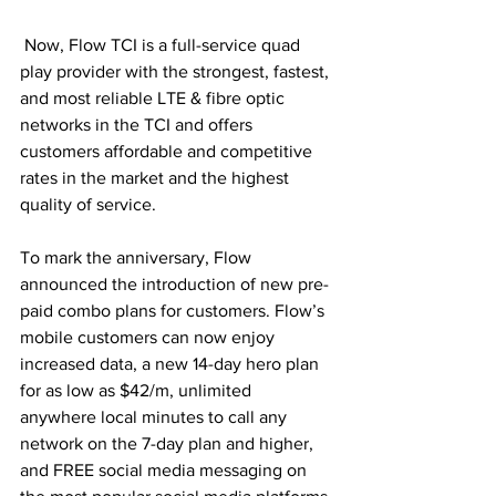
 Now, Flow TCI is a full-service quad 
play provider with the strongest, fastest, 
and most reliable LTE & fibre optic 
networks in the TCI and offers 
customers affordable and competitive 
rates in the market and the highest 
quality of service.
To mark the anniversary, Flow 
announced the introduction of new pre-
paid combo plans for customers. Flow’s 
mobile customers can now enjoy 
increased data, a new 14-day hero plan 
for as low as $42/m, unlimited 
anywhere local minutes to call any 
network on the 7-day plan and higher, 
and FREE social media messaging on 