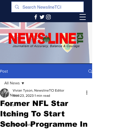
Post
All News
Vivian Tyson, NewslineTCI Editor
All News
Nov 23, 2023
1 min read
Former NFL Star
News
Itching To Start
Sports
School Programme In
Regional News