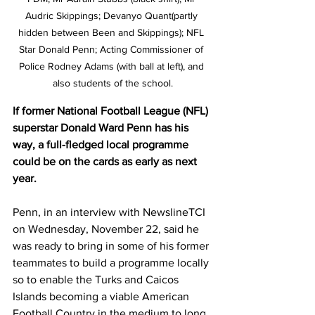
Audric Skippings; Devanyo Quant(partly 
hidden between Been and Skippings); NFL 
Star Donald Penn; Acting Commissioner of 
Police Rodney Adams (with ball at left), and 
also students of the school.
If former National Football League (NFL) 
superstar Donald Ward Penn has his 
way, a full-fledged local programme 
could be on the cards as early as next 
year.
Penn, in an interview with NewslineTCI 
on Wednesday, November 22, said he 
was ready to bring in some of his former 
teammates to build a programme locally 
so to enable the Turks and Caicos 
Islands becoming a viable American 
Football Country in the medium to long 