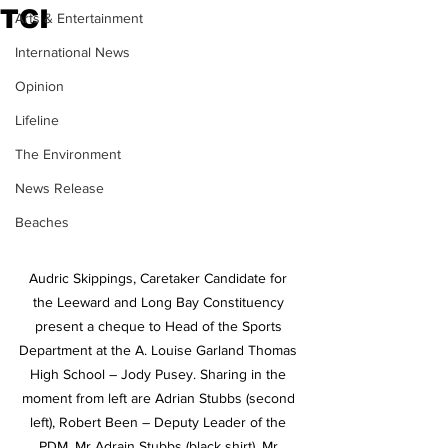
TCI
Arts & Entertainment
International News
Opinion
Lifeline
The Environment
News Release
Beaches
Audric Skippings, Caretaker Candidate for 
the Leeward and Long Bay Constituency 
present a cheque to Head of the Sports 
Department at the A. Louise Garland Thomas 
High School – Jody Pusey. Sharing in the 
moment from left are Adrian Stubbs (second 
left), Robert Been – Deputy Leader of the 
PDM, Mr Adrain Stubbs (black shirt), Mr 