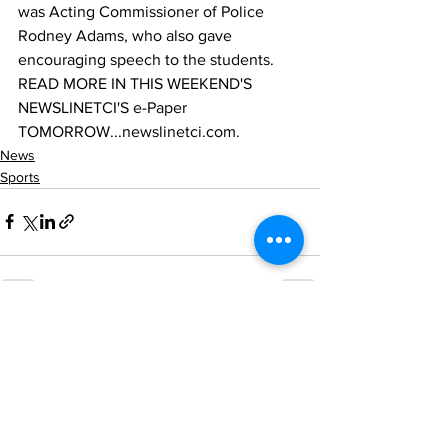
was Acting Commissioner of Police 
Rodney Adams, who also gave 
encouraging speech to the students.
READ MORE IN THIS WEEKEND'S 
NEWSLINETCI'S e-Paper 
TOMORROW...newslinetci.com.
News
Sports
See All
Recent Posts