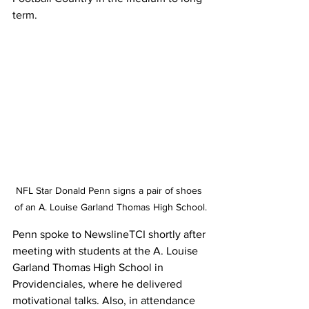
term.
NFL Star Donald Penn signs a pair of shoes 
of an A. Louise Garland Thomas High School.
Penn spoke to NewslineTCI shortly after 
meeting with students at the A. Louise 
Garland Thomas High School in 
Providenciales, where he delivered 
motivational talks. Also, in attendance 