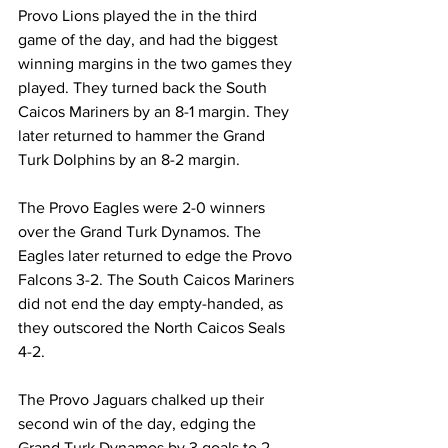
Provo Lions played the in the third 
game of the day, and had the biggest 
winning margins in the two games they 
played. They turned back the South 
Caicos Mariners by an 8-1 margin. They 
later returned to hammer the Grand 
Turk Dolphins by an 8-2 margin.
The Provo Eagles were 2-0 winners 
over the Grand Turk Dynamos. The 
Eagles later returned to edge the Provo 
Falcons 3-2. The South Caicos Mariners 
did not end the day empty-handed, as 
they outscored the North Caicos Seals 
4-2.
The Provo Jaguars chalked up their 
second win of the day, edging the 
Grand Turk Dynamos by 3 goals to 2.