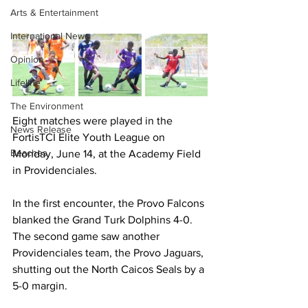
Arts & Entertainment
International News
Opinion
Lifeline
The Environment
Eight matches were played in the 
News Release
FortisTCI Elite Youth League on 
Beaches
Monday, June 14, at the Academy Field 
in Providenciales.
In the first encounter, the Provo Falcons 
blanked the Grand Turk Dolphins 4-0. 
The second game saw another 
Providenciales team, the Provo Jaguars, 
shutting out the North Caicos Seals by a 
5-0 margin.