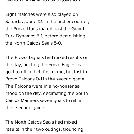
Eight matches were also played on 
Saturday, June 12. In the first encounter, 
the Provo Lions roared past the Grand 
Turk Dynamos 5-1, before demolishing 
the North Caicos Seals 5-0.
The Provo Jaguars had mixed results on 
the day, beating the Provo Eagles by a 
goal to nil in their first game, but lost to 
Provo Falcons 0-1 in the second game. 
The Falcons were in a no-nonsense 
mood on the day, decimating the South 
Caicos Mariners seven goals to nil in 
their second game.
The North Caicos Seals had mixed 
results in their two outings, trouncing 