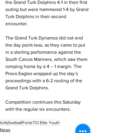
the Grand Turk Dolphins 4-1 in their first 
outing but were hammered 1-4 by Grand 
Turk Dolphins in their second 
encounter.
The Grand Turk Dynamos did not end 
the day point-less, as they came to put 
in a sterling performance against the 
South Caicos Mariners, which saw them 
romping home by a 4 – 1 margin. The 
Provo Eagles wrapped up the day’s 
proceedings with a 6-2 routing of the 
Grand Turk Dolphins.
Competition continues this Saturday 
with the regular six encounters.
tcifa
football
FortisTCI Elite Youth
News