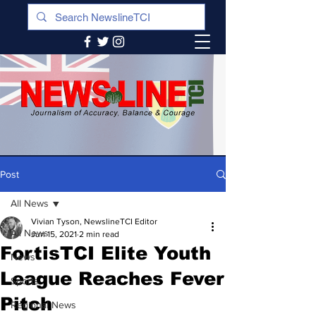
Post
All News
Vivian Tyson, NewslineTCI Editor
All News
Jun 15, 2021
2 min read
FortisTCI Elite Youth
News
League Reaches Fever
Sports
Pitch
Regional News