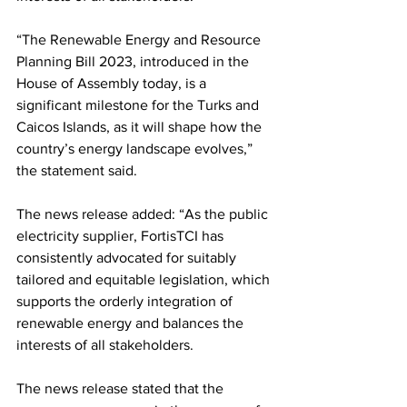
“The Renewable Energy and Resource 
Planning Bill 2023, introduced in the 
House of Assembly today, is a 
significant milestone for the Turks and 
Caicos Islands, as it will shape how the 
country’s energy landscape evolves,” 
the statement said.
The news release added: “As the public 
electricity supplier, FortisTCI has 
consistently advocated for suitably 
tailored and equitable legislation, which 
supports the orderly integration of 
renewable energy and balances the 
interests of all stakeholders.
The news release stated that the 