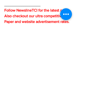
_________________
Follow NewslineTCI for the latest news. 
Also checkout our ultra competitive e-
Paper and website advertisement rates. 
When you advertise on either our 
website or e-Paper, your adverts also go 
on all our social media 
platforms....Facebook, Twitter (X), 
Instagram and WhatsApp. Email us at: 
contact@newslinetci.com or call us at 1-
649-348-9587 or 1-649-242-6696.
News
See All
Recent Posts