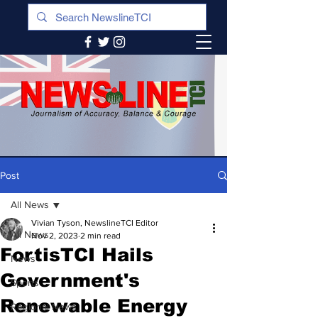
Post
All News
Vivian Tyson, NewslineTCI Editor
All News
Nov 2, 2023
2 min read
FortisTCI Hails
News
Government's
Sports
Renewable Energy
Regional News