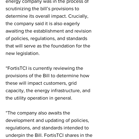
energy company was in the process of 
scrutinizing the bill’s provisions to 
determine its overall impact. Crucially, 
the company said it is also eagerly 
awaiting the establishment and revision 
of policies, regulations, and standards 
that will serve as the foundation for the 
new legislation.
“FortisTCI is currently reviewing the 
provisions of the Bill to determine how 
these will impact customers, grid 
capacity, the energy infrastructure, and 
the utility operation in general.
“The company also awaits the 
development and updating of policies, 
regulations, and standards intended to 
underpin the Bill. FortisTCI shares in the 