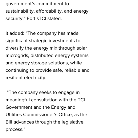
government’s commitment to 
sustainability, affordability, and energy 
security,” FortisTCI stated. 
It added: “The company has made 
significant strategic investments to 
diversify the energy mix through solar 
microgrids, distributed energy systems 
and energy storage solutions, while 
continuing to provide safe, reliable and 
resilient electricity.
 “The company seeks to engage in 
meaningful consultation with the TCI 
Government and the Energy and 
Utilities Commissioner’s Office, as the 
Bill advances through the legislative 
process.”