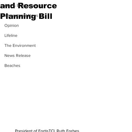
and Resource
Arts & Entertainment
Planning Bill
International News
Opinion
Lifeline
The Environment
News Release
Beaches
President of FortisTCI, Ruth Forbes