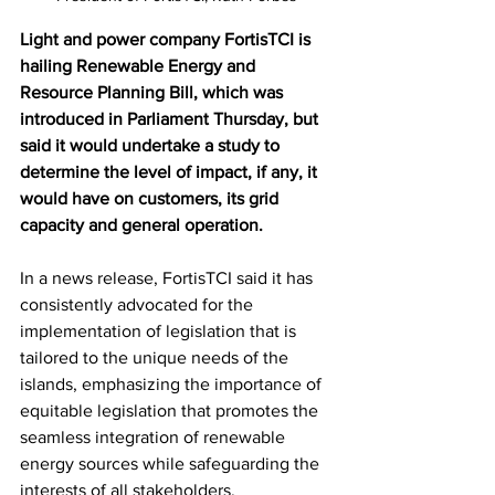
Light and power company FortisTCI is 
hailing Renewable Energy and 
Resource Planning Bill, which was 
introduced in Parliament Thursday, but 
said it would undertake a study to 
determine the level of impact, if any, it 
would have on customers, its grid 
capacity and general operation.
In a news release, FortisTCI said it has 
consistently advocated for the 
implementation of legislation that is 
tailored to the unique needs of the 
islands, emphasizing the importance of 
equitable legislation that promotes the 
seamless integration of renewable 
energy sources while safeguarding the 
interests of all stakeholders. 