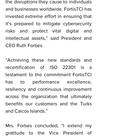
the disruptions they cause to individuals 
and businesses worldwide. FortisTCI has 
invested extreme effort in ensuring that 
it’s prepared to mitigate cybersecurity 
risks and protect vital digital and 
intellectual assets,” said President and 
CEO Ruth Forbes.
“Achieving these new standards and 
recertification of ISO 22301 is a 
testament to the commitment FortisTCI 
has to performance excellence, 
resiliency and continuous improvement 
across the organization that ultimately 
benefits our customers and the Turks 
and Caicos Islands.” 
Mrs. Forbes concluded, “I extend my 
gratitude to the Vice President of 