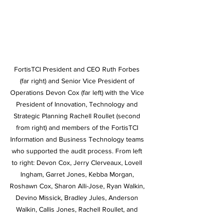
FortisTCI President and CEO Ruth Forbes 
(far right) and Senior Vice President of 
Operations Devon Cox (far left) with the Vice 
President of Innovation, Technology and 
Strategic Planning Rachell Roullet (second 
from right) and members of the FortisTCI 
Information and Business Technology teams 
who supported the audit process. From left 
to right: Devon Cox, Jerry Clerveaux, Lovell 
Ingham, Garret Jones, Kebba Morgan, 
Roshawn Cox, Sharon Alli-Jose, Ryan Walkin, 
Devino Missick, Bradley Jules, Anderson 
Walkin, Callis Jones, Rachell Roullet, and 