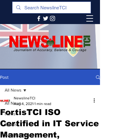
Post
All News
NewslineTCI
All News
Aug 4, 2021
1 min read
FortisTCI ISO
News
Certified in IT Service
Sports
Management,
Regional News