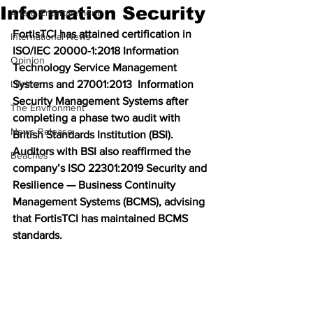
Information Security
Arts & Entertainment
FortisTCI has attained certification in 
International News
ISO/IEC 20000-1:2018 Information 
Opinion
Technology Service Management 
Lifeline
Systems and 27001:2013  Information 
Security Management Systems after 
The Environment
completing a phase two audit with 
News Release
British Standards Institution (BSI). 
Auditors with BSI also reaffirmed the 
Beaches
company’s ISO 22301:2019 Security and 
Resilience — Business Continuity 
Management Systems (BCMS), advising 
that FortisTCI has maintained BCMS 
standards. 