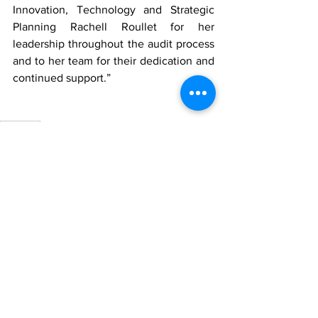
Innovation, Technology and Strategic 
Planning Rachell Roullet for her 
leadership throughout the audit process 
and to her team for their dedication and 
continued support.”
FortisTCI
News
See All
Recent Posts