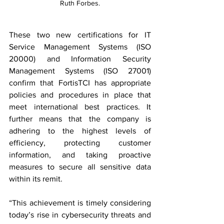
Ruth Forbes.
These two new certifications for IT 
Service Management Systems (ISO 
20000) and Information Security 
Management Systems (ISO 27001) 
confirm that FortisTCI has appropriate 
policies and procedures in place that 
meet international best practices. It 
further means that the company is 
adhering to the highest levels of 
efficiency, protecting customer 
information, and taking proactive 
measures to secure all sensitive data 
within its remit.
“This achievement is timely considering 
today’s rise in cybersecurity threats and 