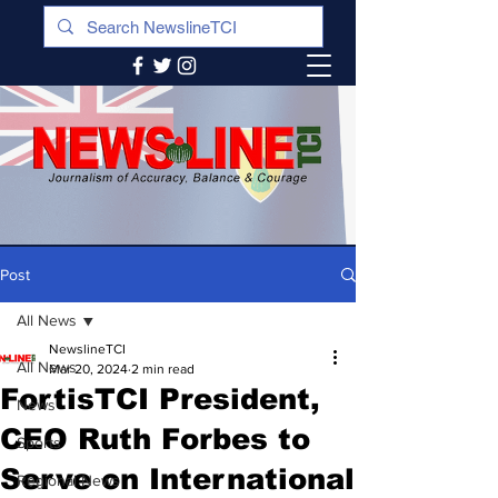
Post
All News
NewslineTCI
All News
Mar 20, 2024
2 min read
FortisTCI President,
News
CEO Ruth Forbes to
Sports
Serve on International
Regional News