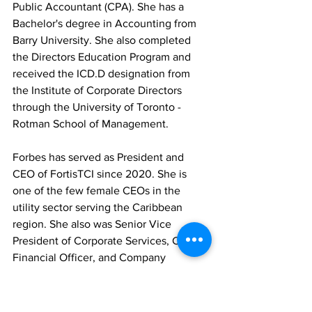
Public Accountant (CPA). She has a 
Bachelor's degree in Accounting from 
Barry University. She also completed 
the Directors Education Program and 
received the ICD.D designation from 
the Institute of Corporate Directors 
through the University of Toronto - 
Rotman School of Management.
Forbes has served as President and 
CEO of FortisTCI since 2020. She is 
one of the few female CEOs in the 
utility sector serving the Caribbean 
region. She also was Senior Vice 
President of Corporate Services, Chief 
Financial Officer, and Company 
Secretary at FortisTCI and has 17 years 
of experience in the energy industry.