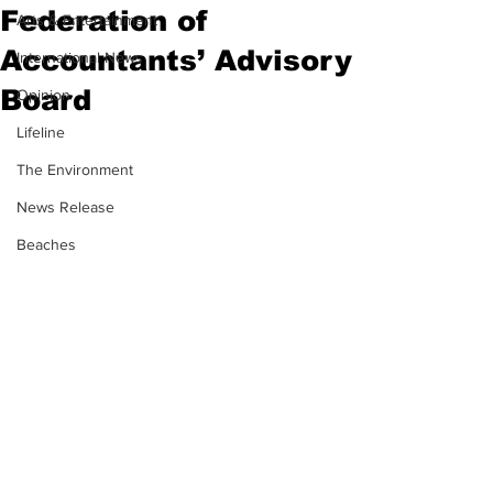
Federation of
Arts & Entertainment
Accountants’ Advisory
International News
Board
Opinion
Lifeline
The Environment
News Release
Beaches