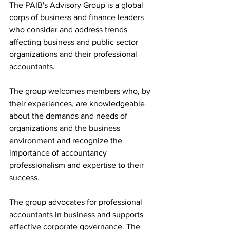
The PAIB's Advisory Group is a global 
corps of business and finance leaders 
who consider and address trends 
affecting business and public sector 
organizations and their professional 
accountants.
The group welcomes members who, by 
their experiences, are knowledgeable 
about the demands and needs of 
organizations and the business 
environment and recognize the 
importance of accountancy 
professionalism and expertise to their 
success.
The group advocates for professional 
accountants in business and supports 
effective corporate governance. The 