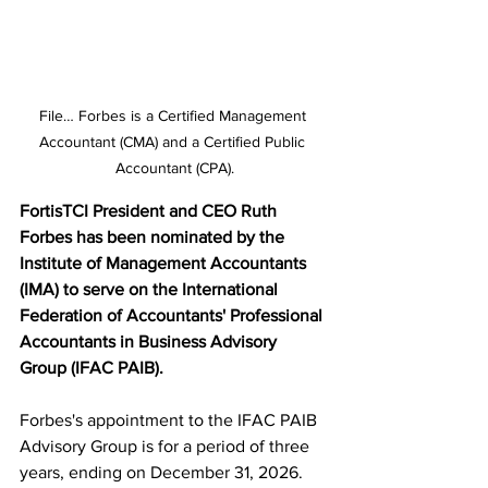
File… Forbes is a Certified Management 
Accountant (CMA) and a Certified Public 
Accountant (CPA).
FortisTCI President and CEO Ruth 
Forbes has been nominated by the 
Institute of Management Accountants 
(IMA) to serve on the International 
Federation of Accountants' Professional 
Accountants in Business Advisory 
Group (IFAC PAIB).
Forbes's appointment to the IFAC PAIB 
Advisory Group is for a period of three 
years, ending on December 31, 2026. 