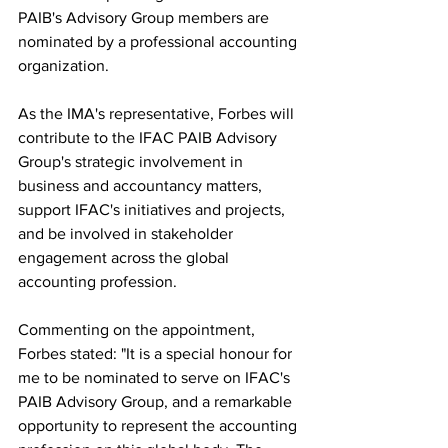
PAIB's Advisory Group members are 
nominated by a professional accounting 
organization.
As the IMA's representative, Forbes will 
contribute to the IFAC PAIB Advisory 
Group's strategic involvement in 
business and accountancy matters, 
support IFAC's initiatives and projects, 
and be involved in stakeholder 
engagement across the global 
accounting profession.
Commenting on the appointment, 
Forbes stated: "It is a special honour for 
me to be nominated to serve on IFAC's 
PAIB Advisory Group, and a remarkable 
opportunity to represent the accounting 