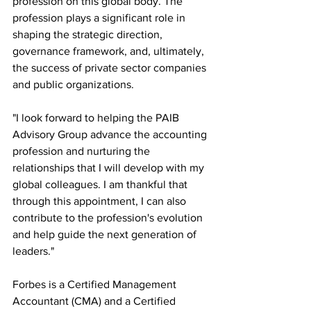
profession on this global body. The 
profession plays a significant role in 
shaping the strategic direction, 
governance framework, and, ultimately, 
the success of private sector companies 
and public organizations.
"I look forward to helping the PAIB 
Advisory Group advance the accounting 
profession and nurturing the 
relationships that I will develop with my 
global colleagues. I am thankful that 
through this appointment, I can also 
contribute to the profession's evolution 
and help guide the next generation of 
leaders."
Forbes is a Certified Management 
Accountant (CMA) and a Certified 