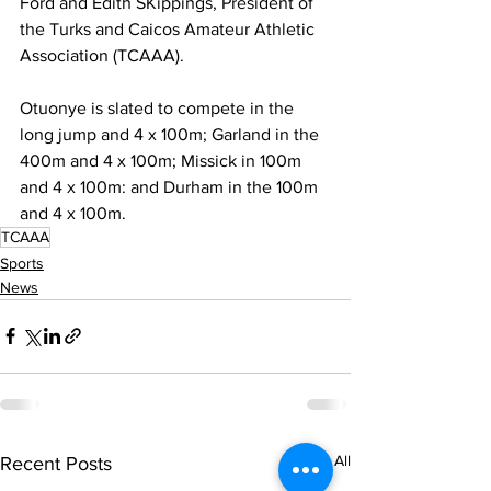
Ford and Edith SKippings, President of 
the Turks and Caicos Amateur Athletic 
Association (TCAAA).
Otuonye is slated to compete in the 
long jump and 4 x 100m; Garland in the 
400m and 4 x 100m; Missick in 100m 
and 4 x 100m: and Durham in the 100m 
and 4 x 100m.
TCAAA
Sports
News
See All
Recent Posts