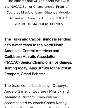
The Athletes that will represent the TCI in 
the NACAC Senior Championship. From left - 
Courtney Missick, Ifeanyi Otuonye, Angelo 
Garland and Aleiandio Durham. PHOTO: 
GERTRUDE SAUNDERS-FORBES.
The Turks and Caicos Islands is sending 
a four-man team to the North North 
American, Central American and 
Caribbean Athletic Association 
(NACAC) Senior Championships Games, 
starting today, August 19th to the 21st in 
Freeport, Grand Bahama.  
The team comprises Ifeanyi  Otuonye, 
Angelo Garland, Courtney Missick and 
Aleiandio Durham. They will be 
accompanied by coach Coach Randy 