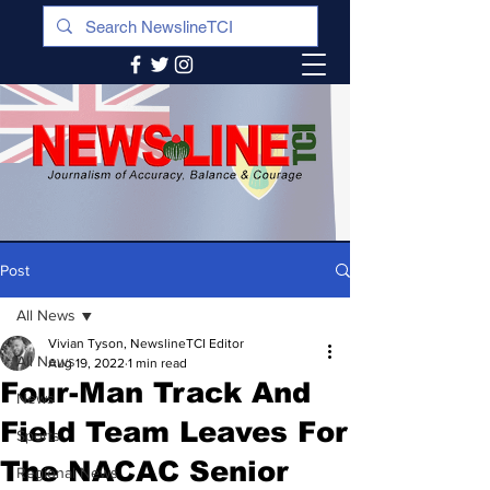
Post
All News
Vivian Tyson, NewslineTCI Editor
All News
Aug 19, 2022
1 min read
Four-Man Track And
News
Field Team Leaves For
Sports
The NACAC Senior
Regional News