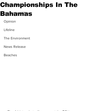
Championships In The
Arts & Entertainment
Bahamas
International News
Opinion
Lifeline
The Environment
News Release
Beaches