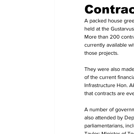
Contra
A packed house greet
held at the Gustarvu
More than 200 contra
currently available w
those projects. 
They were also made a
of the current financi
Infrastructure Hon. 
that contracts are eve
A number of governme
also attended by Dep
parliamentarians, inc
Taylor; Minister of 