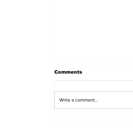
Comments
Write a comment...
The Weight of Victory:
The First Ministerial
Government and the