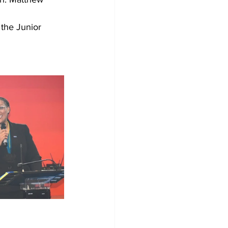
the Junior 