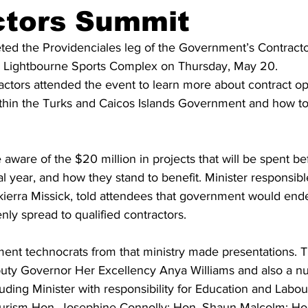
ctors Summit
ed the Providenciales leg of the Government’s Contract
s Lightbourne Sports Complex on Thursday, May 20.  
ctors attended the event to learn more about contract op
ithin the Turks and Caicos Islands Government and how to
ware of the $20 million in projects that will be spent be
al year, and how they stand to benefit. Minister responsibl
Akierra Missick, told attendees that government would end
nly spread to qualified contractors. 
nt technocrats from that ministry made presentations. 
uty Governor Her Excellency Anya Williams and also a n
luding Minister with responsibility for Education and Labo
Tourism Hon. Josephine Connolly; Hon. Shaun Malcolm; Ho