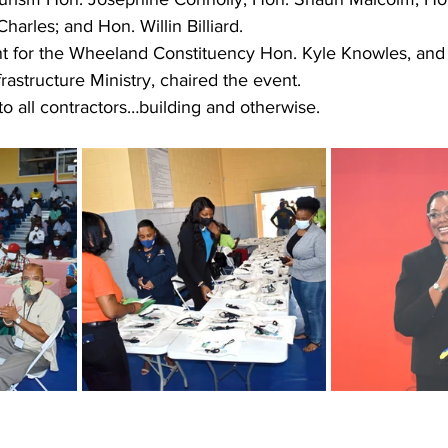
arles; and Hon. Willin Billiard. 
 for the Wheeland Constituency Hon. Kyle Knowles, and 
frastructure Ministry, chaired the event.
o all contractors…building and otherwise.