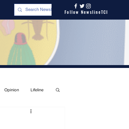
Follow NewslineTCI
Opinion
Lifeline