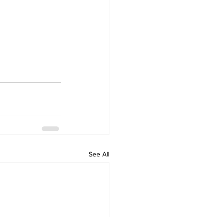
See All