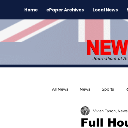
Home
ePaper Archives
Local News
All News
News
Sports
R
Vivian Tyson, Newsl
The Environment
News Rele
Full Ho