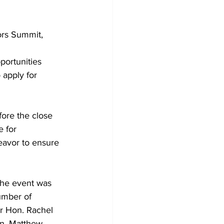
ors Summit, 
portunities 
 apply for 
fore the close 
e for 
eavor to ensure 
The event was 
umber of 
ur Hon. Rachel 
n. Matthew 