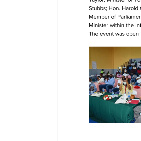
Stubbs; Hon. Harold Ch
Member of Parliament
Minister within the In
The event was open t