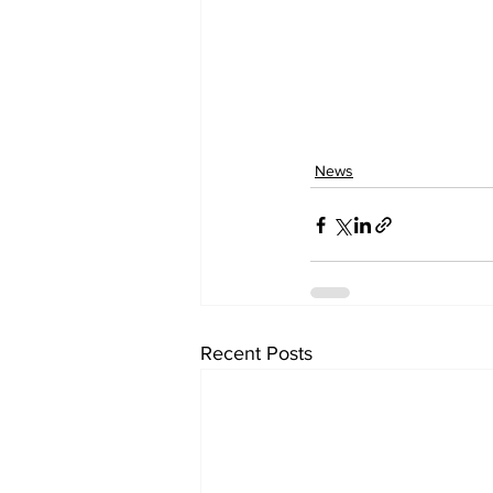
News
Recent Posts