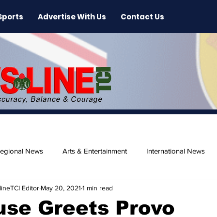
Sports
Advertise With Us
Contact Us
egional News
Arts & Entertainment
International News
ineTCI Editor
May 20, 2021
1 min read
ase
Beaches
use Greets Provo