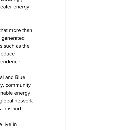
reater energy 
that more than 
 generated 
es such as the 
reduce 
pendence.
al and Blue 
ity, community 
inable energy 
global network 
 in island 
 live in 