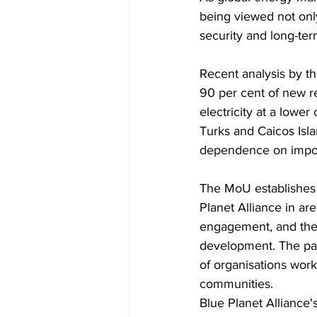
being viewed not onl
security and long-term
Recent analysis by t
90 per cent of new r
electricity at a lower
Turks and Caicos Isl
dependence on import
The MoU establishes 
Planet Alliance in ar
engagement, and the 
development. The part
of organisations worki
communities.
Blue Planet Alliance'