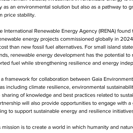
y as an environmental solution but also as a pathway to g
 price stability.
he International Renewable Energy Agency (IRENA) found 
enewable energy projects commissioned globally in 2024
 cost than new fossil fuel alternatives. For small island stat
ands, renewable energy development has the potential to 
ed fuel while strengthening resilience and energy inde
a framework for collaboration between Gaia Environment
eas including climate resilience, environmental sustainabil
sharing of knowledge and best practices related to susta
nership will also provide opportunities to engage with a 
ng to support sustainable energy and resilience initiatives
s mission is to create a world in which humanity and nature