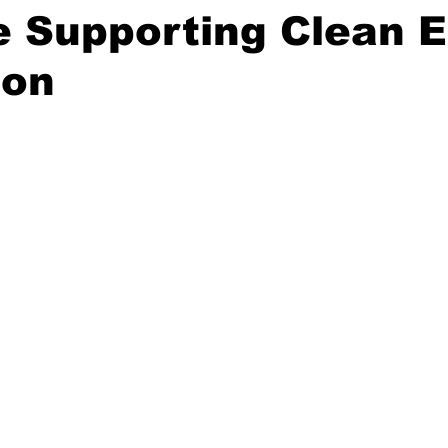
e Supporting Clean 
ion