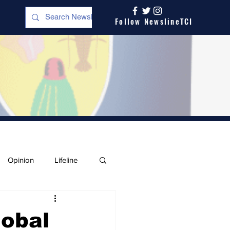
Follow NewslineTCI
Opinion
Lifeline
lobal