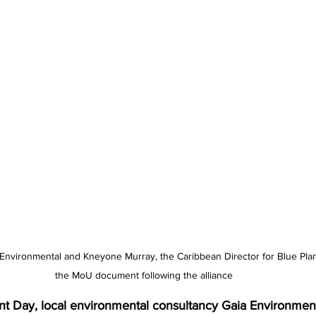
a Environmental and Kneyone Murray, the Caribbean Director for Blue Plan
the MoU document following the alliance
 Day, local environmental consultancy Gaia Environment