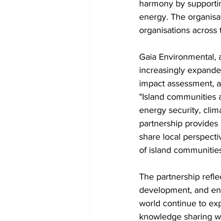
harmony by supportin
energy. The organisat
organisations across 
Gaia Environmental, 
increasingly expanded
impact assessment, a
"Island communities 
energy security, clim
partnership provides 
share local perspecti
of island communities
The partnership refle
development, and ener
world continue to exp
knowledge sharing wil