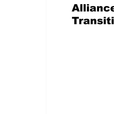
Allianc
Transit