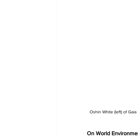
Oshin White (left) of Gai
On World Environment