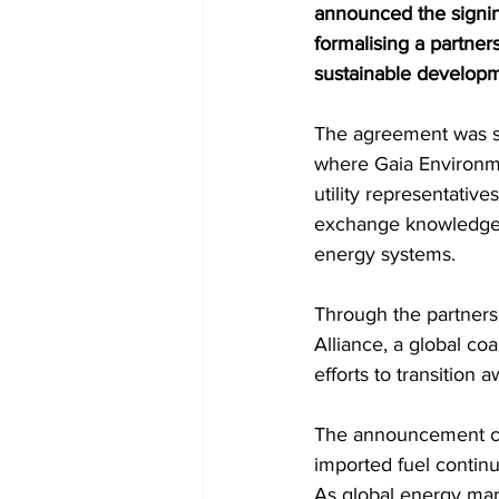
announced the signin
formalising a partner
sustainable developm
The agreement was si
where Gaia Environme
utility representativ
exchange knowledge a
energy systems.
Through the partners
Alliance, a global co
efforts to transition
The announcement come
imported fuel continu
As global energy mark