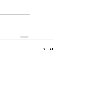
See All