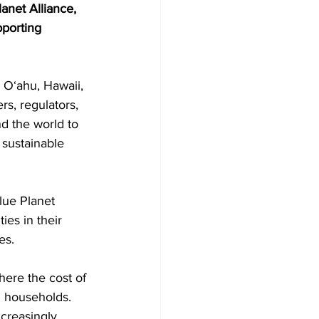
net Alliance, 
pporting 
 Oʻahu, Hawaii, 
s, regulators, 
nd the world to 
sustainable 
lue Planet 
ies in their 
es.
here the cost of 
d households. 
creasingly 