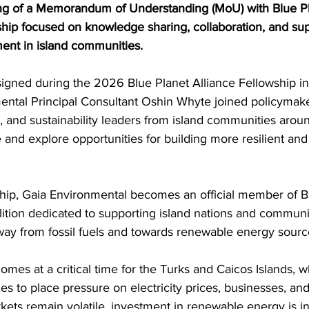
g of a Memorandum of Understanding (MoU) with Blue Pla
ship focused on knowledge sharing, collaboration, and su
ent in island communities.
gned during the 2026 Blue Planet Alliance Fellowship in
ntal Principal Consultant Oshin Whyte joined policymaker
es, and sustainability leaders from island communities arou
nd explore opportunities for building more resilient and 
hip, Gaia Environmental becomes an official member of B
alition dedicated to supporting island nations and communit
 away from fossil fuels and towards renewable energy sourc
s at a critical time for the Turks and Caicos Islands, w
es to place pressure on electricity prices, businesses, an
ets remain volatile, investment in renewable energy is in