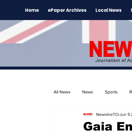
Home
ePaper Archives
Local News
All News
News
Sports
R
NewslineTCI
Jun 5
The Environment
News Rele
Gaia En