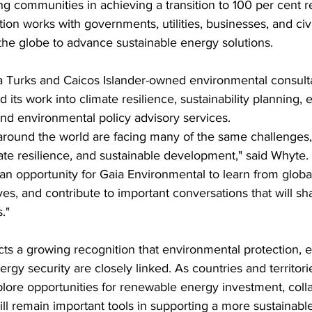
g communities in achieving a transition to 100 per cent 
ion works with governments, utilities, businesses, and civi
the globe to advance sustainable energy solutions.
a Turks and Caicos Islander-owned environmental consult
 its work into climate resilience, sustainability planning,
nd environmental policy advisory services.
around the world are facing many of the same challenges,
ate resilience, and sustainable development," said Whyte. 
an opportunity for Gaia Environmental to learn from globa
ves, and contribute to important conversations that will sh
."
cts a growing recognition that environmental protection,
gy security are closely linked. As countries and territori
lore opportunities for renewable energy investment, coll
l remain important tools in supporting a more sustainable 