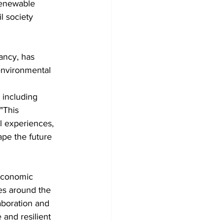
renewable 
l society 
ancy, has 
 environmental 
 including 
"This 
l experiences, 
ape the future 
 economic 
es around the 
aboration and 
and resilient 