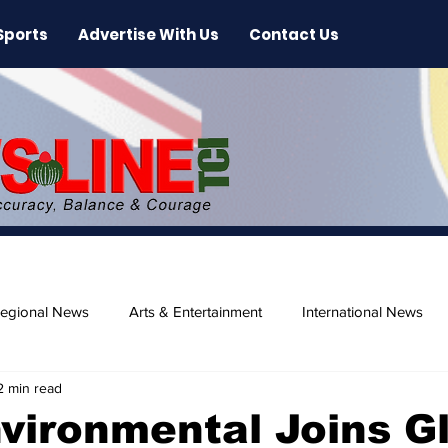
Sports
Advertise With Us
Contact Us
egional News
Arts & Entertainment
International News
2 min read
ase
Beaches
vironmental Joins G