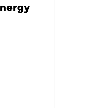
Energy