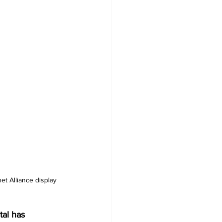
et Alliance display 
al has 