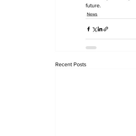
future.
News
Recent Posts