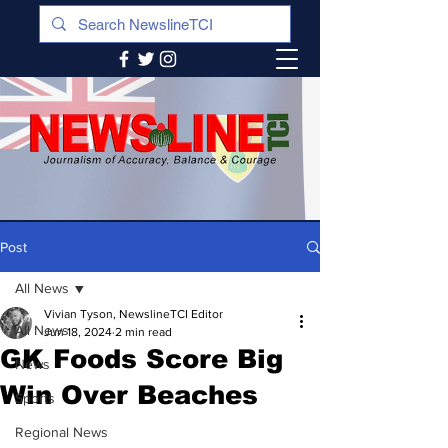
Post
All News
Vivian Tyson, NewslineTCI Editor
All News
Jun 18, 2024
2 min read
GK Foods Score Big
News
Win Over Beaches
Sports
Regional News