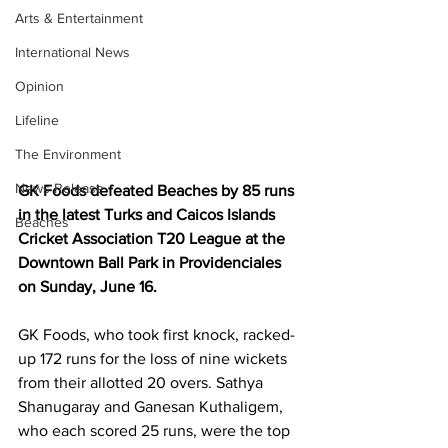
Arts & Entertainment
International News
Opinion
Lifeline
The Environment
News Release
GK Foods defeated Beaches by 85 runs 
in the latest Turks and Caicos Islands 
Beaches
Cricket Association T20 League at the 
Downtown Ball Park in Providenciales 
on Sunday, June 16.
GK Foods, who took first knock, racked-
up 172 runs for the loss of nine wickets 
from their allotted 20 overs. Sathya 
Shanugaray and Ganesan Kuthaligem, 
who each scored 25 runs, were the top 