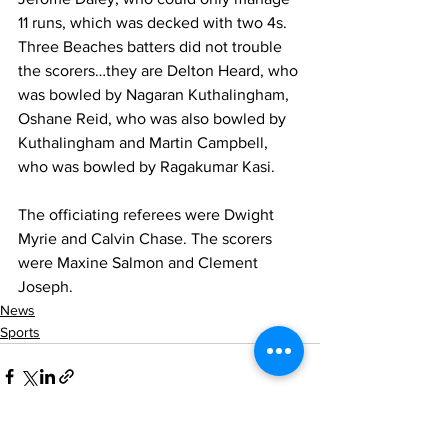
11 runs, which was decked with two 4s.  
Three Beaches batters did not trouble 
the scorers…they are Delton Heard, who 
was bowled by Nagaran Kuthalingham, 
Oshane Reid, who was also bowled by 
Kuthalingham and Martin Campbell, 
who was bowled by Ragakumar Kasi.
The officiating referees were Dwight 
Myrie and Calvin Chase. The scorers 
were Maxine Salmon and Clement 
Joseph.
News
Sports