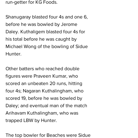
run-getter for KG Foods.
Shanugaray blasted four 4s and one 6, 
before he was bowled by Jerome 
Daley. Kuthaligem blasted four 4s for 
his total before he was caught by 
Michael Wong of the bowling of Sidue 
Hunter.
Other batters who reached double 
figures were Praveen Kumar, who 
scored an unbeaten 20 runs, hitting 
four 4s; Nagaran Kuthalingham, who 
scored 19, before he was bowled by 
Daley; and eventual man of the match 
Arihavam Kuthalingham, who was 
trapped LBW by Hunter.
The top bowler for Beaches were Sidue 