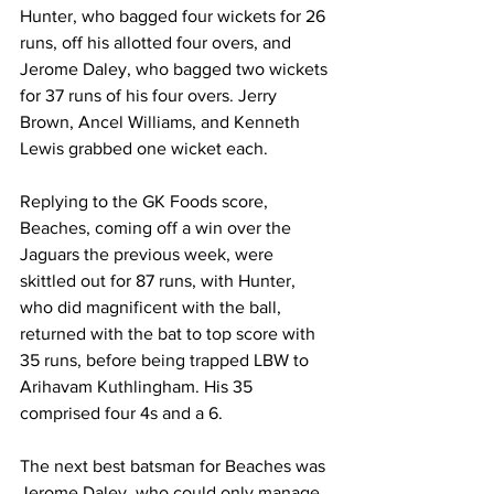
Hunter, who bagged four wickets for 26 
runs, off his allotted four overs, and 
Jerome Daley, who bagged two wickets 
for 37 runs of his four overs. Jerry 
Brown, Ancel Williams, and Kenneth 
Lewis grabbed one wicket each.
Replying to the GK Foods score, 
Beaches, coming off a win over the 
Jaguars the previous week, were 
skittled out for 87 runs, with Hunter, 
who did magnificent with the ball, 
returned with the bat to top score with 
35 runs, before being trapped LBW to 
Arihavam Kuthlingham. His 35 
comprised four 4s and a 6.
The next best batsman for Beaches was 
Jerome Daley, who could only manage 