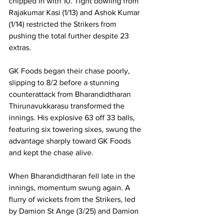
chipped in with 10. Tight bowling from 
Rajakumar Kasi (1/13) and Ashok Kumar 
(1/14) restricted the Strikers from 
pushing the total further despite 23 
extras.
GK Foods began their chase poorly, 
slipping to 8/2 before a stunning 
counterattack from Bharandidtharan 
Thirunavukkarasu transformed the 
innings. His explosive 63 off 33 balls, 
featuring six towering sixes, swung the 
advantage sharply toward GK Foods 
and kept the chase alive.
When Bharandidtharan fell late in the 
innings, momentum swung again. A 
flurry of wickets from the Strikers, led 
by Damion St Ange (3/25) and Damion 