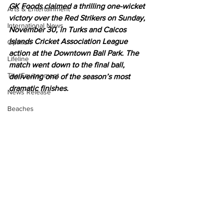
GK Foods claimed a thrilling one-wicket 
Arts & Entertainment
victory over the Red Strikers on Sunday, 
International News
November 30, in Turks and Caicos 
Islands Cricket Association League 
Opinion
action at the Downtown Ball Park. The 
Lifeline
match went down to the final ball, 
The Environment
delivering one of the season’s most 
dramatic finishes.
News Release
Beaches