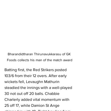
Bharandidtharan Thirunavukkarasu of GK 
Foods collects his man of the match award
Batting first, the Red Strikers posted 
103/6 from their 12 overs. After early 
wickets fell, Levaughn Mathurin 
steadied the innings with a well-played 
30 not out off 20 balls. Chabbie 
Charlerly added vital momentum with 
25 off 17, while Damion St Ange 