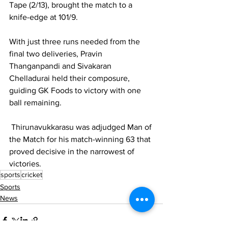
Tape (2/13), brought the match to a 
knife-edge at 101/9.
With just three runs needed from the 
final two deliveries, Pravin 
Thanganpandi and Sivakaran 
Chelladurai held their composure, 
guiding GK Foods to victory with one 
ball remaining.
 Thirunavukkarasu was adjudged Man of 
the Match for his match-winning 63 that 
proved decisive in the narrowest of 
victories.
sports
cricket
Sports
News