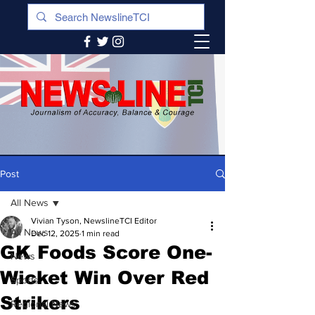
Post
All News
Vivian Tyson, NewslineTCI Editor
All News
Dec 12, 2025
1 min read
GK Foods Score One-
News
Wicket Win Over Red
Sports
Strikers
Regional News