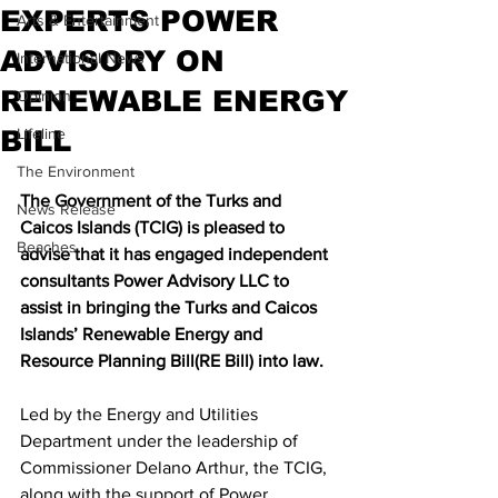
EXPERTS POWER
Arts & Entertainment
ADVISORY ON
International News
RENEWABLE ENERGY
Opinion
BILL
Lifeline
The Environment
The Government of the Turks and 
News Release
Caicos Islands (TCIG) is pleased to 
Beaches
advise that it has engaged independent 
consultants Power Advisory LLC to 
assist in bringing the Turks and Caicos 
Islands’ Renewable Energy and 
Resource Planning Bill(RE Bill) into law.
Led by the Energy and Utilities 
Department under the leadership of 
Commissioner Delano Arthur, the TCIG, 
along with the support of Power 