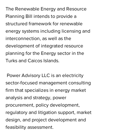
The Renewable Energy and Resource 
Planning Bill intends to provide a 
structured framework for renewable 
energy systems including licensing and 
interconnection, as well as the 
development of integrated resource 
planning for the Energy sector in the 
Turks and Caicos Islands.
 Power Advisory LLC is an electricity 
sector-focused management consulting 
firm that specializes in energy market 
analysis and strategy, power 
procurement, policy development, 
regulatory and litigation support, market 
design, and project development and 
feasibility assessment.