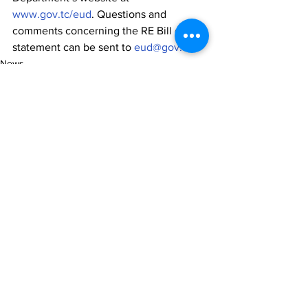
www.gov.tc/eud
. Questions and 
comments concerning the RE Bill or this 
statement can be sent to 
eud@gov.tc
.
News
See All
Recent Posts