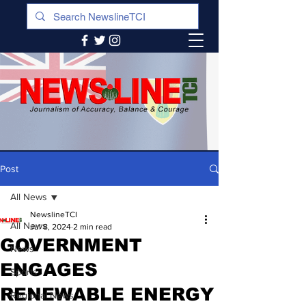
Post
All News
NewslineTCI
All News
Jul 8, 2024
2 min read
GOVERNMENT
News
ENGAGES
Sports
RENEWABLE ENERGY
Regional News