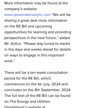
More information may be found at the 
company’s website: 
www.poweradvisoryllc.com
 “We will be 
sharing a great deal more information 
on the RE Bill and upcoming 
opportunities for learning and providing 
perspectives in the near future,” added 
Mr. Arthur. “Please stay tuned to media 
in the days and weeks ahead for details 
on ways to engage in this important 
work.”
There will be a ten-week consultation 
period for the RE Bill, which 
commences on the 1st July, 2024 and 
concludes on the 8th September, 2024. 
The full text of the RE Bill can be found 
on The Energy and Utilities 
Department’s website at 