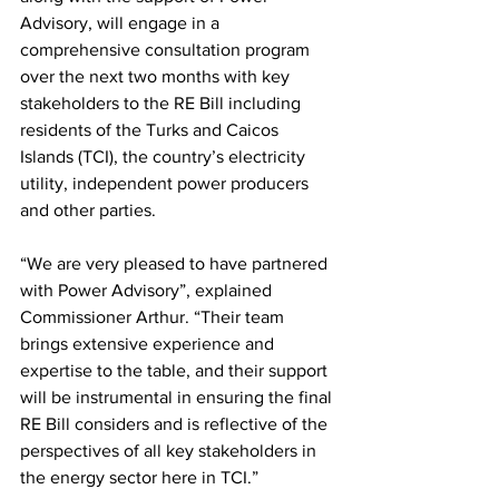
Advisory, will engage in a 
comprehensive consultation program 
over the next two months with key 
stakeholders to the RE Bill including 
residents of the Turks and Caicos 
Islands (TCI), the country’s electricity 
utility, independent power producers 
and other parties.
“We are very pleased to have partnered 
with Power Advisory”, explained 
Commissioner Arthur. “Their team 
brings extensive experience and 
expertise to the table, and their support 
will be instrumental in ensuring the final 
RE Bill considers and is reflective of the 
perspectives of all key stakeholders in 
the energy sector here in TCI.”