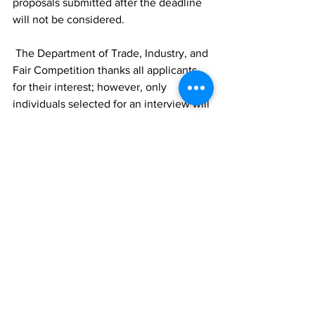
proposals submitted after the deadline 
will not be considered. 
 The Department of Trade, Industry, and 
Fair Competition thanks all applicants 
for their interest; however, only 
individuals selected for an interview will 
be contacted.
News
See All
Recent Posts