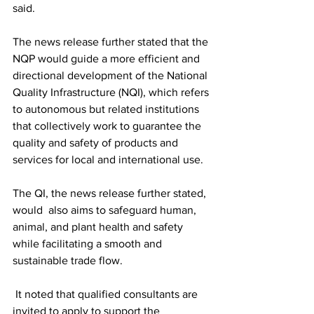
said. 
The news release further stated that the 
NQP would guide a more efficient and 
directional development of the National 
Quality Infrastructure (NQI), which refers 
to autonomous but related institutions 
that collectively work to guarantee the 
quality and safety of products and 
services for local and international use. 
The QI, the news release further stated, 
would  also aims to safeguard human, 
animal, and plant health and safety 
while facilitating a smooth and 
sustainable trade flow.
 It noted that qualified consultants are 
invited to apply to support the 