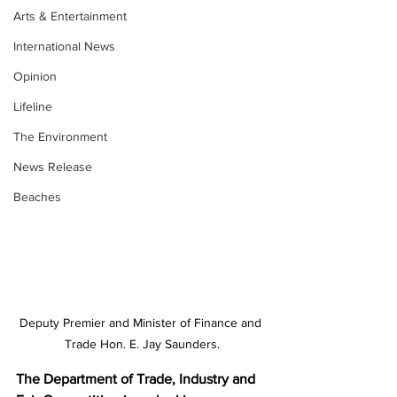
Arts & Entertainment
International News
Opinion
Lifeline
The Environment
News Release
Beaches
Deputy Premier and Minister of Finance and 
Trade Hon. E. Jay Saunders.
The Department of Trade, Industry and 