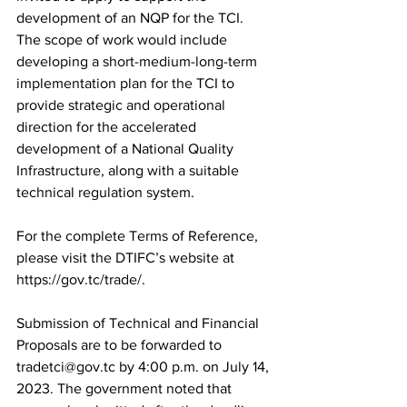
development of an NQP for the TCI. 
The scope of work would include 
developing a short-medium-long-term 
implementation plan for the TCI to 
provide strategic and operational 
direction for the accelerated 
development of a National Quality 
Infrastructure, along with a suitable 
technical regulation system. 
For the complete Terms of Reference, 
please visit the DTIFC’s website at 
https://gov.tc/trade/.
Submission of Technical and Financial 
Proposals are to be forwarded to 
tradetci@gov.tc by 4:00 p.m. on July 14, 
2023. The government noted that 