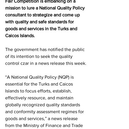
Fair Competition is embarking on a 
mission to lure a National Quality Policy 
consultant to strategize and come up 
with quality and safe standards for 
goods and services in the Turks and 
Caicos Islands.
The government has notified the public 
of its intention to seek the quality 
control czar in a news release this week.
“A National Quality Policy (NQP) is 
essential for the Turks and Caicos 
Islands to focus efforts, establish, 
effectively resource, and maintain 
globally recognized quality standards 
and conformity assessment regimes for 
goods and services,” a news release 
from the Ministry of Finance and Trade 