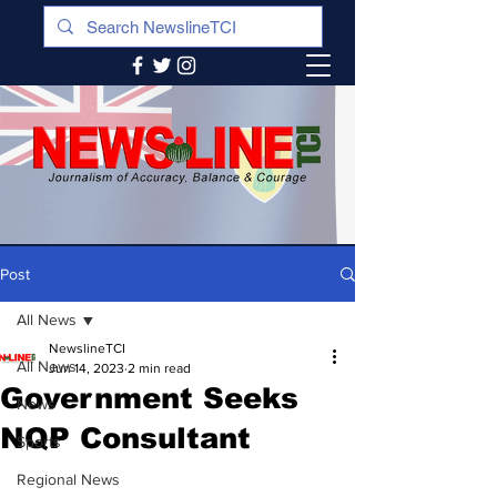
Post
All News
NewslineTCI
All News
Jun 14, 2023
2 min read
Government Seeks
News
NQP Consultant
Sports
Regional News