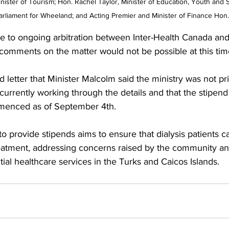
ister of Tourism; Hon. Rachel Taylor, Minister of Education, Youth and S
rliament for Wheeland; and Acting Premier and Minister of Finance Hon.
ue to ongoing arbitration between Inter-Health Canada and
comments on the matter would not be possible at this tim
d letter that Minister Malcolm said the ministry was not pr
 currently working through the details and that the stipen
mmenced as of September 4th.
to provide stipends aims to ensure that dialysis patients c
reatment, addressing concerns raised by the community an
tial healthcare services in the Turks and Caicos Islands.