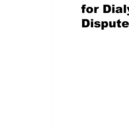
for Dia
Dispute