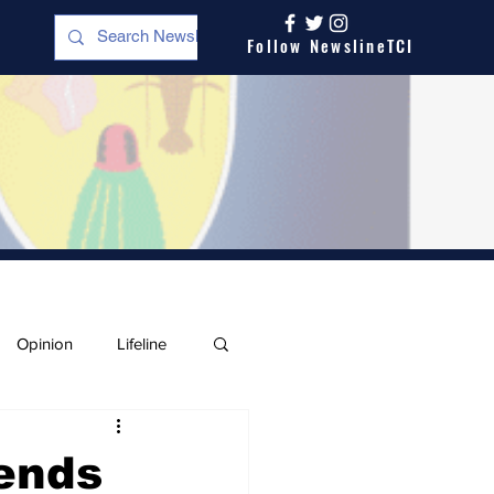
Follow NewslineTCI
Opinion
Lifeline
ends