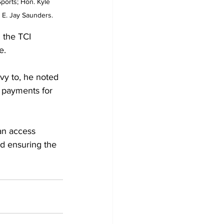
ports; Hon. Kyle 
 E. Jay Saunders.
 the TCI 
e.
ivy to, he noted 
d payments for 
an access 
d ensuring the 