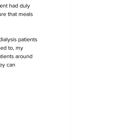
ent had duly 
re that meals 
ialysis patients 
ed to, my 
atients around 
hey can 