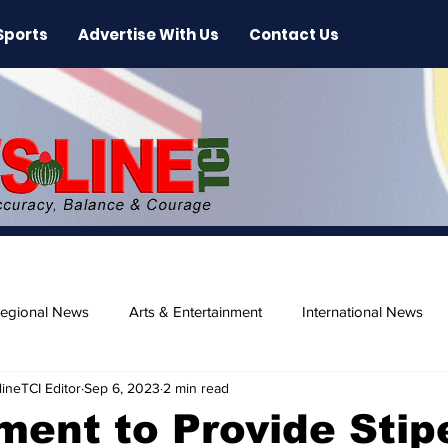
Sports
Advertise With Us
Contact Us
egional News
Arts & Entertainment
International News
ineTCI Editor
Sep 6, 2023
2 min read
ase
Beaches
ent to Provide Stip