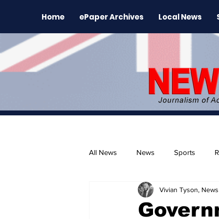
Home
ePaper Archives
Local News
All News
News
Sports
R
Vivian Tyson, Newsl
The Environment
News Rele
Governm