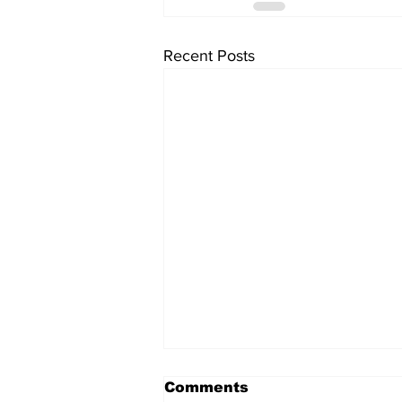
Recent Posts
Comments