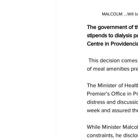
MALCOLM: …Will be 
The government of the
stipends to dialysis 
Centre in Providenci
 This decision comes in response to concerns raised by patients regarding the discontinuation 
of meal amenities pre
The Minister of Healt
Premier's Office in 
distress and discussi
week and assured the
While Minister Malcolm
constraints, he discl