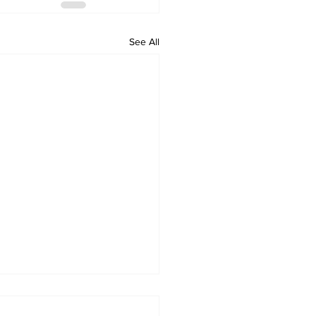
See All