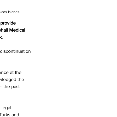
icos Islands.
 provide 
hall Medical 
k.
ence at the 
owledged the 
r the past 
 legal 
 Turks and 