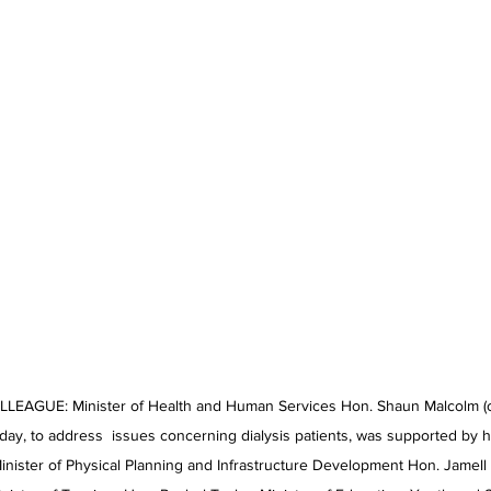
AGUE: Minister of Health and Human Services Hon. Shaun Malcolm (cen
ay, to address  issues concerning dialysis patients, was supported by h
Minister of Physical Planning and Infrastructure Development Hon. Jamell