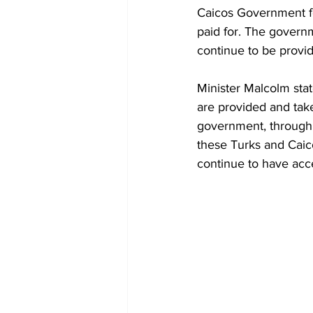
Caicos Government fo
paid for. The governm
continue to be provid
Minister Malcolm stat
are provided and tak
government, through m
these Turks and Caico
continue to have acce