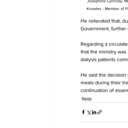
Josephine Connolly, Min
Knowles - Member of Pa
He reiterated that, d
Government, further 
Regarding a circulate
that the ministry was
dialysis patients co
He said the decision 
meals during their t
continuation of essen
News