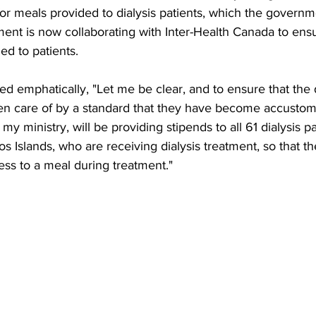
r meals provided to dialysis patients, which the governm
ent is now collaborating with Inter-Health Canada to ensu
ed to patients.
ed emphatically, "Let me be clear, and to ensure that the d
en care of by a standard that they have become accustom
y ministry, will be providing stipends to all 61 dialysis p
s Islands, who are receiving dialysis treatment, so that t
ss to a meal during treatment."