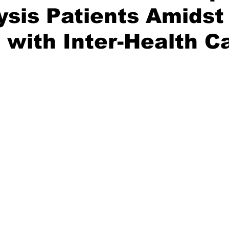
lysis Patients Amidst
 with Inter-Health 