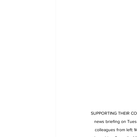
SUPPORTING THEIR COLLE
news briefing on Tuesd
colleagues from left: 