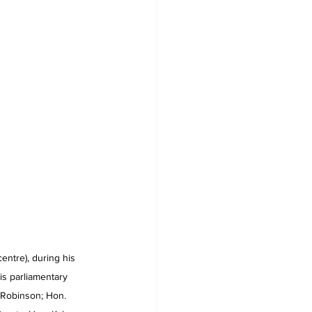
tre), during his 
is parliamentary 
 Robinson; Hon. 