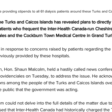
providing stipends to all 61 dialysis patients around these Turks and Ca
 Turks and Caicos Islands has revealed plans to directly
patients who frequent the Inter-Health Canada-run Cheshire
ales and the Cockburn Town Medical Centre in Grand Tur
viously provided by these hospitals.
h, Hon. Shaun Malcolm, held a hastily called news confer
Providenciales on Tuesday, to address the issue. He ackn
ons among the people of the Turks and Caicos Islands ove
 public that the government was acting.
 could not delve into the full details of the matter due to
osed that Inter-Health Canada had historically charged the