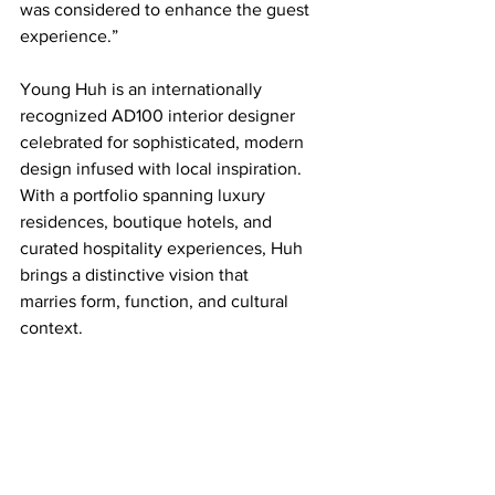
was considered to enhance the guest 
experience.”
Young Huh is an internationally 
recognized AD100 interior designer 
celebrated for sophisticated, modern 
design infused with local inspiration. 
With a portfolio spanning luxury 
residences, boutique hotels, and 
curated hospitality experiences, Huh 
brings a distinctive vision that 
marries form, function, and cultural 
context.