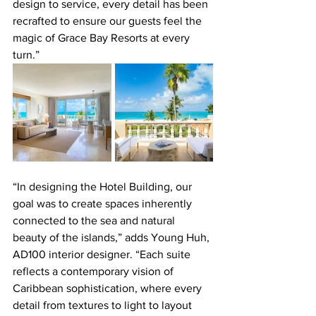
design to service, every detail has been 
recrafted to ensure our guests feel the 
magic of Grace Bay Resorts at every 
turn.”
“In designing the Hotel Building, our 
goal was to create spaces inherently 
connected to the sea and natural 
beauty of the islands,” adds Young Huh, 
AD100 interior designer. “Each suite 
reflects a contemporary vision of 
Caribbean sophistication, where every 
detail from textures to light to layout 