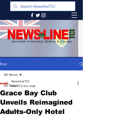
Post
All News
NewslineTCI
All News
Mar 17
2 min read
Grace Bay Club
News
Unveils Reimagined
Sports
Adults-Only Hotel
Regional News