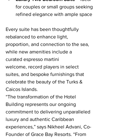
for couples or small groups seeking 
refined elegance with ample space
Every suite has been thoughtfully 
rebalanced to enhance light, 
proportion, and connection to the sea, 
while new amenities include a 
curated espresso martini 
welcome, record players in select 
suites, and bespoke furnishings that 
celebrate the beauty of the Turks & 
Caicos Islands.
“The transformation of the Hotel 
Building represents our ongoing 
commitment to delivering unparalleled 
luxury and authentic Caribbean 
experiences,” says Nikheel Advani, Co-
Founder of Grace Bay Resorts. “From 