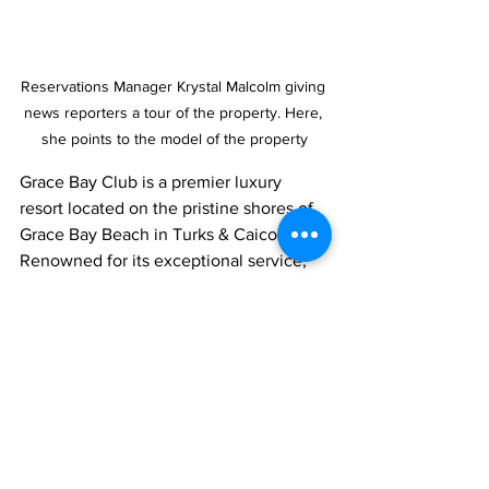
Reservations Manager Krystal Malcolm giving 
news reporters a tour of the property. Here, 
she points to the model of the property
Grace Bay Club is a premier luxury 
resort located on the pristine shores of 
Grace Bay Beach in Turks & Caicos. 
Renowned for its exceptional service, 
stunning oceanfront accommodation, 
and curated experiences, the resort 
seamlessly blends authentic Caribbean 
charm with modern sophistication. 
Grace Bay Club is the only hotel on 
Grace Bay Beach to receive a Michelin 
Key, underscoring its commitment to 
culinary excellence and world-class 