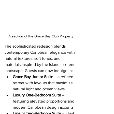
A section of the Grace Bay Club Property
The sophisticated redesign blends 
contemporary Caribbean elegance with 
natural textures, soft tones, and 
materials inspired by the island’s serene 
landscape. Guests can now indulge in:
Grace Bay Junior Suite
 – a refined 
retreat with layouts that maximize 
natural light and ocean views
Luxury One-Bedroom Suite
 – 
featuring elevated proportions and 
modern Caribbean design accents
Luxury Two-Bedroom Suite
 – ideal 