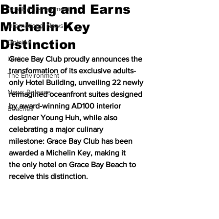
Building and Earns
Arts & Entertainment
Michelin Key
International News
Distinction
Opinion
Lifeline
Grace Bay Club proudly announces the 
transformation of its exclusive adults-
The Environment
only Hotel Building, unveiling 22 newly 
News Release
reimagined oceanfront suites designed 
by award-winning AD100 interior 
Beaches
designer Young Huh, while also 
celebrating a major culinary 
milestone: Grace Bay Club has been 
awarded a Michelin Key, making it 
the only hotel on Grace Bay Beach to 
receive this distinction.