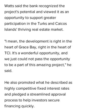
Watts said the bank recognized the 
project's potential and viewed it as an 
opportunity to support greater 
participation in the Turks and Caicos 
Islands' thriving real estate market.
"I mean, the development is right in the 
heart of Grace Bay, right in the heart of 
TCI. It's a wonderful opportunity, and 
we just could not pass the opportunity 
to be a part of this amazing project," he 
said.
He also promoted what he described as 
highly competitive fixed interest rates 
and pledged a streamlined approval 
process to help investors secure 
financing quickly.