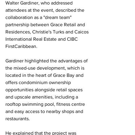
Walter Gardiner, who addressed 
attendees at the event, described the 
collaboration as a "dream team" 
partnership between Grace Retail and 
Residences, Christie's Turks and Caicos 
International Real Estate and CIBC 
FirstCaribbean.
Gardiner highlighted the advantages of 
the mixed-use development, which is 
located in the heart of Grace Bay and 
offers condominium ownership 
opportunities alongside retail spaces 
and upscale amenities, including a 
rooftop swimming pool, fitness centre 
and easy access to nearby shops and 
restaurants.
He explained that the project was 