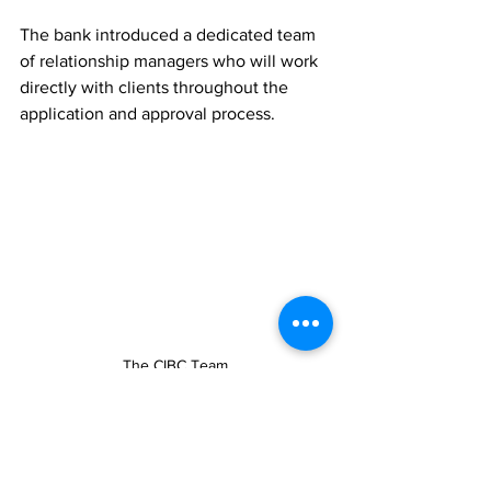
The bank introduced a dedicated team 
of relationship managers who will work 
directly with clients throughout the 
application and approval process.
The CIBC Team
Gardiner welcomed the partnership as 
an important step toward expanding 
access to real estate investment 
opportunities for residents and long-