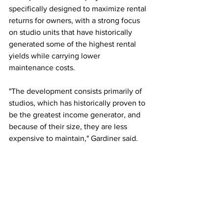
specifically designed to maximize rental 
returns for owners, with a strong focus 
on studio units that have historically 
generated some of the highest rental 
yields while carrying lower 
maintenance costs.
"The development consists primarily of 
studios, which has historically proven to 
be the greatest income generator, and 
because of their size, they are less 
expensive to maintain," Gardiner said.