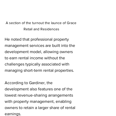
A section of the turnout the launce of Grace 
Retail and Residences
He noted that professional property 
management services are built into the 
development model, allowing owners 
to earn rental income without the 
challenges typically associated with 
managing short-term rental properties.
According to Gardiner, the 
development also features one of the 
lowest revenue-sharing arrangements 
with property management, enabling 
owners to retain a larger share of rental 
earnings.