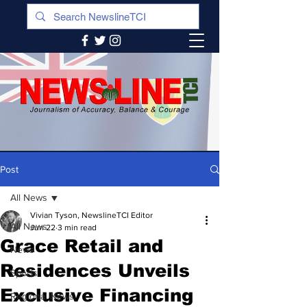
Post
All News
Vivian Tyson, NewslineTCI Editor
All News
Jun 22
3 min read
Grace Retail and
News
Residences Unveils
Sports
Exclusive Financing
Regional News