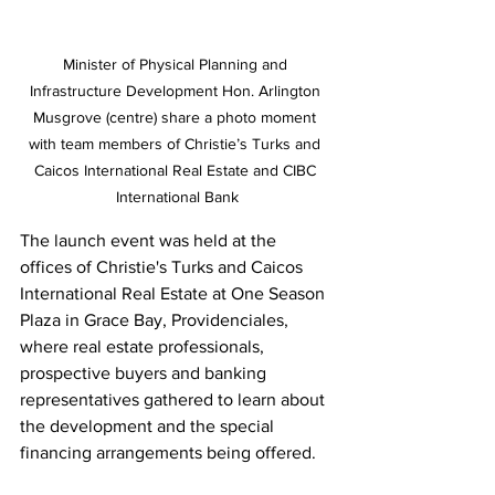
Minister of Physical Planning and 
Infrastructure Development Hon. Arlington 
Musgrove (centre) share a photo moment 
with team members of Christie’s Turks and 
Caicos International Real Estate and CIBC 
International Bank
The launch event was held at the 
offices of Christie's Turks and Caicos 
International Real Estate at One Season 
Plaza in Grace Bay, Providenciales, 
where real estate professionals, 
prospective buyers and banking 
representatives gathered to learn about 
the development and the special 
financing arrangements being offered.