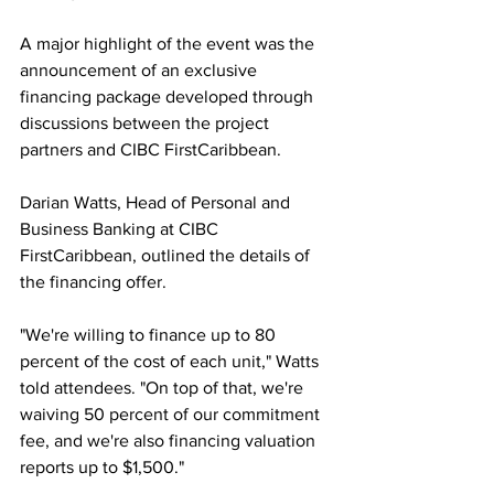
A major highlight of the event was the 
announcement of an exclusive 
financing package developed through 
discussions between the project 
partners and CIBC FirstCaribbean.
Darian Watts, Head of Personal and 
Business Banking at CIBC 
FirstCaribbean, outlined the details of 
the financing offer.
"We're willing to finance up to 80 
percent of the cost of each unit," Watts 
told attendees. "On top of that, we're 
waiving 50 percent of our commitment 
fee, and we're also financing valuation 
reports up to $1,500."