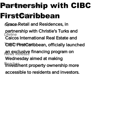
Partnership with CIBC
Arts & Entertainment
FirstCaribbean
International News
Grace Retail and Residences, in 
Opinion
partnership with Christie's Turks and 
Lifeline
Caicos International Real Estate and 
The Environment
CIBC FirstCaribbean, officially launched 
an exclusive financing program on 
News Release
Wednesday aimed at making 
Beaches
investment property ownership more 
accessible to residents and investors.