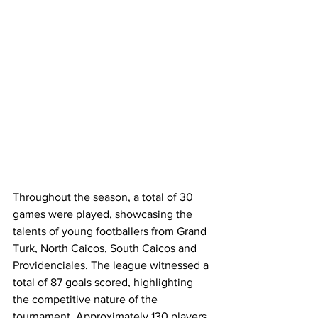
Throughout the season, a total of 30 
games were played, showcasing the 
talents of young footballers from Grand 
Turk, North Caicos, South Caicos and 
Providenciales. The league witnessed a 
total of 87 goals scored, highlighting 
the competitive nature of the 
tournament. Approximately 130 players 