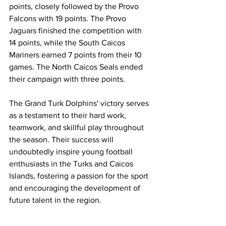
points, closely followed by the Provo 
Falcons with 19 points. The Provo 
Jaguars finished the competition with 
14 points, while the South Caicos 
Mariners earned 7 points from their 10 
games. The North Caicos Seals ended 
their campaign with three points.
The Grand Turk Dolphins' victory serves 
as a testament to their hard work, 
teamwork, and skillful play throughout 
the season. Their success will 
undoubtedly inspire young football 
enthusiasts in the Turks and Caicos 
Islands, fostering a passion for the sport 
and encouraging the development of 
future talent in the region.