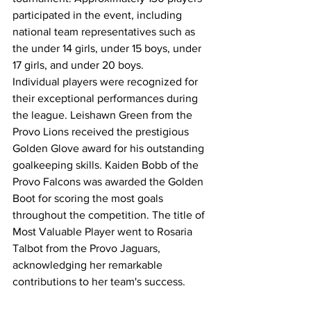
participated in the event, including 
national team representatives such as 
the under 14 girls, under 15 boys, under 
17 girls, and under 20 boys.
Individual players were recognized for 
their exceptional performances during 
the league. Leishawn Green from the 
Provo Lions received the prestigious 
Golden Glove award for his outstanding 
goalkeeping skills. Kaiden Bobb of the 
Provo Falcons was awarded the Golden 
Boot for scoring the most goals 
throughout the competition. The title of 
Most Valuable Player went to Rosaria 
Talbot from the Provo Jaguars, 
acknowledging her remarkable 
contributions to her team's success.