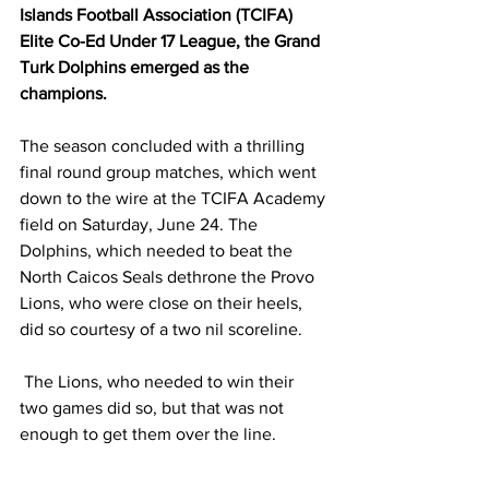
Islands Football Association (TCIFA) 
Elite Co-Ed Under 17 League, the Grand 
Turk Dolphins emerged as the 
champions. 
The season concluded with a thrilling 
final round group matches, which went 
down to the wire at the TCIFA Academy 
field on Saturday, June 24. The 
Dolphins, which needed to beat the 
North Caicos Seals dethrone the Provo 
Lions, who were close on their heels, 
did so courtesy of a two nil scoreline.
 The Lions, who needed to win their 
two games did so, but that was not 
enough to get them over the line.