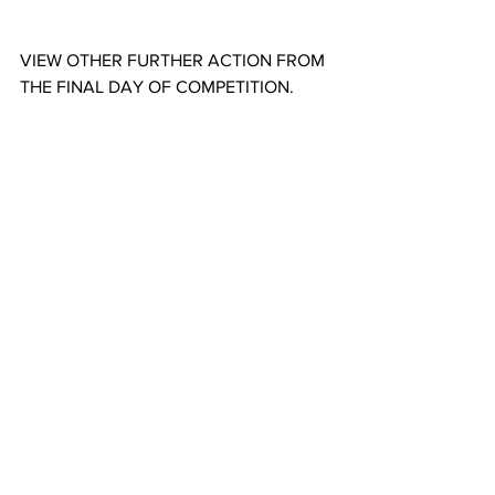
VIEW OTHER FURTHER ACTION FROM 
THE FINAL DAY OF COMPETITION.