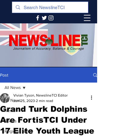
Post
All News
Vivian Tyson, NewslineTCI Editor
All News
Jun 25, 2023
2 min read
Grand Turk Dolphins
News
Are FortisTCI Under
Sports
17 Elite Youth League
Regional News