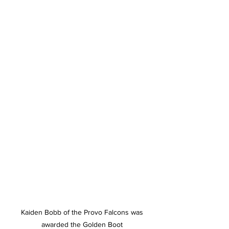
 Kaiden Bobb of the Provo Falcons was 
awarded the Golden Boot