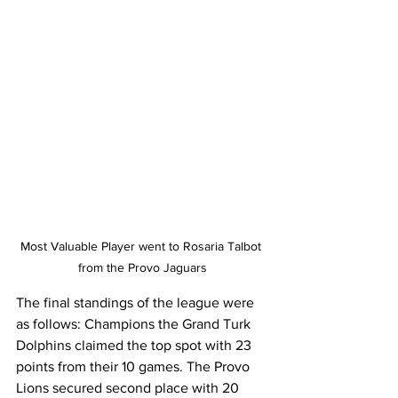
Most Valuable Player went to Rosaria Talbot 
from the Provo Jaguars
The final standings of the league were 
as follows: Champions the Grand Turk 
Dolphins claimed the top spot with 23 
points from their 10 games. The Provo 
Lions secured second place with 20 