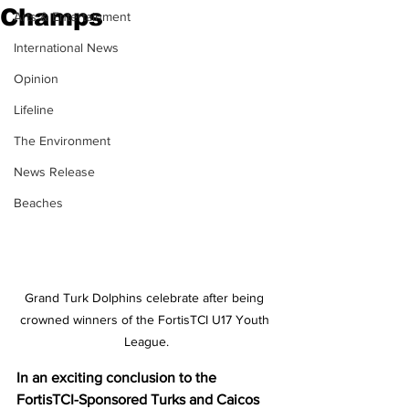
Champs
Arts & Entertainment
International News
Opinion
Lifeline
The Environment
News Release
Beaches
Grand Turk Dolphins celebrate after being 
crowned winners of the FortisTCI U17 Youth 
League.
In an exciting conclusion to the 
FortisTCI-Sponsored Turks and Caicos 