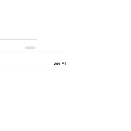
See All