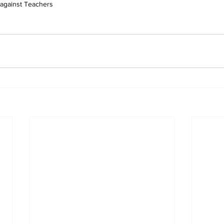
 against Teachers