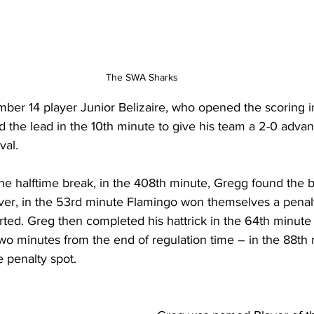
The SWA Sharks 
mber 14 player Junior Belizaire, who opened the scoring i
 the lead in the 10th minute to give his team a 2-0 adva
val. 
he halftime break, in the 408th minute, Gregg found the b
ver, in the 53rd minute Flamingo won themselves a penal
ed. Greg then completed his hattrick in the 64th minute t
two minutes from the end of regulation time – in the 88th 
 penalty spot.