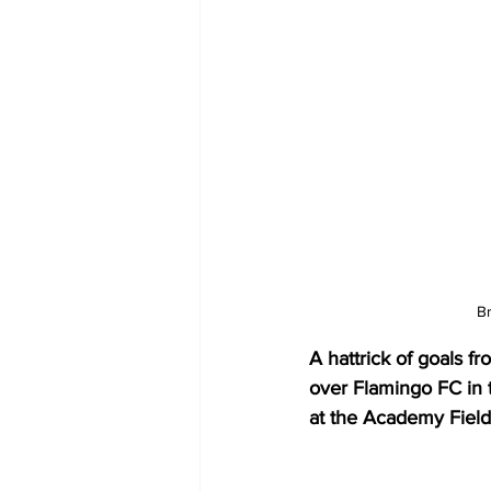
Br
A hattrick of goals 
over Flamingo FC in 
at the Academy Field