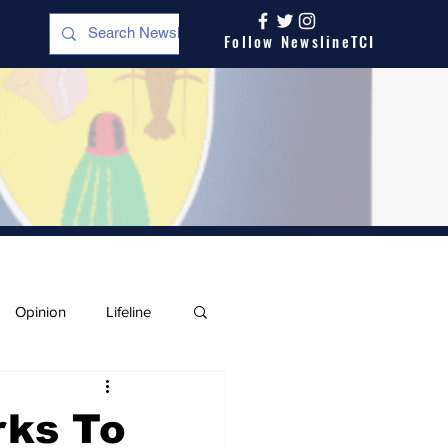
Follow NewslineTCI
Opinion
Lifeline
rks To