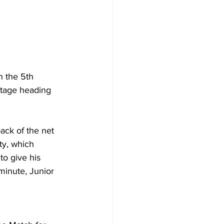
n the 5th 
ntage heading 
ack of the net 
ty, which 
o give his 
minute, Junior 