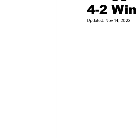
4-2 Win
Updated:
Nov 14, 2023