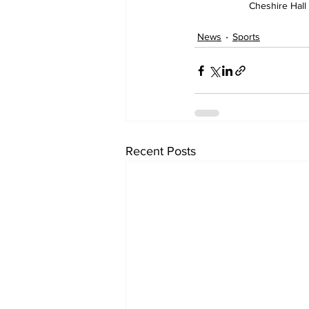
Cheshire Hall
News
Sports
Recent Posts