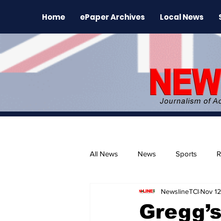
Home
ePaper Archives
Local News
All News
News
Sports
R
NewslineTCI
Nov 12
The Environment
News Rele
Gregg’s