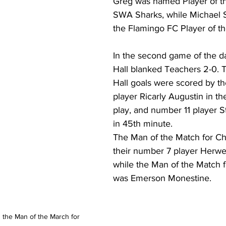
Greg was named Player of th
SWA Sharks, while Michael S
the Flamingo FC Player of t
In the second game of the d
Hall blanked Teachers 2-0. 
Hall goals were scored by th
player Ricarly Augustin in the
play, and number 11 player S
in 45th minute.
The Man of the Match for Ch
their number 7 player Herwe
while the Man of the Match 
was Emerson Monestine.