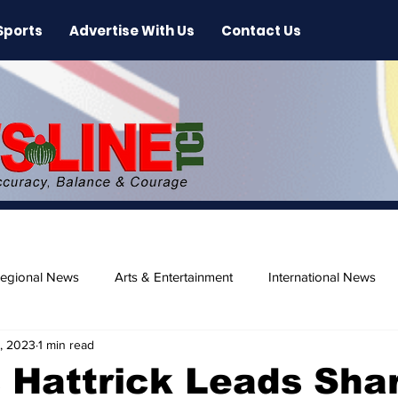
Sports
Advertise With Us
Contact Us
egional News
Arts & Entertainment
International News
, 2023
1 min read
ase
Beaches
 Hattrick Leads Sha