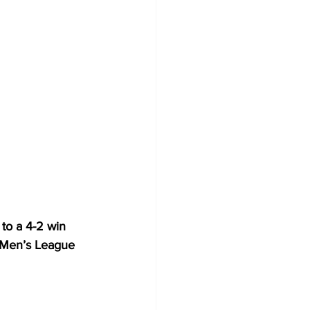
to a 4-2 win 
) Men’s League 