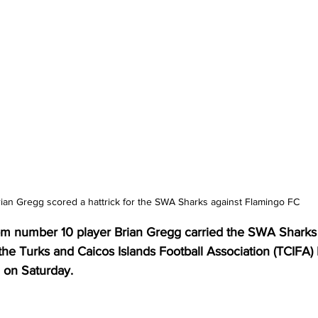
ian Gregg scored a hattrick for the SWA Sharks against Flamingo FC
from number 10 player Brian Gregg carried the SWA Sharks 
the Turks and Caicos Islands Football Association (TCIFA
 on Saturday.