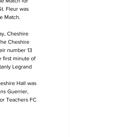
e Match for 
t. Fleur was 
he Match.
ay, Cheshire 
The Cheshire 
eir number 13 
 first minute of 
tanly Legrand 
eshire Hall was 
ns Guerrier, 
for Teachers FC 