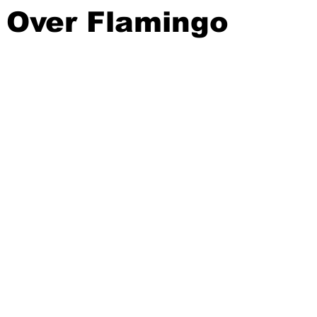
 Over Flamingo