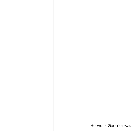
 Herwens Guerrier was the Man of the March for 