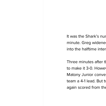
It was the Shark’s nu
minute. Greg widened
into the halftime inter
Three minutes after t
to make it 3-0. Howe
Matony Junior convert
team a 4-1 lead. But 
again scored from the