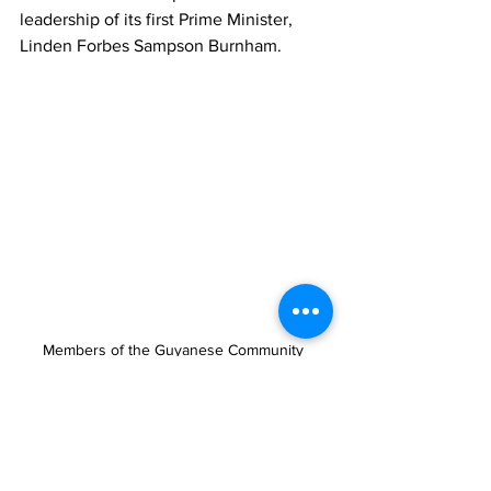
leadership of its first Prime Minister, 
Linden Forbes Sampson Burnham.
Members of the Guyanese Community 
repaint the pedestrian crossing in the vicinity 
of Moneygram, downtown Providenciales
This year’s celebrations also highlighted 
the continued contributions of 