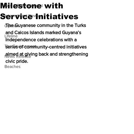
Milestone with
Arts & Entertainment
Service Initiatives
International News
The Guyanese community in the Turks 
Opinion
and Caicos Islands marked Guyana’s 
Lifeline
Independence celebrations with a 
The Environment
series of community-centred initiatives 
aimed at giving back and strengthening 
News Release
civic pride.
Beaches