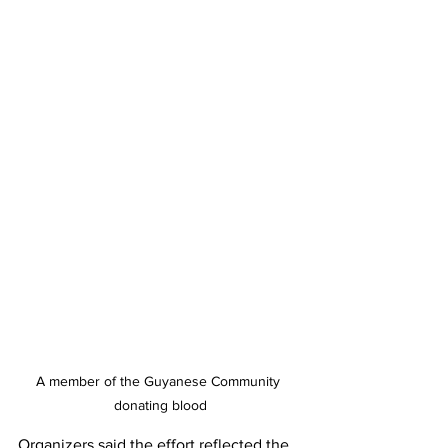
A member of the Guyanese Community 
donating blood
Organizers said the effort reflected the 