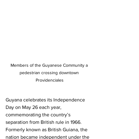
Members of the Guyanese Community a 
pedestrian crossing downtown 
Providenciales
Guyana celebrates its Independence 
Day on May 26 each year, 
commemorating the country’s 
separation from British rule in 1966. 
Formerly known as British Guiana, the 
nation became independent under the 