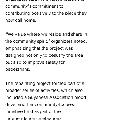
community’s commitment to 
contributing positively to the place they 
now call home.
“We value where we reside and share in 
the community spirit,” organizers noted, 
emphasizing that the project was 
designed not only to beautify the area 
but also to improve safety for 
pedestrians.
The repainting project formed part of a 
broader series of activities, which also 
included a Guyanese Association blood 
drive, another community-focused 
initiative held as part of the 
Independence celebrations.