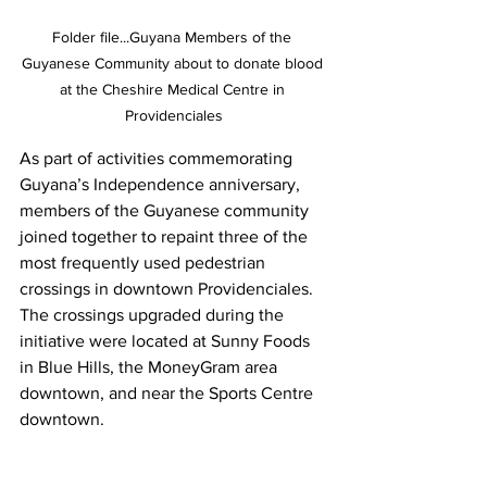
Folder file...Guyana Members of the 
Guyanese Community about to donate blood 
at the Cheshire Medical Centre in 
Providenciales
As part of activities commemorating 
Guyana’s Independence anniversary, 
members of the Guyanese community 
joined together to repaint three of the 
most frequently used pedestrian 
crossings in downtown Providenciales. 
The crossings upgraded during the 
initiative were located at Sunny Foods 
in Blue Hills, the MoneyGram area 
downtown, and near the Sports Centre 
downtown.