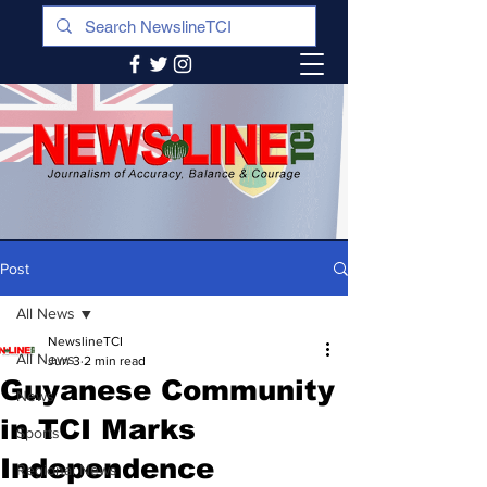
Post
All News
NewslineTCI
All News
Jun 3
2 min read
Guyanese Community
News
in TCI Marks
Sports
Independence
Regional News