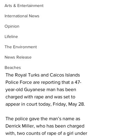
Arts & Entertainment
International News
Opinion
Lifeline
The Environment
News Release
Beaches
The Royal Turks and Caicos Islands 
Police Force are reporting that a 47-
year-old Guyanese man has been 
charged with rape and was set to 
appear in court today, Friday, May 28.
The police gave the man’s name as 
Derrick Miller, who has been charged 
with, two counts of rape of a girl under 