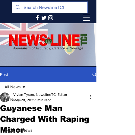
Post
All News
Vivian Tyson, NewslineTCI Editor
All News
May 28, 2021
1 min read
Guyanese Man
News
Charged With Raping
Sports
Minor
Regional News