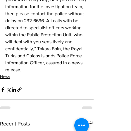
information for the investigation team, 
then please contact the police without 
delay on 232-6696. All calls with be 
directed to specialist officers working 
within the Public Protection Unit, who 
will deal with you sensitively and 
confidentially,” Takara Bain, the Royal 
Turks and Caicos Islands Police Force 
Information Officer, assured in a news 
release. 
News
See All
Recent Posts