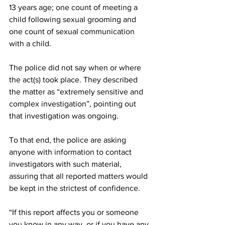
13 years age; one count of meeting a 
child following sexual grooming and 
one count of sexual communication 
with a child.
The police did not say when or where 
the act(s) took place. They described 
the matter as “extremely sensitive and 
complex investigation”, pointing out 
that investigation was ongoing.
To that end, the police are asking 
anyone with information to contact 
investigators with such material, 
assuring that all reported matters would 
be kept in the strictest of confidence.
“If this report affects you or someone 
you know in any way, or if you have any 