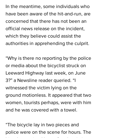
In the meantime, some individuals who 
have been aware of the hit-and-run, are 
concerned that there has not been an 
official news release on the incident, 
which they believe could assist the 
authorities in apprehending the culprit.
“Why is there no reporting by the police 
or media about the bicyclist struck on 
Leeward Highway last week, on June 
3?” a Newsline reader queried. “I 
witnessed the victim lying on the 
ground motionless. It appeared that two 
women, tourists perhaps, were with him 
and he was covered with a towel.
“The bicycle lay in two pieces and 
police were on the scene for hours. The 