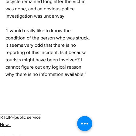
bicycle remained long after the victim 
was gone, and an obvious police 
investigation was underway.
“I would really like to know the 
condition of the person who was struck. 
It seems very odd that there is no 
reporting of this incident. Is it because 
tourists might have been involved? I 
cannot figure out any logical reason 
why there is no information available.”
RTCIPF
public service
News