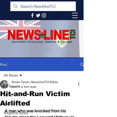
Post
All News
Vivian Tyson, NewslineTCI Editor
All News
Jun 15
2 min read
Hit-and-Run Victim
News
Airlifted
Sports
A man who was knocked from his 
Regional News