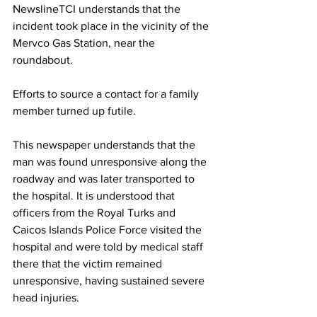
NewslineTCI understands that the 
incident took place in the vicinity of the 
Mervco Gas Station, near the 
roundabout.
Efforts to source a contact for a family 
member turned up futile.
This newspaper understands that the 
man was found unresponsive along the 
roadway and was later transported to 
the hospital. It is understood that 
officers from the Royal Turks and 
Caicos Islands Police Force visited the 
hospital and were told by medical staff 
there that the victim remained 
unresponsive, having sustained severe 
head injuries.