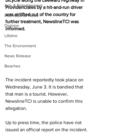
bicycle along the Leeward Highway in 
Arts & Entertainment
Providenciales by a hit-and-run driver 
was airlifted out of the country for 
International News
further treatment, NewslineTCI was 
Opinion
informed.
Lifeline
The Environment
News Release
Beaches
The incident reportedly took place on 
Wednesday, June 3. It is bandied that 
that man is a tourist. However, 
NewslineTCI is unable to confirm this 
allegation.
Up to press time, the police have not 
issued an official report on the incident. 