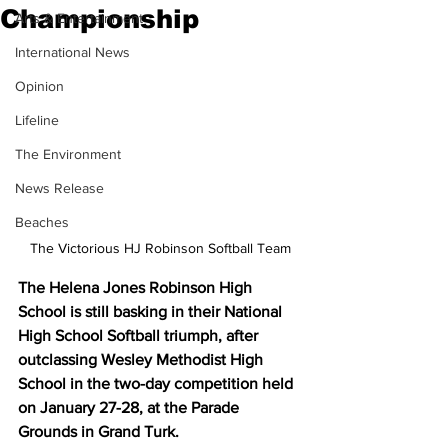
Championship
Arts & Entertainment
International News
Opinion
Lifeline
The Environment
News Release
Beaches
The Victorious HJ Robinson Softball Team
The Helena Jones Robinson High 
School is still basking in their National 
High School Softball triumph, after 
outclassing Wesley Methodist High 
School in the two-day competition held 
on January 27-28, at the Parade 
Grounds in Grand Turk.