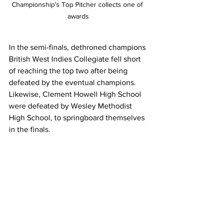
Championship’s Top Pitcher collects one of 
awards
In the semi-finals, dethroned champions 
British West Indies Collegiate fell short 
of reaching the top two after being 
defeated by the eventual champions.  
Likewise, Clement Howell High School 
were defeated by Wesley Methodist 
High School, to springboard themselves 
in the finals.