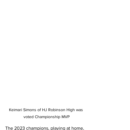
Keimari Simons of HJ Robinson High was 
voted Championship MVP
The 2023 champions, playing at home, 