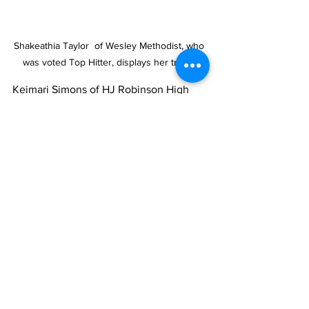
Shakeathia Taylor  of Wesley Methodist, who 
was voted Top Hitter, displays her trophy
Keimari Simons of HJ Robinson High 
School was adjudged the Tournament’s 
Championship MVP. Her teammate 
Keimari Simons was voted Best 
Defensive Player for the season.  Laribel 
Belen of Wesley Methodist High School 
was adjudged the tourney’s MVP. Her 
teammate  Shakeathia Taylor  of Wesley 
Methodist was voted Top Hitter.  
Traeshel Williams of Wesley Methodist 
High School walked away with the 
Season and Championship’s Top 
Pitcher awards.