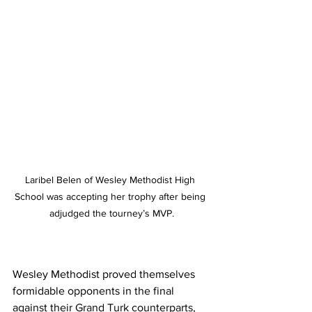
Laribel Belen of Wesley Methodist High 
School was accepting her trophy after being 
adjudged the tourney’s MVP.
Wesley Methodist proved themselves 
formidable opponents in the final 
against their Grand Turk counterparts, 