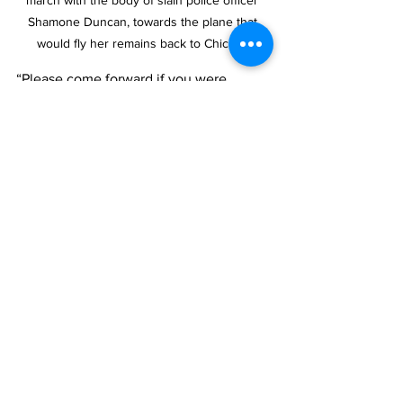
Shamone Duncan, towards the plane that 
would fly her remains back to Chicago.
“Please come forward if you were 
driving along Grace Bay Road, 
specifically from Aziza’s Restaurant to 
the Seven Stars Roundabout, and have 
dashcam footage between 5:00 p.m. 
and 11:00 p.m.,” the police pleaded, 
adding, “If you were in the vicinity 
during this time or have any 
information, no matter how small, your 
input could be vital to solving this case. 
Please get in touch with the Serious 
Crime Unit at 2311842, Crime Stoppers 
at 1-800-8477, or you can also 
anonymously share information via the 
Crime Stoppers P3 app.”
News