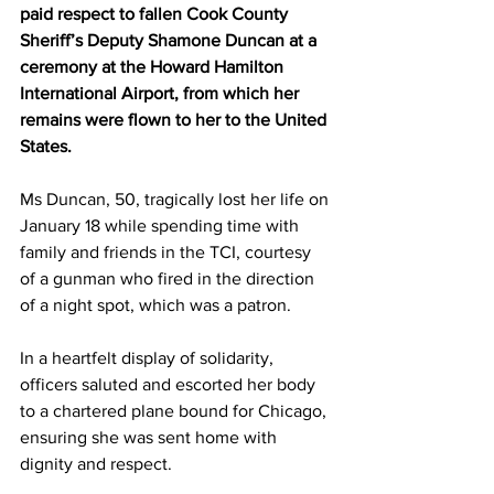
paid respect to fallen Cook County 
Sheriff’s Deputy Shamone Duncan at a 
ceremony at the Howard Hamilton 
International Airport, from which her 
remains were flown to her to the United 
States.
Ms Duncan, 50, tragically lost her life on 
January 18 while spending time with 
family and friends in the TCI, courtesy 
of a gunman who fired in the direction 
of a night spot, which was a patron.  
In a heartfelt display of solidarity, 
officers saluted and escorted her body 
to a chartered plane bound for Chicago, 
ensuring she was sent home with 
dignity and respect.