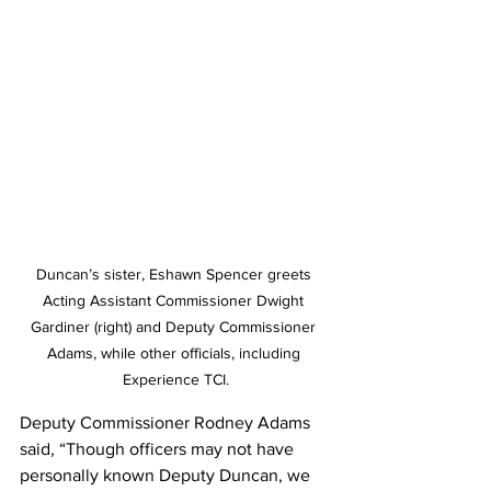
Duncan’s sister, Eshawn Spencer greets 
Acting Assistant Commissioner Dwight 
Gardiner (right) and Deputy Commissioner 
Adams, while other officials, including 
Experience TCI.
Deputy Commissioner Rodney Adams 
said, “Though officers may not have 
personally known Deputy Duncan, we 