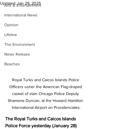
Updated:
Jan 29, 2025
Arts & Entertainment
International News
Opinion
Lifeline
The Environment
News Release
Beaches
Royal Turks and Caicos Islands Police 
Officers usher the American Flag-draped 
casket of slain Chicago Police Deputy 
Shamone Duncan, at the Howard Hamilton 
International Airport on Providenciales.
The Royal Turks and Caicos Islands 
Police Force yesterday (January 28) 