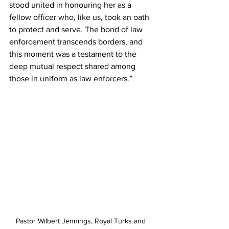
stood united in honouring her as a 
fellow officer who, like us, took an oath 
to protect and serve. The bond of law 
enforcement transcends borders, and 
this moment was a testament to the 
deep mutual respect shared among 
those in uniform as law enforcers.”
Pastor Wilbert Jennings, Royal Turks and 