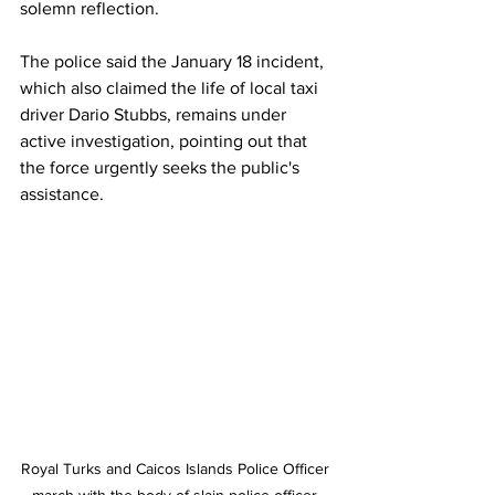
solemn reflection.
The police said the January 18 incident, 
which also claimed the life of local taxi 
driver Dario Stubbs, remains under 
active investigation, pointing out that 
the force urgently seeks the public's 
assistance.
Royal Turks and Caicos Islands Police Officer 
march with the body of slain police officer 