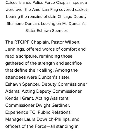
Caicos Islands Police Force Chaplain speak a 
word over the American Flag-covered casket 
bearing the remains of slain Chicago Deputy 
Shamone Duncan. Looking on Ms Duncan’s 
Sister Eshawn Spencer.
The RTCIPF Chaplain, Pastor Wilbert 
Jennings, offered words of comfort and 
read a scripture, reminding those 
gathered of the strength and sacrifice 
that define their calling. Among the 
attendees were Duncan’s sister, 
Eshawn Spencer, Deputy Commissioner 
Adams, Acting Deputy Commissioner 
Kendall Grant, Acting Assistant 
Commissioner Dwight Gardiner, 
Experience TCI Public Relations 
Manager Laura Dowrich-Phillips, and 
officers of the Force—all standing in 