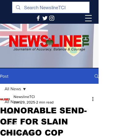
Post
All News
NewslineTCI
All News
Jan 29, 2025
2 min read
HONORABLE SEND-
News
OFF FOR SLAIN
Sports
CHICAGO COP
Regional News