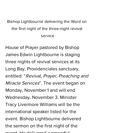
Bishop Lightbourne delivering the Word on 
the first night of the three-night revival 
service
House of Prayer pastored by Bishop 
James Edwin Lightbourne is staging 
three nights of revival services at its 
Long Bay, Providenciales sanctuary, 
entitled: “
Revival, Prayer, Preaching and 
Miracle Services
”. The event began on 
Monday, November 1 and will end 
Wednesday, November 3. Minister 
Tracy Livermore Williams will be the 
international speaker listed for the 
event. Bishop Lightbourne delivered 
the sermon on the first night of the 
event. He delivered a powerful 