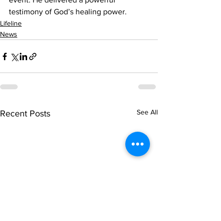
testimony of God’s healing power. 
Lifeline
News
See All
Recent Posts