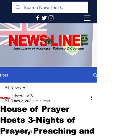
Post
All News
NewslineTCI
All News
Nov 2, 2021
1 min read
House of Prayer
News
Hosts 3-Nights of
Sports
Prayer, Preaching and
Regional News