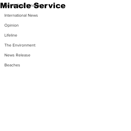
Miracle Service
Arts & Entertainment
International News
Opinion
Lifeline
The Environment
News Release
Beaches