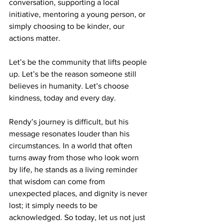
conversation, supporting a local 
initiative, mentoring a young person, or 
simply choosing to be kinder, our 
actions matter.
Let’s be the community that lifts people 
up. Let’s be the reason someone still 
believes in humanity. Let’s choose 
kindness, today and every day.
Rendy’s journey is difficult, but his 
message resonates louder than his 
circumstances. In a world that often 
turns away from those who look worn 
by life, he stands as a living reminder 
that wisdom can come from 
unexpected places, and dignity is never 
lost; it simply needs to be 
acknowledged. So today, let us not just 