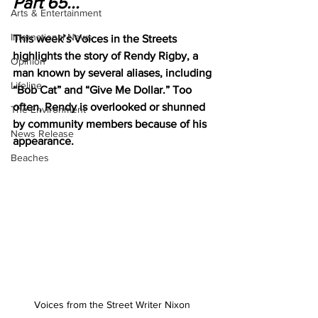
Part 65...
Arts & Entertainment
International News
This week’s Voices in the Streets 
highlights the story of Rendy Rigby, a 
Opinion
man known by several aliases, including 
Lifeline
“Bob Cat” and “Give Me Dollar.” Too 
often, Rendy is overlooked or shunned 
The Environment
by community members because of his 
News Release
appearance.
Beaches
Voices from the Street Writer Nixon 