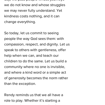
we do not know and whose struggles 
we may never fully understand. Yet 
kindness costs nothing, and it can 
change everything.
So today, let us commit to seeing 
people the way God sees them: with 
compassion, respect, and dignity. Let us 
speak to others with gentleness, offer 
help when we can, and teach our 
children to do the same. Let us build a 
community where no one is invisible, 
and where a kind word or a simple act 
of generosity becomes the norm rather 
than the exception.
Rendy reminds us that we all have a 
role to play. Whether it’s starting a 