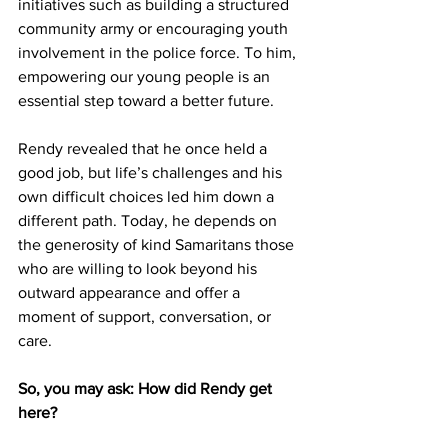
initiatives such as building a structured 
community army or encouraging youth 
involvement in the police force. To him, 
empowering our young people is an 
essential step toward a better future.
Rendy revealed that he once held a 
good job, but life’s challenges and his 
own difficult choices led him down a 
different path. Today, he depends on 
the generosity of kind Samaritans those 
who are willing to look beyond his 
outward appearance and offer a 
moment of support, conversation, or 
care.
So, you may ask: How did Rendy get 
here?