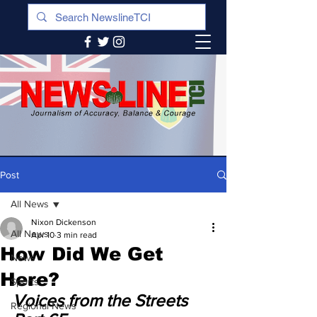
Post
All News
Nixon Dickenson
All News
Apr 10
3 min read
How Did We Get
News
Here?
Sports
Voices from the Streets 
Regional News