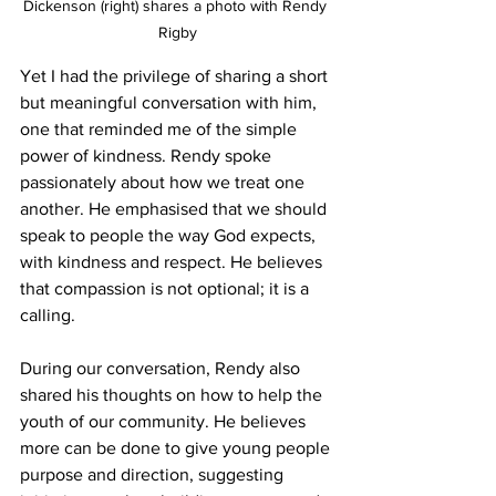
Dickenson (right) shares a photo with Rendy 
Rigby
Yet I had the privilege of sharing a short 
but meaningful conversation with him, 
one that reminded me of the simple 
power of kindness. Rendy spoke 
passionately about how we treat one 
another. He emphasised that we should 
speak to people the way God expects, 
with kindness and respect. He believes 
that compassion is not optional; it is a 
calling.
During our conversation, Rendy also 
shared his thoughts on how to help the 
youth of our community. He believes 
more can be done to give young people 
purpose and direction, suggesting 