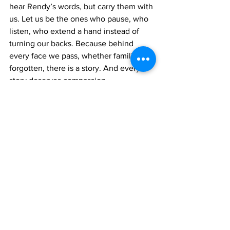
hear Rendy’s words, but carry them with 
us. Let us be the ones who pause, who 
listen, who extend a hand instead of 
turning our backs. Because behind 
every face we pass, whether familiar or 
forgotten, there is a story. And every 
story deserves compassion.
To Rendy: your voice matters. Your 
courage to speak truth, even in 
hardship, is a gift to this community. 
Thank you for reminding us that 
kindness is not just an act, it is a 
responsibility. May God strengthen you, 
surround you with mercy, and guide 
you toward brighter days. And may your 
story stir our hearts to treat every 
person with the respect they deserve.