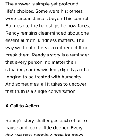
The answer is simple yet profound: 
life’s choices. Some were his; others 
were circumstances beyond his control. 
But despite the hardships he now faces, 
Rendy remains clear‑minded about one 
essential truth: kindness matters. The 
way we treat others can either uplift or 
break them. Rendy’s story is a reminder 
that every person, no matter their 
situation, carries wisdom, dignity, and a 
longing to be treated with humanity. 
And sometimes, all it takes to uncover 
that truth is a single conversation.
A Call to Action
Rendy’s story challenges each of us to 
pause and look a little deeper. Every 
day, we pass people whose journeys 