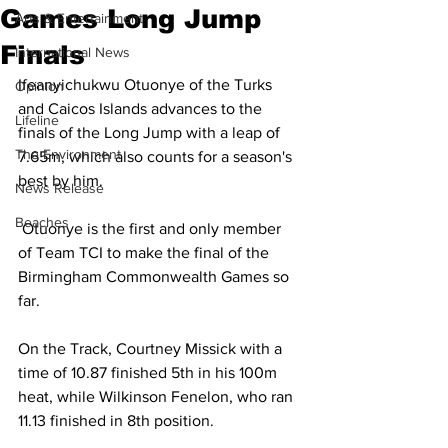
Games Long Jump
Arts & Entertainment
Finals
International News
Ifeanyichukwu Otuonye of the Turks 
Opinion
and Caicos Islands advances to the 
Lifeline
finals of the Long Jump with a leap of 
The Environment
7.65m, which also counts for a season's 
best by him.
News Release
Beaches
 Otuonye is the first and only member 
of Team TCI to make the final of the 
Birmingham Commonwealth Games so 
far.
On the Track, Courtney Missick with a 
time of 10.87 finished 5th in his 100m 
heat, while Wilkinson Fenelon, who ran 
11.13 finished in 8th position.