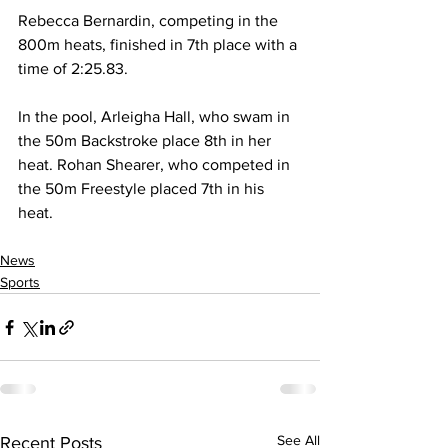
Rebecca Bernardin, competing in the 
800m heats, finished in 7th place with a 
time of 2:25.83.
In the pool, Arleigha Hall, who swam in 
the 50m Backstroke place 8th in her 
heat. Rohan Shearer, who competed in 
the 50m Freestyle placed 7th in his 
heat.
News
Sports
See All
Recent Posts