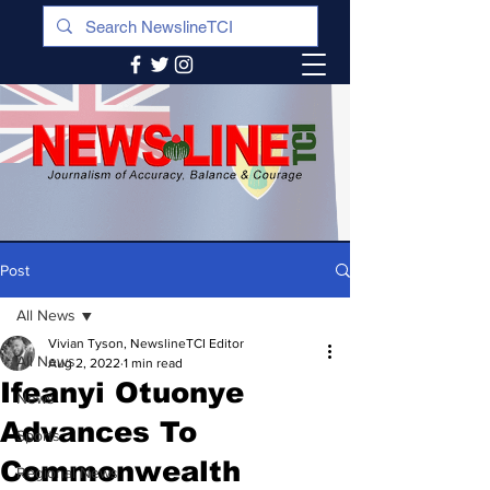
Post
All News
Vivian Tyson, NewslineTCI Editor
All News
Aug 2, 2022
1 min read
Ifeanyi Otuonye
News
Advances To
Sports
Commonwealth
Regional News