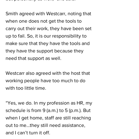
Smith agreed with Westcarr, noting that 
when one does not get the tools to 
carry out their work, they have been set 
up to fail. So, it is our responsibility to 
make sure that they have the tools and 
they have the support because they 
need that support as well. 
Westcarr also agreed with the host that 
working people have too much to do 
with too little time.
“Yes, we do. In my profession as HR, my 
schedule is from 9 (a.m.) to 5 (p.m.). But 
when I get home, staff are still reaching 
out to me…they still need assistance, 
and I can’t turn it off. 