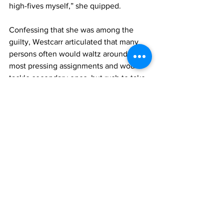
high-fives myself,” she quipped. 
Confessing that she was among the 
guilty, Westcarr articulated that many 
persons often would waltz around the 
most pressing assignments and would 
tackle secondary ones, but rush to take 
it on nearing crunch time. 
She said one of the chief reasons 
persons leave the biggest, most 
pressing task for last is the 
consideration that it requires so much 
time and attention.
“…But we need to try and stop 
procrastinating, and that is a note to self 
as well,” she said.