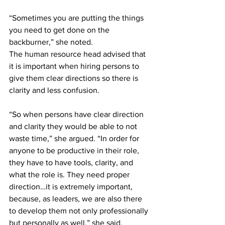
“Sometimes you are putting the things 
you need to get done on the 
backburner,” she noted. 
The human resource head advised that 
it is important when hiring persons to 
give them clear directions so there is 
clarity and less confusion.
“So when persons have clear direction 
and clarity they would be able to not 
waste time,” she argued. “In order for 
anyone to be productive in their role, 
they have to have tools, clarity, and 
what the role is. They need proper 
direction…it is extremely important, 
because, as leaders, we are also there 
to develop them not only professionally 
but personally as well,” she said.