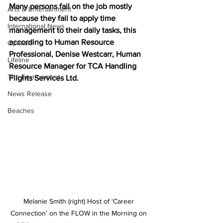
Many persons fail on the job mostly 
Arts & Entertainment
because they fail to apply time 
International News
management to their daily tasks, this 
according to Human Resource 
Opinion
Professional, Denise Westcarr, Human 
Lifeline
Resource Manager for TCA Handling 
The Environment
Flights Services Ltd. 
News Release
Beaches
Melanie Smith (right) Host of ‘Career 
Connection’ on the FLOW in the Morning on 