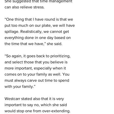
She suggested that time management 
can also relieve stress. 
“One thing that I have round is that we 
put too much on our plate, we will have 
spillage. Realistically, we cannot get 
everything done in one day based on 
the time that we have,” she said. 
“So again, it goes back to prioritizing, 
and select those that you believe is 
more important, especially when it 
comes on to your family as well. You 
must always carve out time to spend 
with your family.”
Westcarr stated also that it is very 
important to say no, which she said 
would stop one from over-extending. 