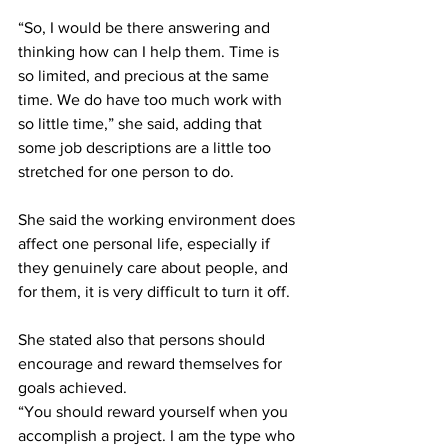
“So, I would be there answering and 
thinking how can I help them. Time is 
so limited, and precious at the same 
time. We do have too much work with 
so little time,” she said, adding that 
some job descriptions are a little too 
stretched for one person to do. 
She said the working environment does 
affect one personal life, especially if 
they genuinely care about people, and 
for them, it is very difficult to turn it off.
She stated also that persons should 
encourage and reward themselves for 
goals achieved.
“You should reward yourself when you 
accomplish a project. I am the type who 