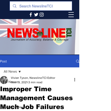
Post
All News
Vivian Tyson, NewslineTCI Editor
All News
Nov 19, 2021
3 min read
Improper Time
News
Management Causes
Sports
Much Job Failures
Regional News