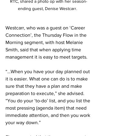
RTC, shared a photo op with her season-
ending guest, Denise Westcarr.  
Westcarr, who was a guest on ‘Career 
Connection’, the Thursday Flow in the 
Morning segment, with host Melanie 
Smith, said that when applying time 
management it is easy to meet targets. 
“…When you have your day planned out 
it is easier. What one can do is to make 
sure that they have a plan and make 
preparation to execute,” she advised. 
“You do your ‘to-do’ list, and you list the 
most pressing (agenda item) that need 
immediate attention, and then you work 
your way down.”