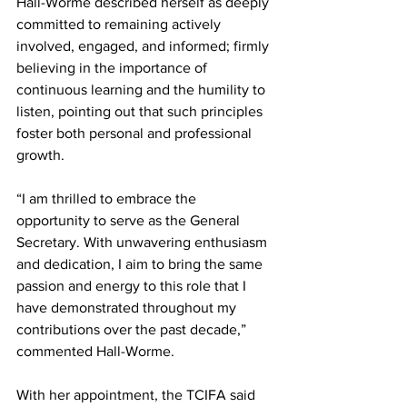
Hall-Worme described herself as deeply 
committed to remaining actively 
involved, engaged, and informed; firmly 
believing in the importance of 
continuous learning and the humility to 
listen, pointing out that such principles 
foster both personal and professional 
growth.
“I am thrilled to embrace the 
opportunity to serve as the General 
Secretary. With unwavering enthusiasm 
and dedication, I aim to bring the same 
passion and energy to this role that I 
have demonstrated throughout my 
contributions over the past decade,” 
commented Hall-Worme.
With her appointment, the TCIFA said 