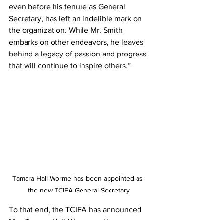
even before his tenure as General 
Secretary, has left an indelible mark on 
the organization. While Mr. Smith 
embarks on other endeavors, he leaves 
behind a legacy of passion and progress 
that will continue to inspire others.”
Tamara Hall-Worme has been appointed as 
the new TCIFA General Secretary
To that end, the TCIFA has announced 