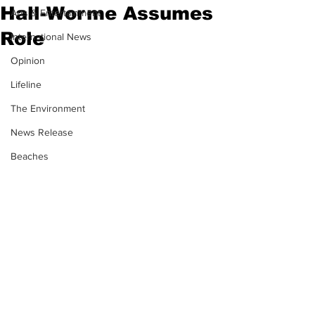
Hall-Worme Assumes
Arts & Entertainment
Role
International News
Opinion
Lifeline
The Environment
News Release
Beaches