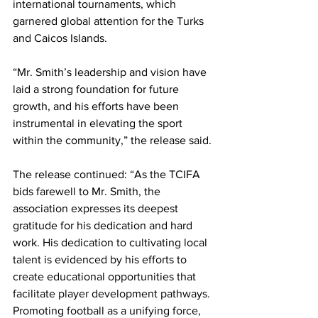
international tournaments, which 
garnered global attention for the Turks 
and Caicos Islands.
“Mr. Smith’s leadership and vision have 
laid a strong foundation for future 
growth, and his efforts have been 
instrumental in elevating the sport 
within the community,” the release said.
The release continued: “As the TCIFA 
bids farewell to Mr. Smith, the 
association expresses its deepest 
gratitude for his dedication and hard 
work. His dedication to cultivating local 
talent is evidenced by his efforts to 
create educational opportunities that 
facilitate player development pathways. 
Promoting football as a unifying force, 