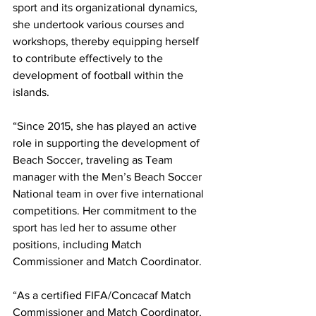
sport and its organizational dynamics, 
she undertook various courses and 
workshops, thereby equipping herself 
to contribute effectively to the 
development of football within the 
islands.
“Since 2015, she has played an active 
role in supporting the development of 
Beach Soccer, traveling as Team 
manager with the Men’s Beach Soccer 
National team in over five international 
competitions. Her commitment to the 
sport has led her to assume other 
positions, including Match 
Commissioner and Match Coordinator.
“As a certified FIFA/Concacaf Match 
Commissioner and Match Coordinator, 