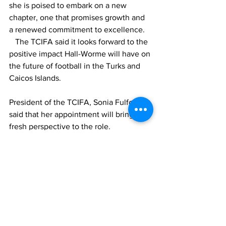
she is poised to embark on a new 
chapter, one that promises growth and 
a renewed commitment to excellence. 
   The TCIFA said it looks forward to the 
positive impact Hall-Worme will have on 
the future of football in the Turks and 
Caicos Islands.
President of the TCIFA, Sonia Fulford 
said that her appointment will bring a 
fresh perspective to the role.
"As the President of TCIFA, I am 
confident that the appointment of Mrs. 
Hall-Worme for the General Secretary 
position will bring fresh perspectives 
and energy to our organization. I extend 
my gratitude to the outgoing General 
Secretary for years of dedicated service 