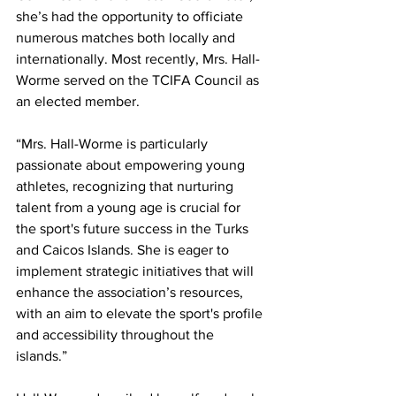
she’s had the opportunity to officiate 
numerous matches both locally and 
internationally. Most recently, Mrs. Hall-
Worme served on the TCIFA Council as 
an elected member.
“Mrs. Hall-Worme is particularly 
passionate about empowering young 
athletes, recognizing that nurturing 
talent from a young age is crucial for 
the sport's future success in the Turks 
and Caicos Islands. She is eager to 
implement strategic initiatives that will 
enhance the association’s resources, 
with an aim to elevate the sport's profile 
and accessibility throughout the 
islands.”