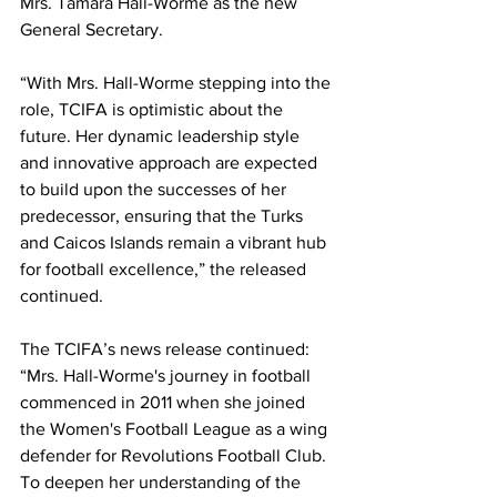
Mrs. Tamara Hall-Worme as the new 
General Secretary.
“With Mrs. Hall-Worme stepping into the 
role, TCIFA is optimistic about the 
future. Her dynamic leadership style 
and innovative approach are expected 
to build upon the successes of her 
predecessor, ensuring that the Turks 
and Caicos Islands remain a vibrant hub 
for football excellence,” the released 
continued.
The TCIFA’s news release continued: 
“Mrs. Hall-Worme's journey in football 
commenced in 2011 when she joined 
the Women's Football League as a wing 
defender for Revolutions Football Club. 
To deepen her understanding of the 