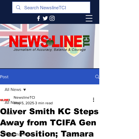
Post
All News
NewslineTCI
All News
May 5, 2025
3 min read
Oliver Smith KC Steps
News
Away from TCIFA Gen
Sports
Sec Position; Tamara
Regional News