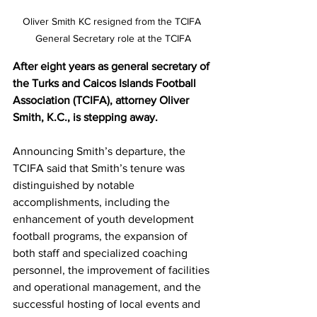
Oliver Smith KC resigned from the TCIFA 
General Secretary role at the TCIFA
After eight years as general secretary of 
the Turks and Caicos Islands Football 
Association (TCIFA), attorney Oliver 
Smith, K.C., is stepping away.
Announcing Smith’s departure, the 
TCIFA said that Smith’s tenure was 
distinguished by notable 
accomplishments, including the 
enhancement of youth development 
football programs, the expansion of 
both staff and specialized coaching 
personnel, the improvement of facilities 
and operational management, and the 
successful hosting of local events and 